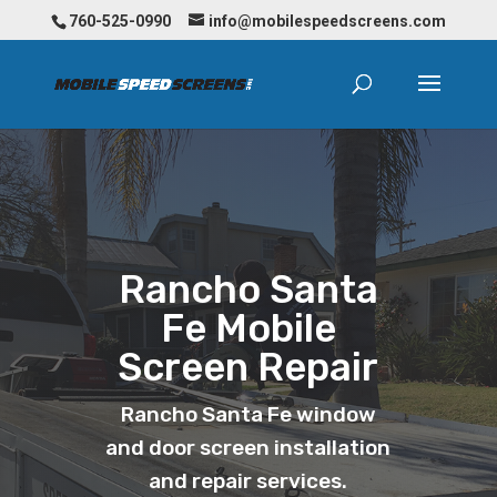
760-525-0990
info@mobilespeedscreens.com
Rancho Santa
Fe Mobile
Screen Repair
Rancho Santa Fe window
and door screen installation
and repair services.