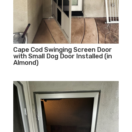
Cape Cod Swinging Screen Door
with Small Dog Door Installed (in
Almond)