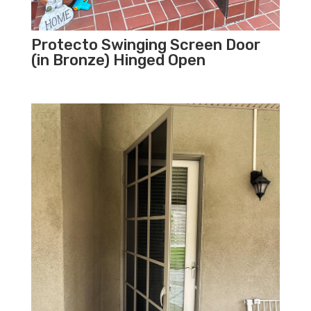
Protecto Swinging Screen Door
(in Bronze) Hinged Open