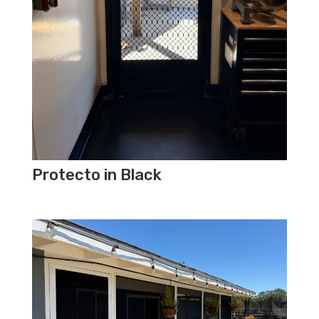
Protecto in Black