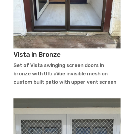
Vista in Bronze
Set of Vista swinging screen doors in
bronze with UltraVue invisible mesh on
custom built patio with upper vent screen