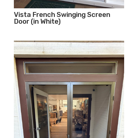
Vista French Swinging Screen
Door (in White)