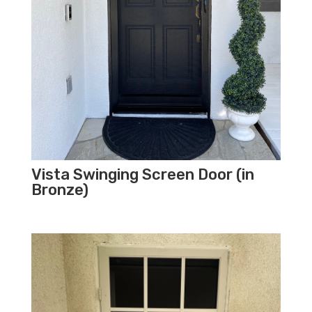
Vista Swinging Screen Door (in
Bronze)