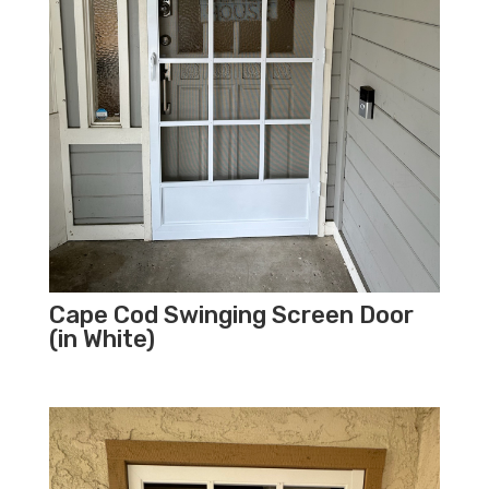
Cape Cod Swinging Screen Door
(in White)