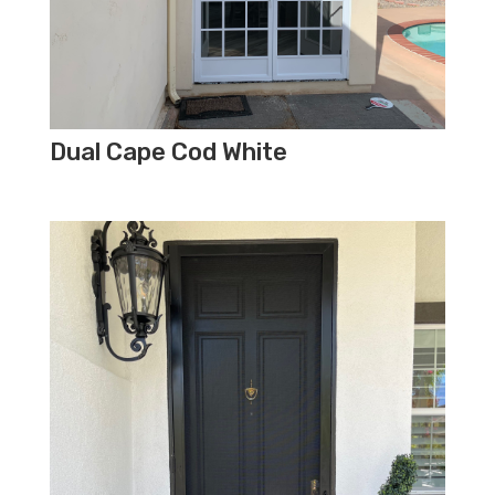
Dual Cape Cod White