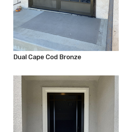
Dual Cape Cod Bronze