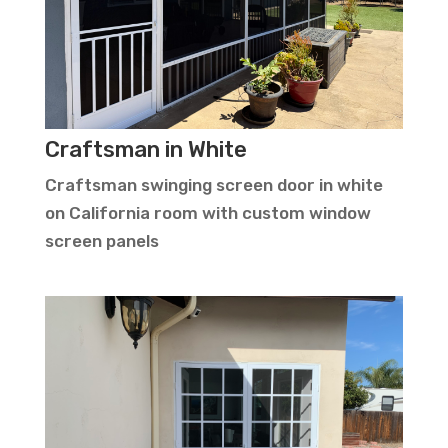
Craftsman in White
Craftsman swinging screen door in white
on California room with custom window
screen panels