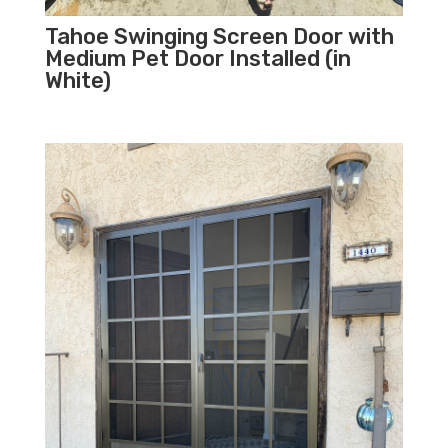
Tahoe Swinging Screen Door with
Medium Pet Door Installed (in
White)