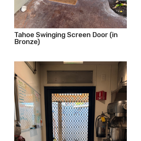
Tahoe Swinging Screen Door (in
Bronze)