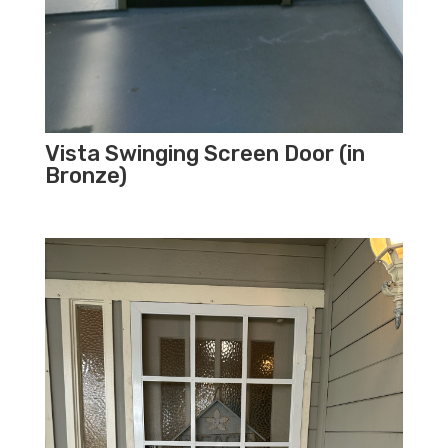
Vista Swinging Screen Door (in
Bronze)