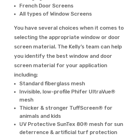
French Door Screens
All types of Window Screens
You have several choices when it comes to
selecting the appropriate window or door
screen material. The Kelly’s team can help
you identify the best window and door
screen material for your application
including;
Standard fiberglass mesh
Invisible, low-profile Phifer UltraVue®
mesh
Thicker & stronger TuffScreen® for
animals and kids
UV Protective SunTex 80® mesh for sun
deterrence & artificial turf protection