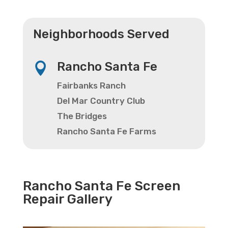
Neighborhoods Served
Rancho Santa Fe

Fairbanks Ranch
Del Mar Country Club
The Bridges
Rancho Santa Fe Farms
Rancho Santa Fe Screen
Repair Gallery