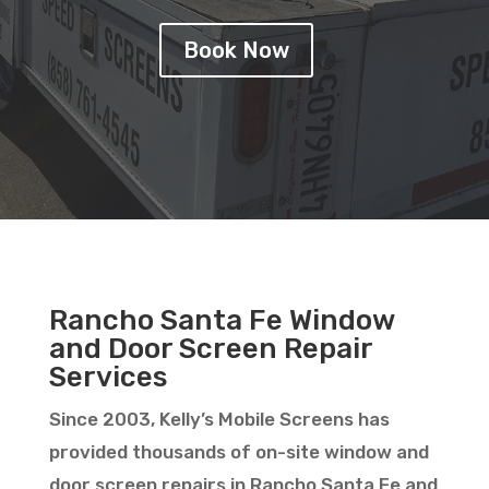
Book Now
Rancho Santa Fe Window
and Door Screen Repair
Services
Since 2003, Kelly’s Mobile Screens has
provided thousands of on-site window and
door screen repairs in Rancho Santa Fe and