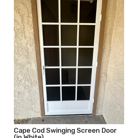
Cape Cod Swinging Screen Door
(in White)