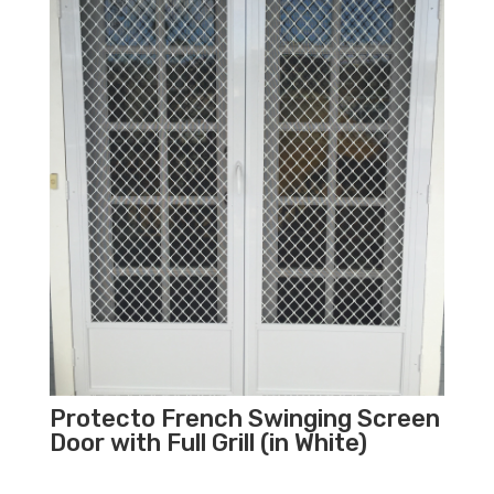
Protecto French Swinging Screen
Door with Full Grill (in White)