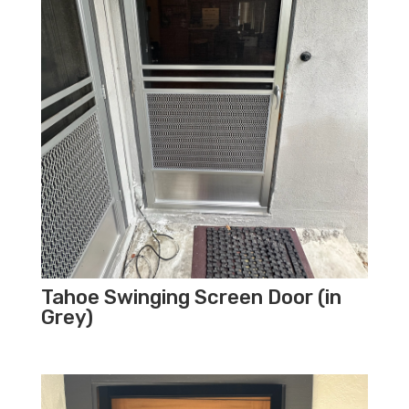
Tahoe Swinging Screen Door (in
Grey)