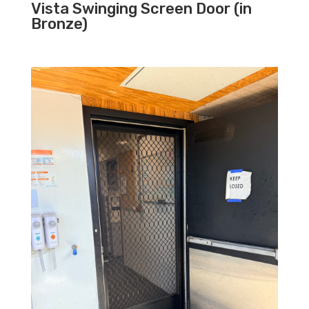
Vista Swinging Screen Door (in
Bronze)