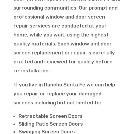
surrounding communities. Our prompt and
professional window and door screen
repair services are conducted at your
home, while you wait, using the highest
quality materials. Each window and door
screen replacement or repair is carefully
crafted and reviewed for quality before
re-installation.
If you live in Rancho Santa Fe we can help
you repair or replace your damaged
screens including but not limited to;
Retractable Screen Doors
Sliding Patio Screen Doors
Swinging Screen Doors