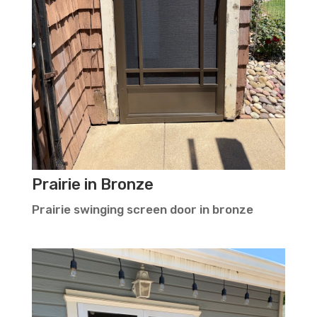
Prairie in Bronze
Prairie swinging screen door in bronze