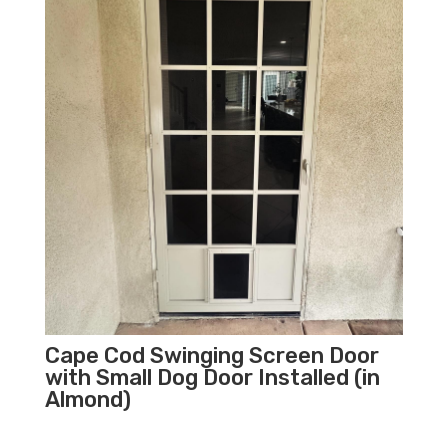
Cape Cod Swinging Screen Door
with Small Dog Door Installed (in
Almond)