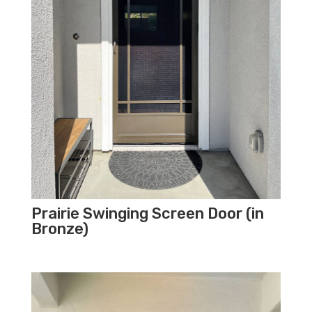
Prairie Swinging Screen Door (in
Bronze)