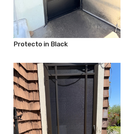
Protecto in Black