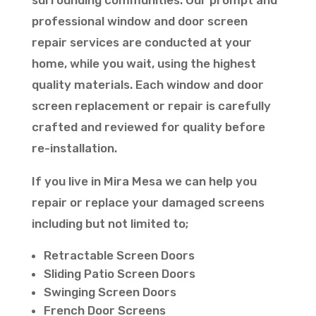
surrounding communities. Our prompt and
professional window and door screen
repair services are conducted at your
home, while you wait, using the highest
quality materials. Each window and door
screen replacement or repair is carefully
crafted and reviewed for quality before
re-installation.
If you live in Mira Mesa we can help you
repair or replace your damaged screens
including but not limited to;
Retractable Screen Doors
Sliding Patio Screen Doors
Swinging Screen Doors
French Door Screens