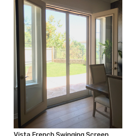
Vista French Swinging Screen