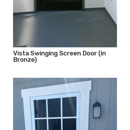
Vista Swinging Screen Door (in
Bronze)