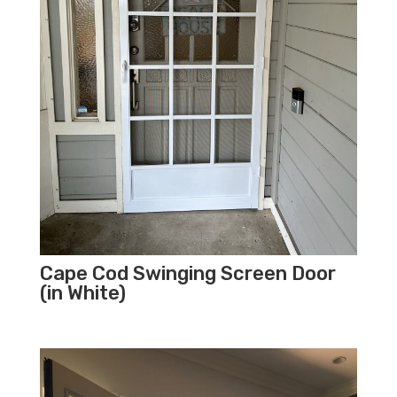
Cape Cod Swinging Screen Door
(in White)