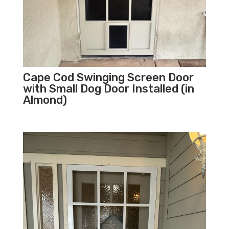
Cape Cod Swinging Screen Door
with Small Dog Door Installed (in
Almond)