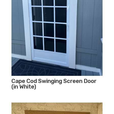
Cape Cod Swinging Screen Door
(in White)