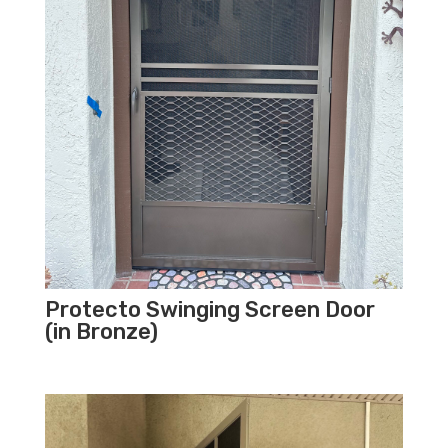
Protecto Swinging Screen Door
(in Bronze)