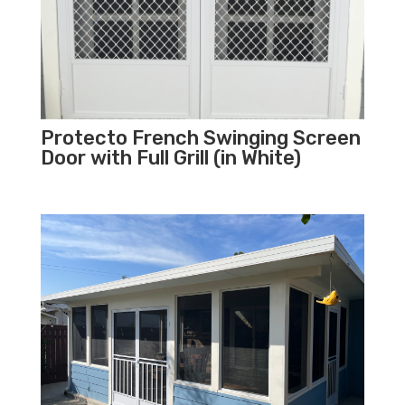
Protecto French Swinging Screen
Door with Full Grill (in White)