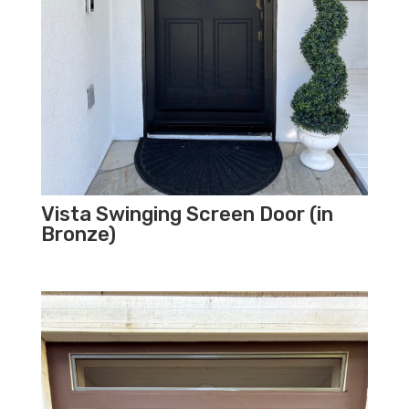
Vista Swinging Screen Door (in
Bronze)