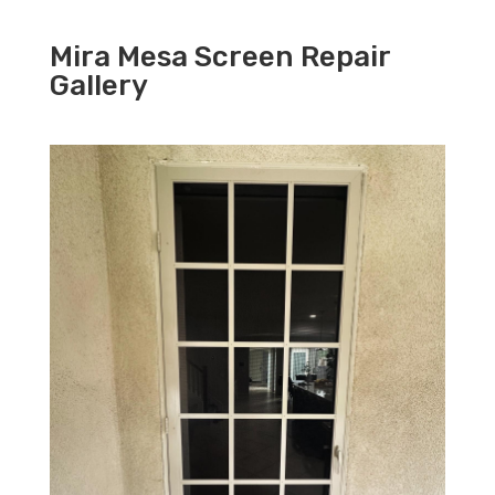
Mira Mesa Screen Repair
Gallery