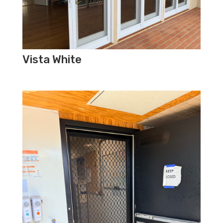
Vista White