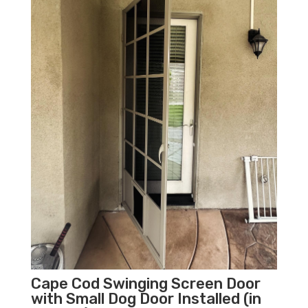
Cape Cod Swinging Screen Door
with Small Dog Door Installed (in