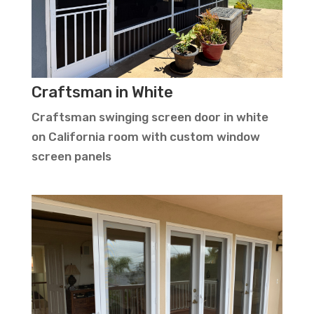
Craftsman in White
Craftsman swinging screen door in white
on California room with custom window
screen panels