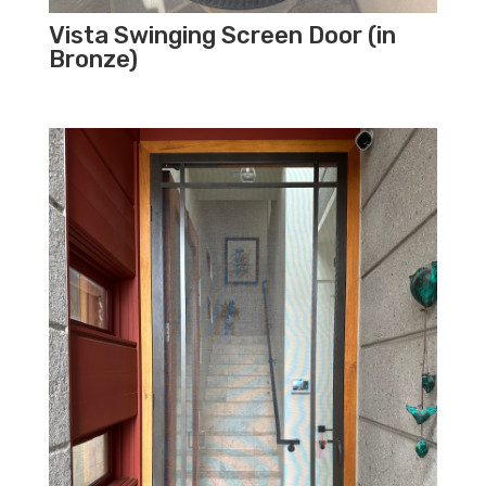
Vista Swinging Screen Door (in
Bronze)