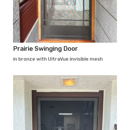
Prairie Swinging Door
in bronze with UltraVue invisible mesh