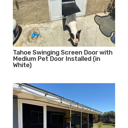
Tahoe Swinging Screen Door with
Medium Pet Door Installed (in
White)