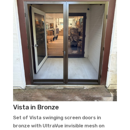
Vista in Bronze
Set of Vista swinging screen doors in
bronze with UltraVue invisible mesh on