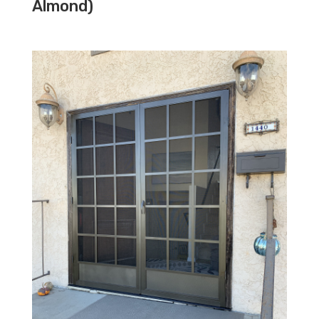
Almond)