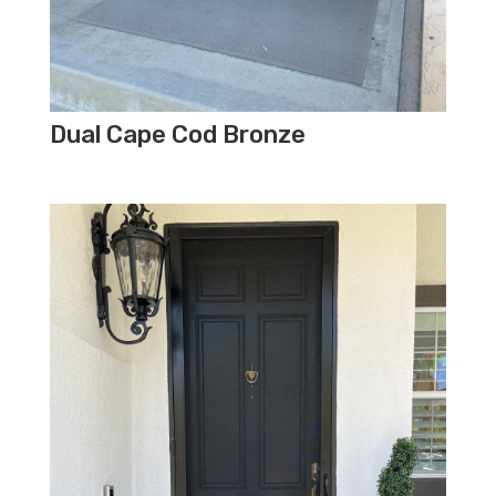
Dual Cape Cod Bronze