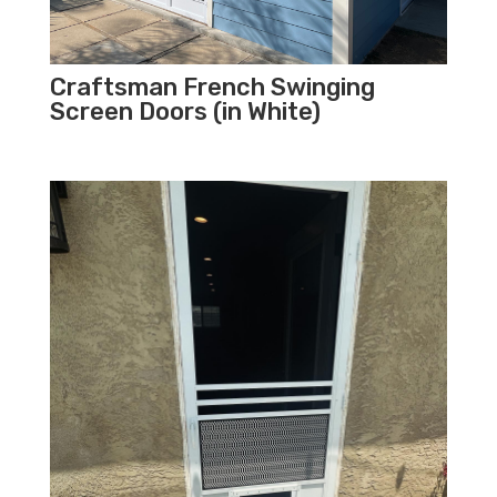
Craftsman French Swinging
Screen Doors (in White)