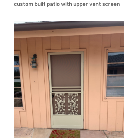
custom built patio with upper vent screen