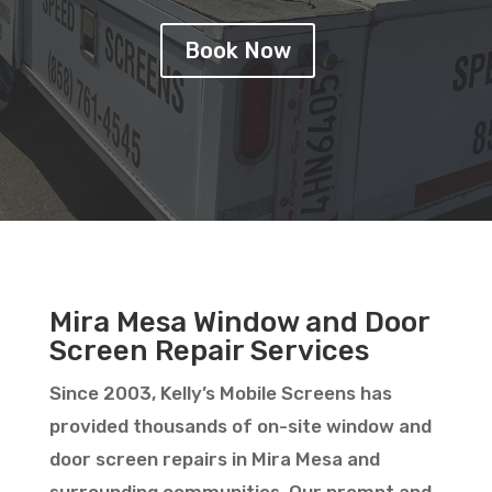
Book Now
Mira Mesa Window and Door
Screen Repair Services
Since 2003, Kelly’s Mobile Screens has
provided thousands of on-site window and
door screen repairs in Mira Mesa and