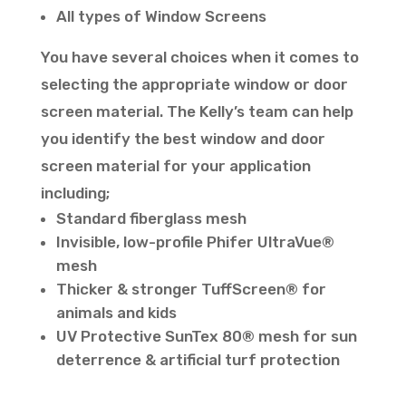
All types of Window Screens
You have several choices when it comes to
selecting the appropriate window or door
screen material. The Kelly’s team can help
you identify the best window and door
screen material for your application
including;
Standard fiberglass mesh
Invisible, low-profile Phifer UltraVue®
mesh
Thicker & stronger TuffScreen® for
animals and kids
UV Protective SunTex 80® mesh for sun
deterrence & artificial turf protection