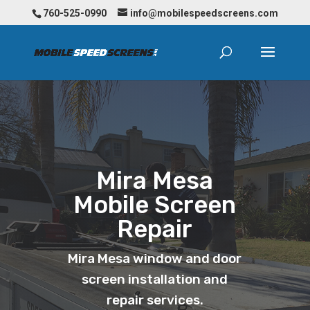
760-525-0990
info@mobilespeedscreens.com
Mira Mesa
Mobile Screen
Repair
Mira Mesa window and door
screen installation and
repair services.