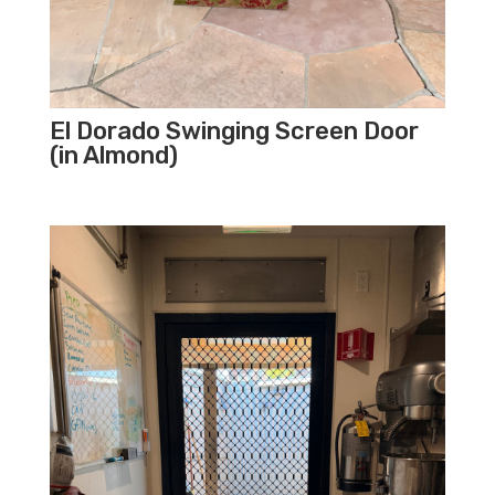
El Dorado Swinging Screen Door
(in Almond)