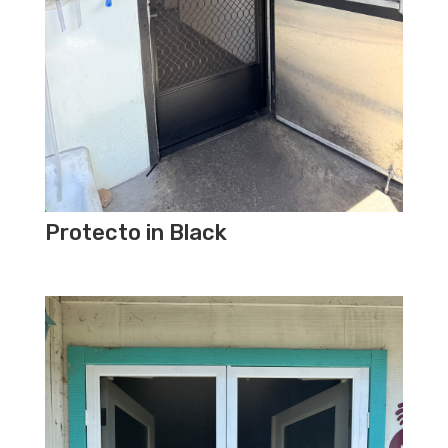
Protecto in Black