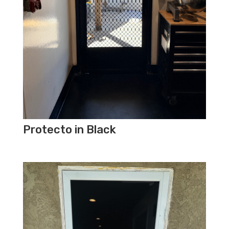
Protecto in Black