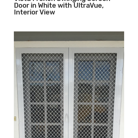
Door in White with UltraVue,
Interior View