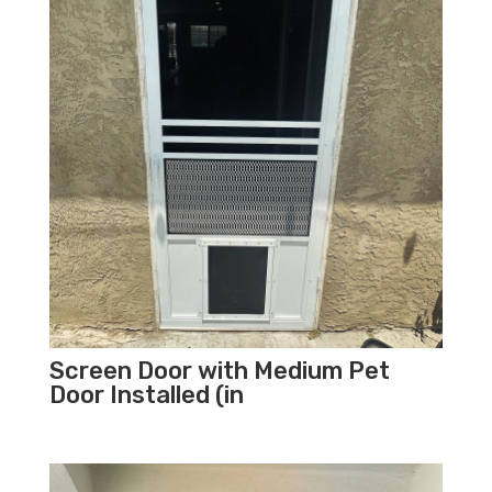
Screen Door with Medium Pet
Door Installed (in