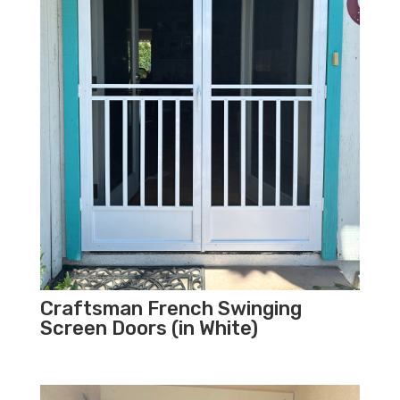
Craftsman French Swinging
Screen Doors (in White)