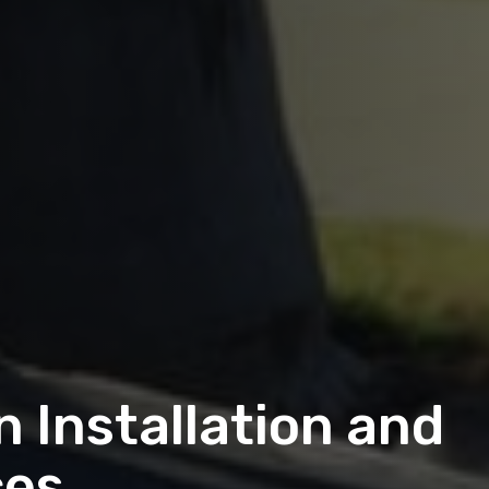
 Installation and
ces