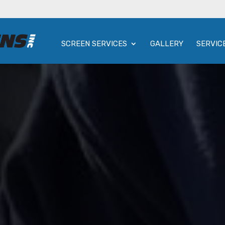
SCREEN SERVICES
GALLERY
SERVIC