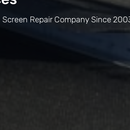
e Screen Repair Company Since 200