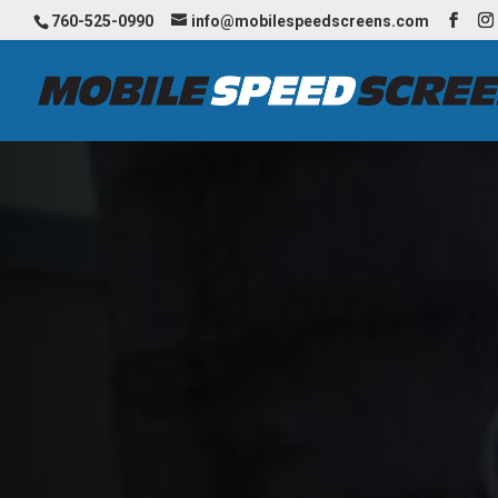
760-525-0990
info@mobilespeedscreens.com