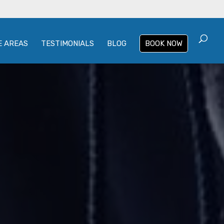
E AREAS
TESTIMONIALS
BLOG
BOOK NOW