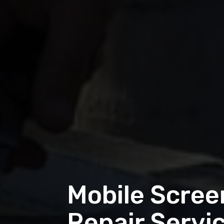
Mobile Screen
Repair Servi