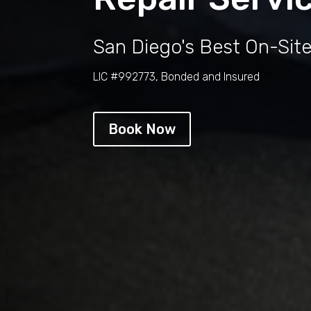
San Diego's Best On-Sit
LIC #992773, Bonded and Insured
Book Now