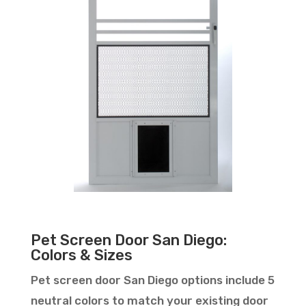
Pet Screen Door San Diego:
Colors & Sizes
Pet screen door San Diego options include 5
neutral colors to match your existing door