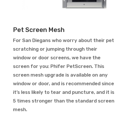
Pet Screen Mesh
For San Diegans who worry about their pet
scratching or jumping through their
window or door screens, we have the
screen for you: Phifer PetScreen. This
screen mesh upgrade is available on any
window or door, and is recommended since
it’s less likely to tear and puncture, and it is
5 times stronger than the standard screen
mesh.