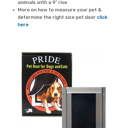
animals with a 9″ rise
More on how to measure your pet &
determine the right size pet door
click
here