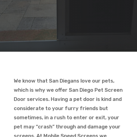
We know that San Diegans love our pets,
which is why we offer San Diego Pet Screen
Door services. Having a pet door is kind and
considerate to your furry friends but
sometimes, in a rush to enter or exit, your
pet may “crash” through and damage your
screens. At Mobile Speed Screens we