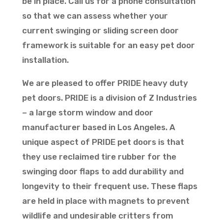
be in place. Call us for a phone consultation
so that we can assess whether your
current swinging or sliding screen door
framework is suitable for an easy pet door
installation.
We are pleased to offer PRIDE heavy duty
pet doors. PRIDE is a division of Z Industries
– a large storm window and door
manufacturer based in Los Angeles. A
unique aspect of PRIDE pet doors is that
they use reclaimed tire rubber for the
swinging door flaps to add durability and
longevity to their frequent use. These flaps
are held in place with magnets to prevent
wildlife and undesirable critters from