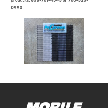
products:
858-761-4545
or
760-525-
0990.