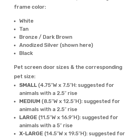
frame color:
White
Tan
Bronze / Dark Brown
Anodized Silver (shown here)
Black
Pet screen door sizes & the corresponding
pet size:
SMALL
(4.75″W x 7.5″H: suggested for
animals with a 2.5″ rise
MEDIUM
(8.5″W x 12.5″H): suggested for
animals with a 2.5″ rise
LARGE
(11.5″W x 16.9″H): suggested for
animals with a 5″ rise
X-LARGE
(14.5″W x 19.5″H): suggested for