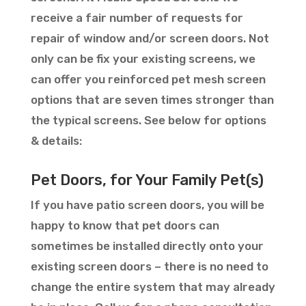
receive a fair number of requests for
repair of window and/or screen doors. Not
only can be fix your existing screens, we
can offer you reinforced pet mesh screen
options that are seven times stronger than
the typical screens. See below for options
& details:
Pet Doors, for Your Family Pet(s)
If you have patio screen doors, you will be
happy to know that pet doors can
sometimes be installed directly onto your
existing screen doors – there is no need to
change the entire system that may already