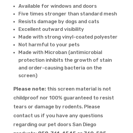
Available for windows and doors
Five times stronger than standard mesh
Resists damage by dogs and cats
Excellent outward visibility
Made with strong vinyl-coated polyester
Not harmful to your pets
Made with Microban (antimicrobial
protection inhibits the growth of stain
and order-causing bacteria on the
screen)
Please note:
this screen material is not
childproof nor 100% guaranteed to resist
tears or damage by rodents. Please
contact us if you have any questions
regarding our pet doors San Diego