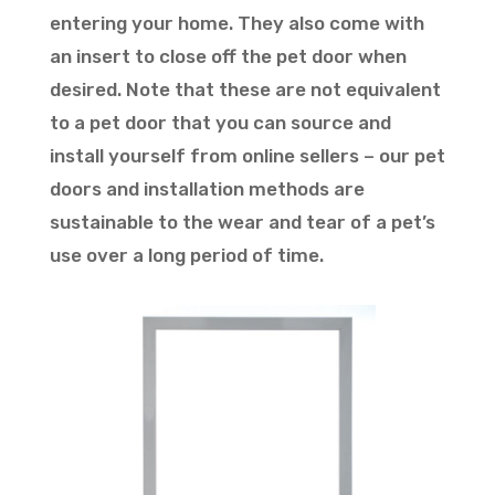
entering your home. They also come with
an insert to close off the pet door when
desired. Note that these are not equivalent
to a pet door that you can source and
install yourself from online sellers – our pet
doors and installation methods are
sustainable to the wear and tear of a pet’s
use over a long period of time.