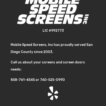
LIC #992773
Mobile Speed Screens, Inc has proudly served San
Diego County since 2003.
Call us about your screens and screen doors
needs:
858-761-4545
or
760-525-0990