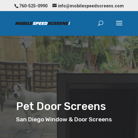
760-525-0990
info@mobilespeedscreens.com
Pet Door Screens
San Diego Window & Door Screens