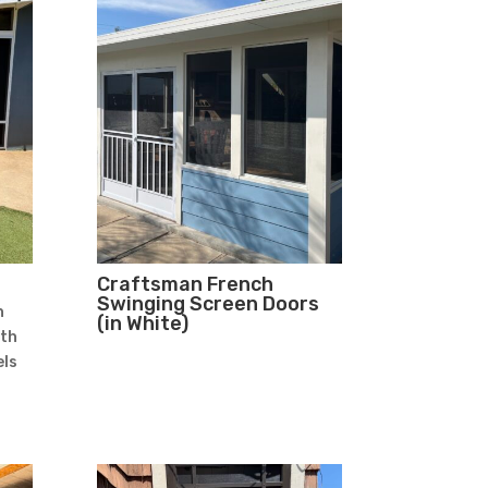
Craftsman French
Swinging Screen Doors
n
(in White)
ith
ls