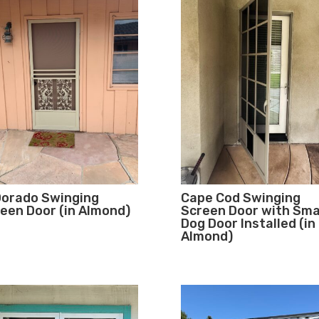
Dorado Swinging
Cape Cod Swinging
een Door (in Almond)
Screen Door with Sma
Dog Door Installed (in
Almond)