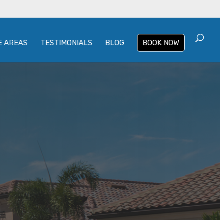
E AREAS
TESTIMONIALS
BLOG
BOOK NOW