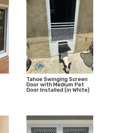
Tahoe Swinging Screen
Door with Medium Pet
Door Installed (in White)