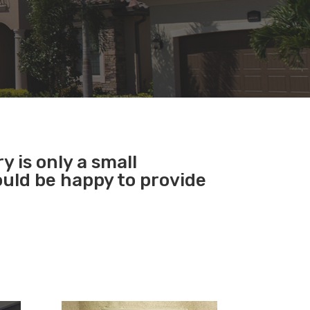
y is only a small
ould be happy to provide