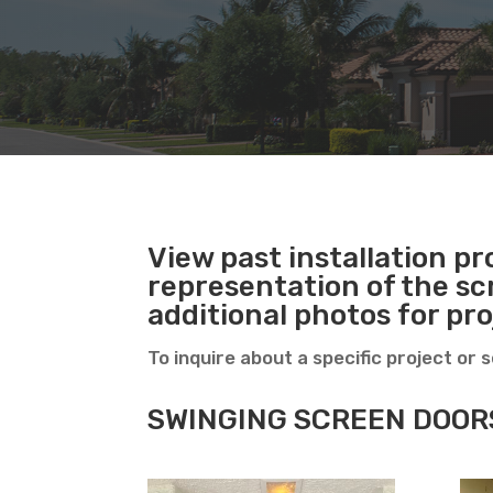
View past installation pro
representation of the sc
additional photos for pr
To inquire about a specific project or 
SWINGING SCREEN DOOR