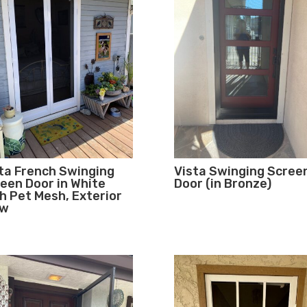
ta French Swinging
Vista Swinging Scree
een Door in White
Door (in Bronze)
h Pet Mesh, Exterior
ew