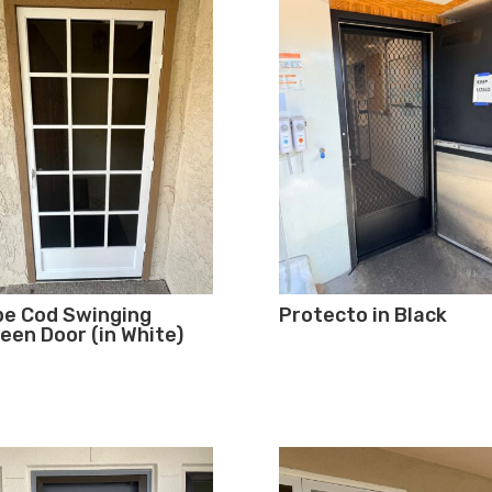
e Cod Swinging
Protecto in Black
een Door (in White)