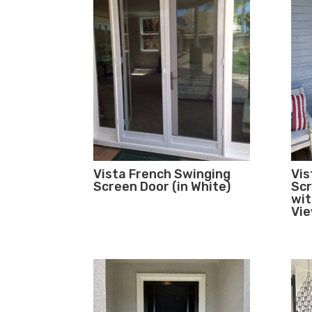
Vista French Swinging
Vis
Screen Door (in White)
Scr
wit
Vi