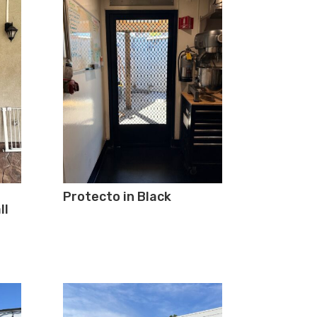
Protecto in Black
ll