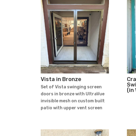
Vista in Bronze
Cr
Swi
Set of Vista swinging screen
(in
doors in bronze with UltraVue
invisible mesh on custom built
patio with upper vent screen