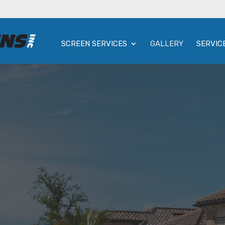
SCREEN SERVICES
GALLERY
SERVIC