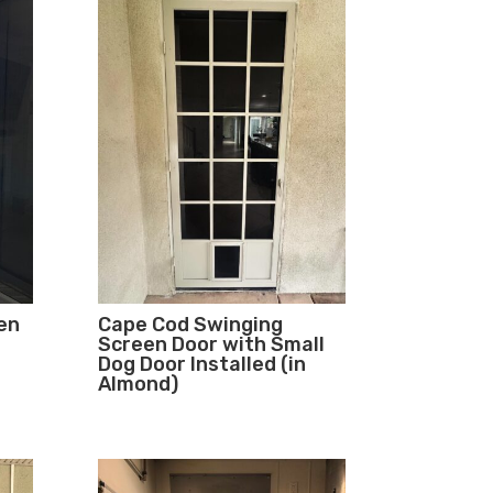
en
Cape Cod Swinging
Screen Door with Small
Dog Door Installed (in
Almond)