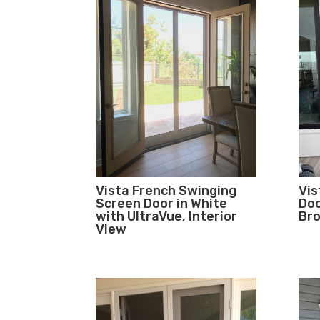
Vista French Swinging
Vis
Screen Door in White
Doo
with UltraVue, Interior
Bro
View