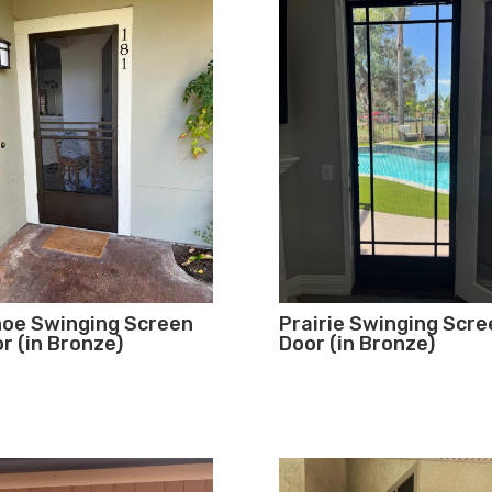
oe Swinging Screen
Prairie Swinging Scre
r (in Bronze)
Door (in Bronze)