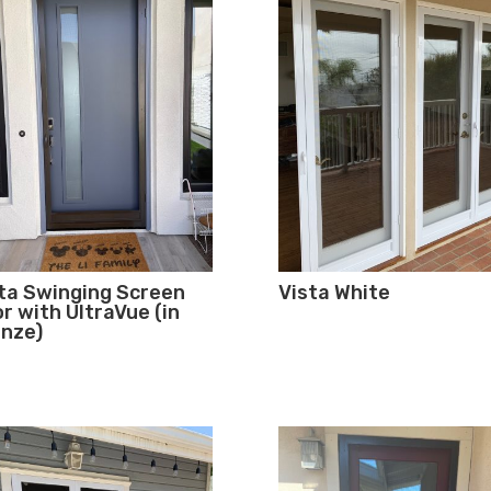
ta Swinging Screen
Vista White
r with UltraVue (in
nze)