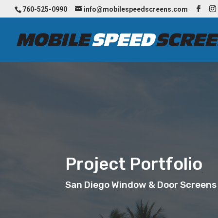
760-525-0990
info@mobilespeedscreens.com
Project Portfolio
San Diego Window & Door Screens