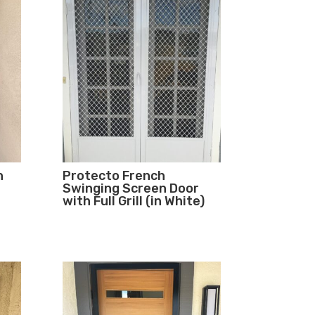
n
Protecto French
Swinging Screen Door
with Full Grill (in White)