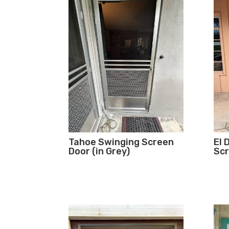
Tahoe Swinging Screen
El 
Door (in Grey)
Scr