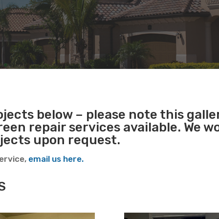
jects below – please note this galler
reen repair services available. We w
ojects upon request.
service,
email us here.
S