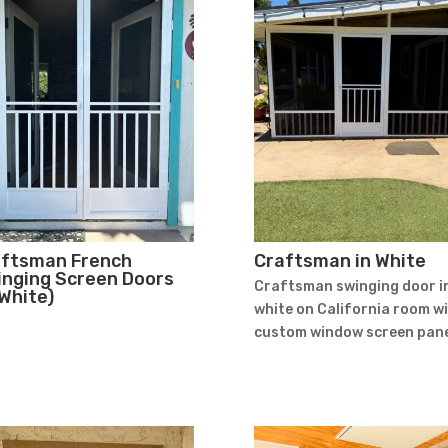
aftsman French
Craftsman in White
nging Screen Doors
Craftsman swinging door i
 White)
white on California room w
custom window screen pane