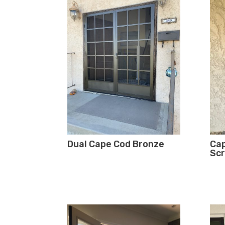
Dual Cape Cod Bronze
Cap
Scr