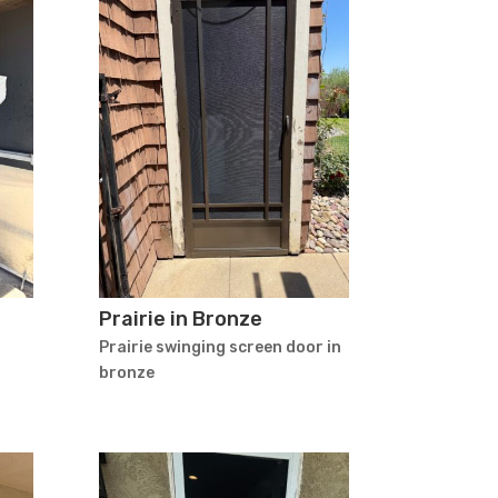
Prairie in Bronze
Prairie swinging screen door in
bronze