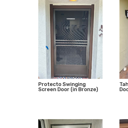
Protecto Swinging
Tah
Screen Door (in Bronze)
Doo