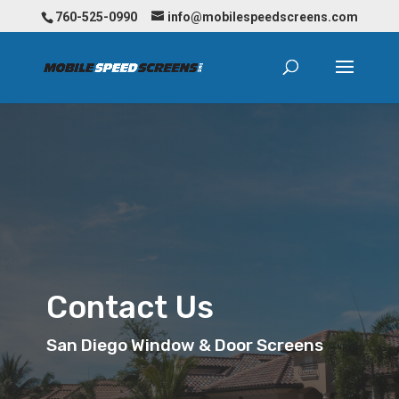
760-525-0990
info@mobilespeedscreens.com
Contact Us
San Diego Window & Door Screens