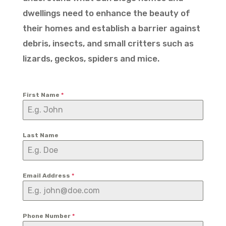
dwellings need to enhance the beauty of
their homes and establish a barrier against
debris, insects, and small critters such as
lizards, geckos, spiders and mice.
First Name
*
Last Name
Email Address
*
Phone Number
*