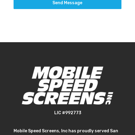
Send Message
LIC #992773
Mobile Speed Screens, Inc has proudly served San