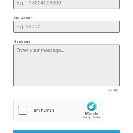
Zip Code
*
Message
0 / 180