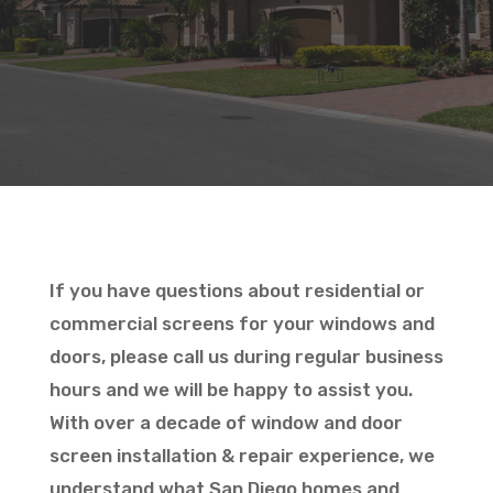
If you have questions about residential or
commercial screens for your windows and
doors, please call us during regular business
hours and we will be happy to assist you.
With over a decade of window and door
screen installation & repair experience, we
understand what San Diego homes and