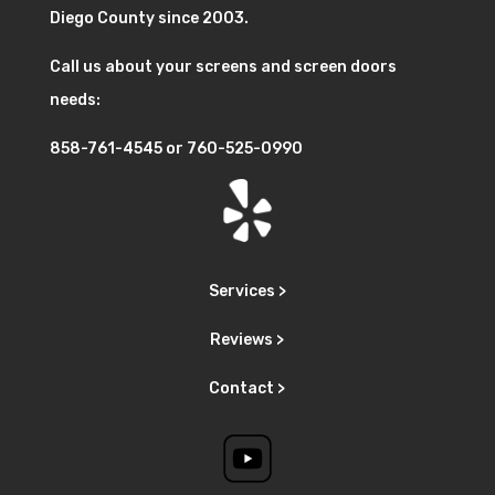
Diego County since 2003.
Call us about your screens and screen doors
needs:
858-761-4545
or
760-525-0990
Services >
Reviews >
Contact >