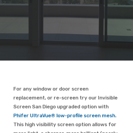
For any window or door screen
replacement, or re-screen try our Invisible
Screen San Diego upgraded option with
Phifer
UltraVue
® low-profile screen mesh
.
This high visibility screen option allows for