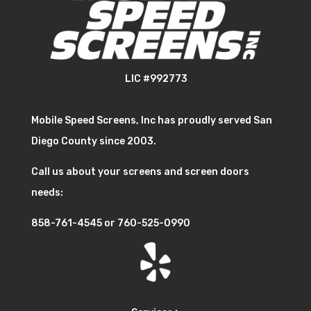
LIC #992773
Mobile Speed Screens, Inc has proudly served San
Diego County since 2003.
Call us about your screens and screen doors
needs:
858-761-4545
or
760-525-0990