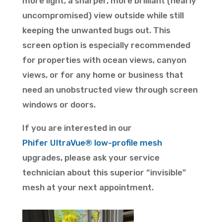
more light, a sharper, more brilliant (nearly
uncompromised) view outside while still
keeping the unwanted bugs out. This
screen option is especially recommended
for properties with ocean views, canyon
views, or for any home or business that
need an unobstructed view through screen
windows or doors.
If you are interested in our
Phifer
UltraVue
® low-profile mesh
upgrades, please ask your service
technician about this superior “invisible”
mesh at your next appointment.