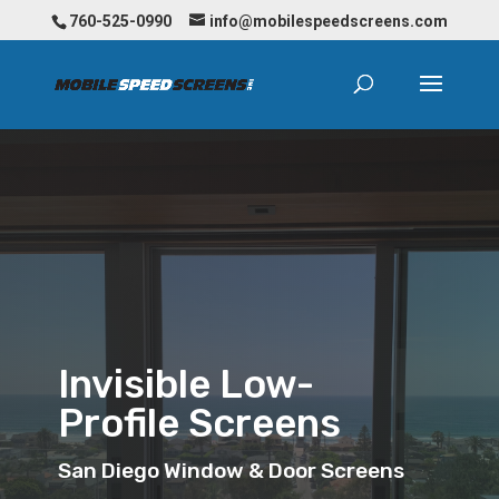
760-525-0990
info@mobilespeedscreens.com
Invisible Low-
Profile Screens
San Diego Window & Door Screens