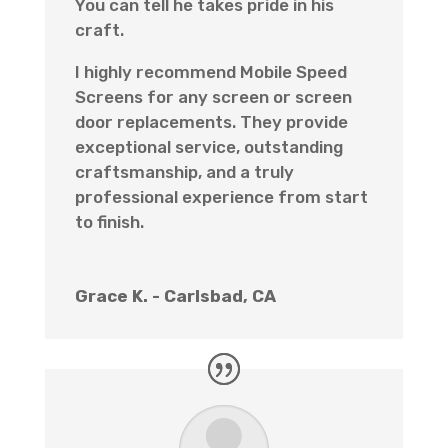
You can tell he takes pride in his
craft.
I highly recommend Mobile Speed
Screens for any screen or screen
door replacements. They provide
exceptional service, outstanding
craftsmanship, and a truly
professional experience from start
to finish.
Grace K. - Carlsbad, CA