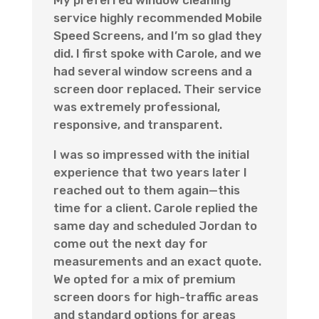
service highly recommended Mobile
Speed Screens, and I’m so glad they
did. I first spoke with Carole, and we
had several window screens and a
screen door replaced. Their service
was extremely professional,
responsive, and transparent.
I was so impressed with the initial
experience that two years later I
reached out to them again—this
time for a client. Carole replied the
same day and scheduled Jordan to
come out the next day for
measurements and an exact quote.
We opted for a mix of premium
screen doors for high-traffic areas
and standard options for areas