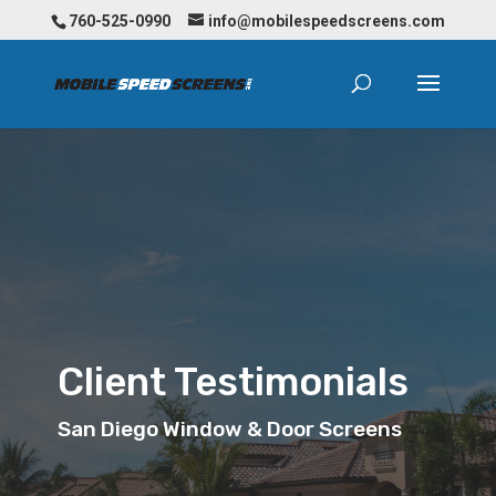
760-525-0990
info@mobilespeedscreens.com
Client Testimonials
San Diego Window & Door Screens