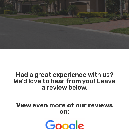
Had a great experience with us?
We’d love to hear from you! Leave
a review below.
View even more of our reviews
on: