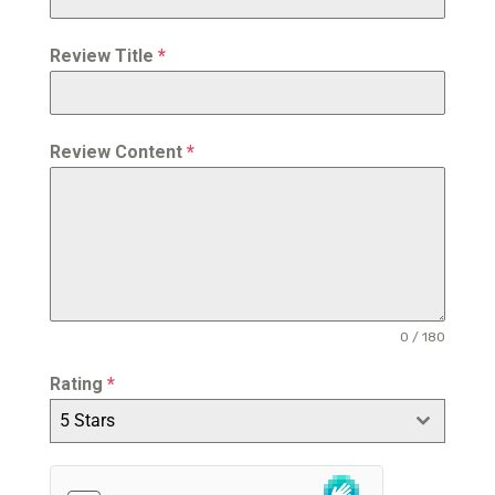
Review Title
*
Review Content
*
0 / 180
Rating
*
5 Stars