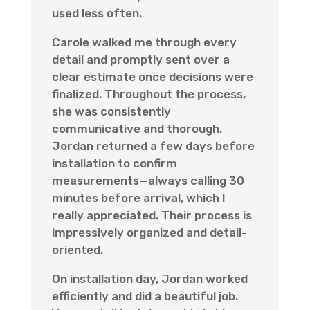
used less often.
Carole walked me through every
detail and promptly sent over a
clear estimate once decisions were
finalized. Throughout the process,
she was consistently
communicative and thorough.
Jordan returned a few days before
installation to confirm
measurements—always calling 30
minutes before arrival, which I
really appreciated. Their process is
impressively organized and detail-
oriented.
On installation day, Jordan worked
efficiently and did a beautiful job.