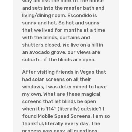
way across the back of the house
and sets into the master bath and
living/dining room. Escondido is
sunny and hot. So hot and sunny
that we lived for months at a time
with the blinds, curtains and
shutters closed. We live on a hill in
an avocado grove, our views are
suburb… if the blinds are open.
After visiting friends in Vegas that
had solar screens on all their
windows, I was determined to have
my own. What are these magical
screens that let blinds be open
when it is 114° (literally) outside? I
found Mobile Speed Screens. I am so
thankful, literally every day. The
process was easy, all questions