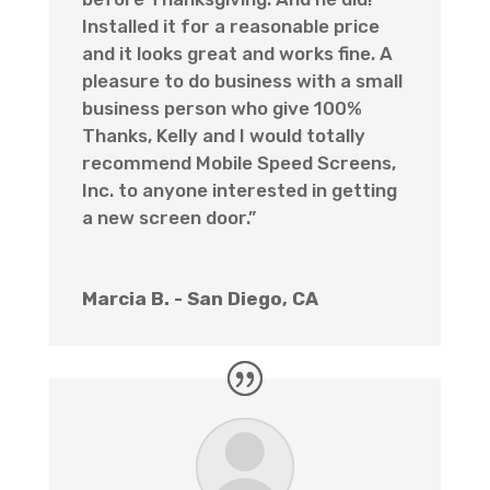
Installed it for a reasonable price
and it looks great and works fine. A
pleasure to do business with a small
business person who give 100%
Thanks, Kelly and I would totally
recommend Mobile Speed Screens,
Inc. to anyone interested in getting
a new screen door.”
Marcia B. - San Diego, CA