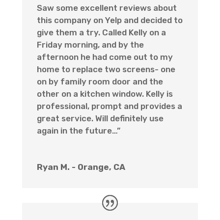
Saw some excellent reviews about
this company on Yelp and decided to
give them a try. Called Kelly on a
Friday morning, and by the
afternoon he had come out to my
home to replace two screens- one
on by family room door and the
other on a kitchen window. Kelly is
professional, prompt and provides a
great service. Will definitely use
again in the future…”
Ryan M. - Orange, CA