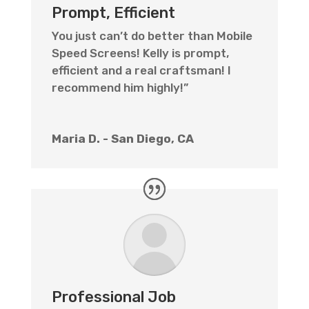
Prompt, Efficient
You just can’t do better than Mobile
Speed Screens! Kelly is prompt,
efficient and a real craftsman! I
recommend him highly!”
Maria D. - San Diego, CA
Professional Job