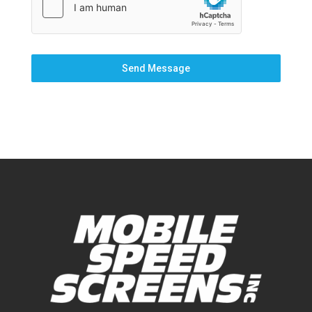
Send Message