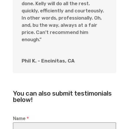
done. Kelly will do all the rest.
quickly, efficiently and courteously.
In other words, professionally. Oh,
and, bu the way, always at a fair
price. Can’t recommend him
enough.”
Phil K. - Encinitas, CA
You can also submit testimonials
below!
Name
*