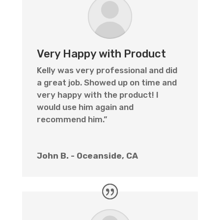
Very Happy with Product
Kelly was very professional and did
a great job. Showed up on time and
very happy with the product! I
would use him again and
recommend him.”
John B. - Oceanside, CA