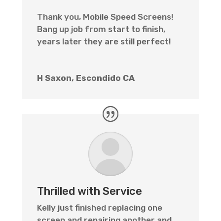
Thank you, Mobile Speed Screens!
Bang up job from start to finish,
years later they are still perfect!
H Saxon, Escondido CA
Thrilled with Service
Kelly just finished replacing one
screen and repairing another and