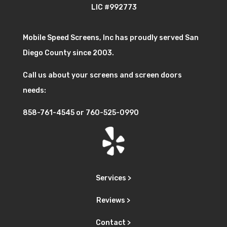
LIC #992773
Mobile Speed Screens, Inc has proudly served San
Diego County since 2003.
Call us about your screens and screen doors
needs:
858-761-4545
or
760-525-0990
Services >
Reviews >
Contact >