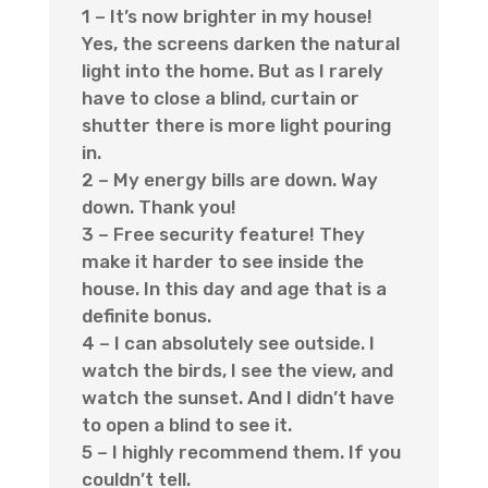
1 – It’s now brighter in my house!
Yes, the screens darken the natural
light into the home. But as I rarely
have to close a blind, curtain or
shutter there is more light pouring
in.
2 – My energy bills are down. Way
down. Thank you!
3 – Free security feature! They
make it harder to see inside the
house. In this day and age that is a
definite bonus.
4 – I can absolutely see outside. I
watch the birds, I see the view, and
watch the sunset. And I didn’t have
to open a blind to see it.
5 – I highly recommend them. If you
couldn’t tell.