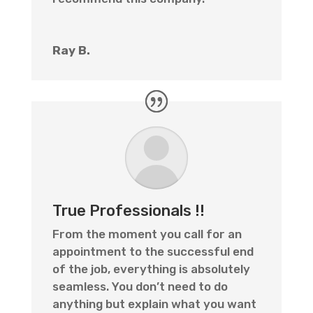
Ray B.
True Professionals !!
From the moment you call for an
appointment to the successful end
of the job, everything is absolutely
seamless. You don’t need to do
anything but explain what you want