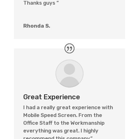
Thanks guys ”
Rhonda S.
Great Experience
I had a really great experience with
Mobile Speed Screen. From the
Office Staff to the Workmanship
everything was great. I highly
recommend this company.”