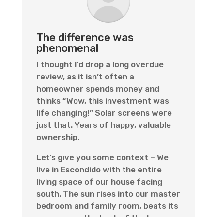
The difference was
phenomenal
I thought I’d drop a long overdue
review, as it isn’t often a
homeowner spends money and
thinks “Wow, this investment was
life changing!” Solar screens were
just that. Years of happy, valuable
ownership.
Let’s give you some context – We
live in Escondido with the entire
living space of our house facing
south. The sun rises into our master
bedroom and family room, beats its