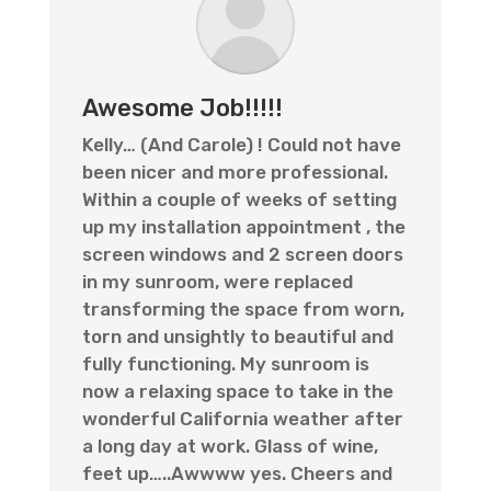
Awesome Job!!!!!
Kelly… (And Carole) ! Could not have
been nicer and more professional.
Within a couple of weeks of setting
up my installation appointment , the
screen windows and 2 screen doors
in my sunroom, were replaced
transforming the space from worn,
torn and unsightly to beautiful and
fully functioning. My sunroom is
now a relaxing space to take in the
wonderful California weather after
a long day at work. Glass of wine,
feet up…..Awwww yes. Cheers and