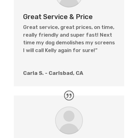
Great Service & Price
Great service, great prices, on time,
really friendly and super fast! Next
time my dog demolishes my screens
I will call Kelly again for sure!”
Carla S. - Carlsbad, CA