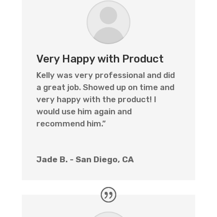
Very Happy with Product
Kelly was very professional and did
a great job. Showed up on time and
very happy with the product! I
would use him again and
recommend him.”
Jade B. - San Diego, CA