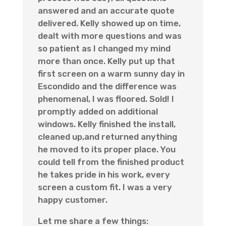
answered and an accurate quote
delivered. Kelly showed up on time,
dealt with more questions and was
so patient as I changed my mind
more than once. Kelly put up that
first screen on a warm sunny day in
Escondido and the difference was
phenomenal, I was floored. Sold! I
promptly added on additional
windows. Kelly finished the install,
cleaned up,and returned anything
he moved to its proper place. You
could tell from the finished product
he takes pride in his work, every
screen a custom fit. I was a very
happy customer.
Let me share a few things: