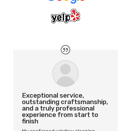
Exceptional service,
outstanding craftsmanship,
and a truly professional
experience from start to
finish
My preferred window cleaning