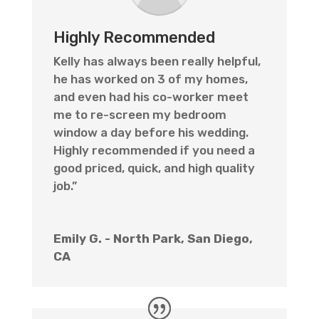
Highly Recommended
Kelly has always been really helpful,
he has worked on 3 of my homes,
and even had his co-worker meet
me to re-screen my bedroom
window a day before his wedding.
Highly recommended if you need a
good priced, quick, and high quality
job.”
Emily G. - North Park, San Diego,
CA