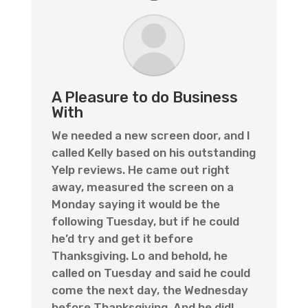
A Pleasure to do Business
With
We needed a new screen door, and I
called Kelly based on his outstanding
Yelp reviews. He came out right
away, measured the screen on a
Monday saying it would be the
following Tuesday, but if he could
he’d try and get it before
Thanksgiving. Lo and behold, he
called on Tuesday and said he could
come the next day, the Wednesday
before Thanksgiving. And he did!