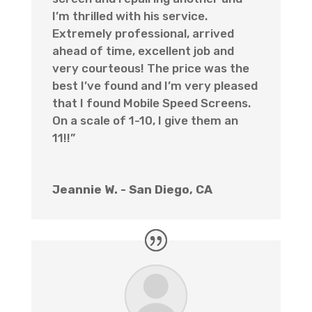
I’m thrilled with his service.
Extremely professional, arrived
ahead of time, excellent job and
very courteous! The price was the
best I’ve found and I’m very pleased
that I found Mobile Speed Screens.
On a scale of 1-10, I give them an
11!!”
Jeannie W. - San Diego, CA