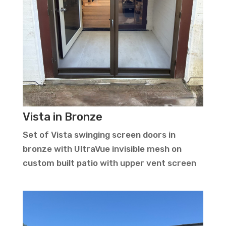
Vista in Bronze
Set of Vista swinging screen doors in
bronze with UltraVue invisible mesh on
custom built patio with upper vent screen