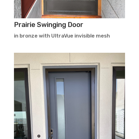
Prairie Swinging Door
in bronze with UltraVue invisible mesh