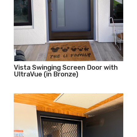
Vista Swinging Screen Door with
UltraVue (in Bronze)