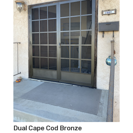
Dual Cape Cod Bronze