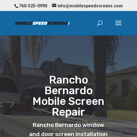
760-525-0990
info@mobilespeedscreens.com
Rancho
Bernardo
Mobile Screen
Repair
Rancho Bernardo window
and door screen installation