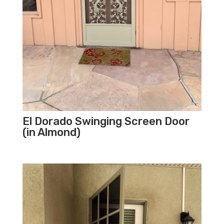
El Dorado Swinging Screen Door
(in Almond)