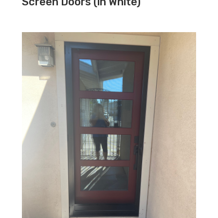
Screen Doors (in White)