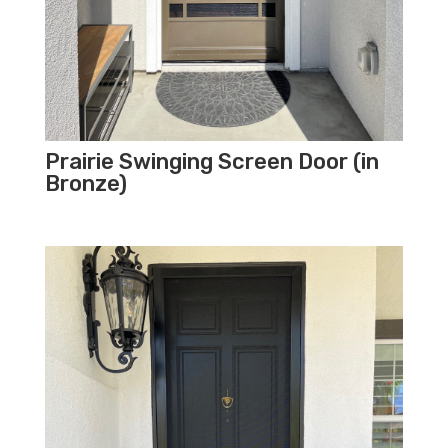
Prairie Swinging Screen Door (in
Bronze)