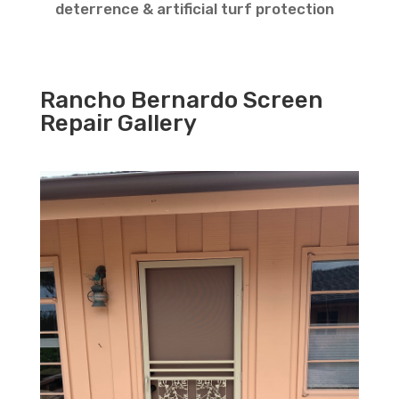
deterrence & artificial turf protection
Rancho Bernardo Screen
Repair Gallery