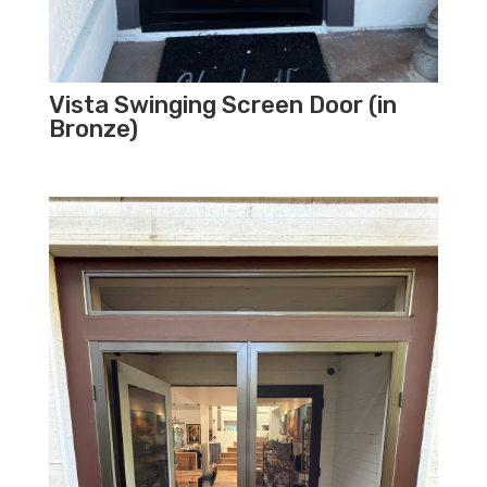
Vista Swinging Screen Door (in
Bronze)