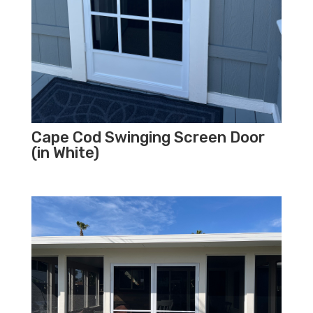
Cape Cod Swinging Screen Door
(in White)