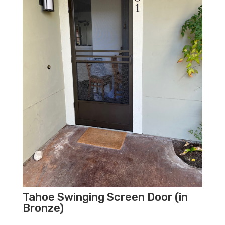
Tahoe Swinging Screen Door (in
Bronze)