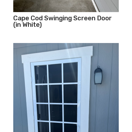
Cape Cod Swinging Screen Door
(in White)