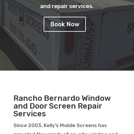
and repair services.
Book Now
Rancho Bernardo Window
and Door Screen Repair
Services
Since 2003, Kelly’s Mobile Screens has