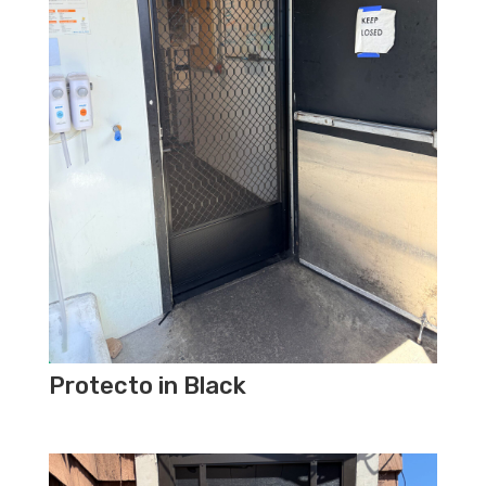
Protecto in Black