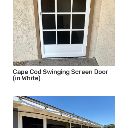
Cape Cod Swinging Screen Door
(in White)