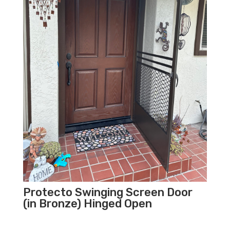
Protecto Swinging Screen Door
(in Bronze) Hinged Open