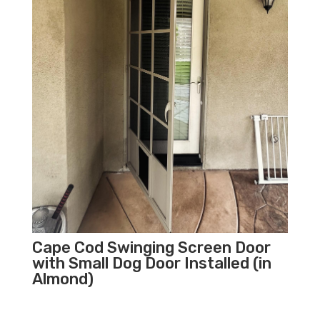
Cape Cod Swinging Screen Door
with Small Dog Door Installed (in
Almond)