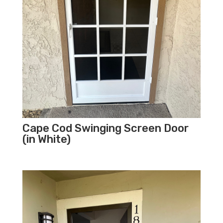
Cape Cod Swinging Screen Door
(in White)