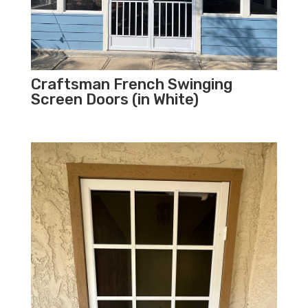
Craftsman French Swinging
Screen Doors (in White)