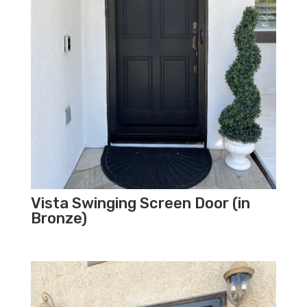
Vista Swinging Screen Door (in
Bronze)