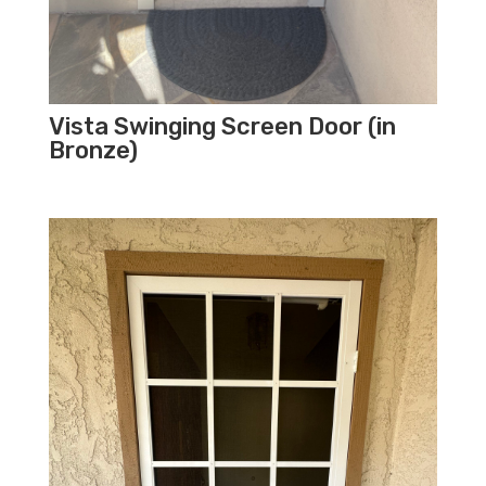
Vista Swinging Screen Door (in
Bronze)