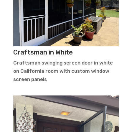
Craftsman in White
Craftsman swinging screen door in white
on California room with custom window
screen panels