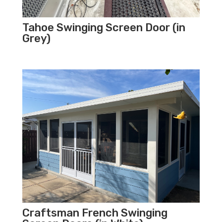
Tahoe Swinging Screen Door (in
Grey)
Craftsman French Swinging