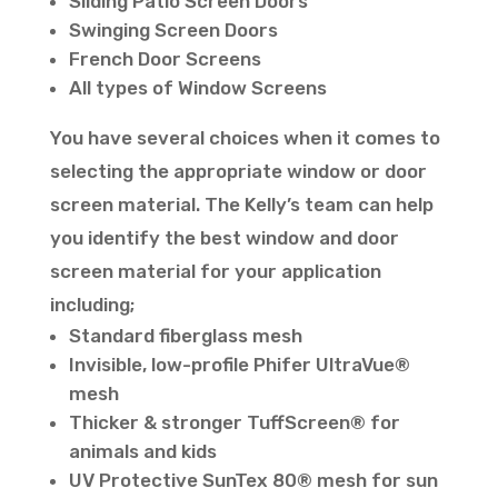
Sliding Patio Screen Doors
Swinging Screen Doors
French Door Screens
All types of Window Screens
You have several choices when it comes to
selecting the appropriate window or door
screen material. The Kelly’s team can help
you identify the best window and door
screen material for your application
including;
Standard fiberglass mesh
Invisible, low-profile Phifer UltraVue®
mesh
Thicker & stronger TuffScreen® for
animals and kids
UV Protective SunTex 80® mesh for sun