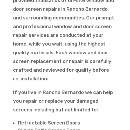
provided thousands of on-site window and
door screen repairs in Rancho Bernardo
and surrounding communities. Our prompt
and professional window and door screen
repair services are conducted at your
home, while you wait, using the highest
quality materials. Each window and door
screen replacement or repair is carefully
crafted and reviewed for quality before
re-installation.
If you live in Rancho Bernardo we can help
you repair or replace your damaged
screens including but not limited to;
Retractable Screen Doors