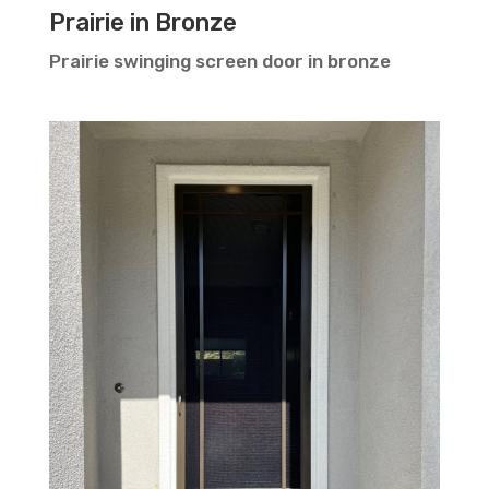
Prairie in Bronze
Prairie swinging screen door in bronze