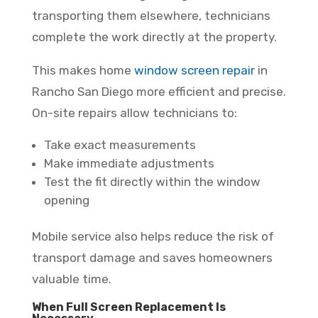
transporting them elsewhere, technicians
complete the work directly at the property.
This makes home
window screen repair
in
Rancho San Diego more efficient and precise.
On-site repairs allow technicians to:
Take exact measurements
Make immediate adjustments
Test the fit directly within the window
opening
Mobile service also helps reduce the risk of
transport damage and saves homeowners
valuable time.
When Full Screen Replacement Is