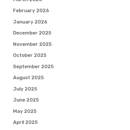
February 2026
January 2026
December 2025
November 2025
October 2025
September 2025
August 2025
July 2025
June 2025
May 2025
April 2025