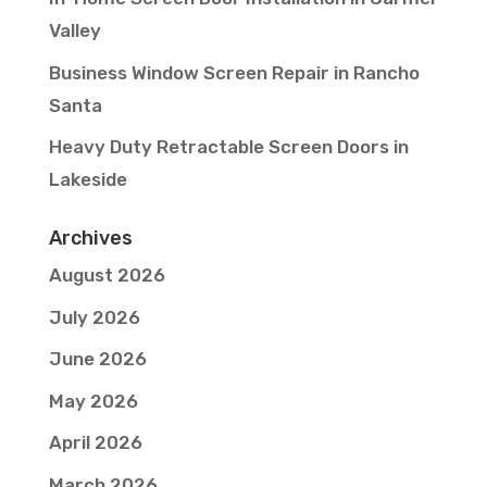
Valley
Business Window Screen Repair in Rancho
Santa
Heavy Duty Retractable Screen Doors in
Lakeside
Archives
August 2026
July 2026
June 2026
May 2026
April 2026
March 2026