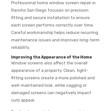
Professional home window screen repair in
Rancho San Diego focuses on precision
fitting and secure installation to ensure
each screen performs correctly over time.
Careful workmanship helps reduce recurring
maintenance issues and improves long-term
reliability.
Improving the Appearance of the Home
Window screens also affect the overall
appearance of a property. Clean, tight-
fitting screens create a more polished and
well-maintained look, while sagging or
damaged screens can negatively impact
curb appeal.