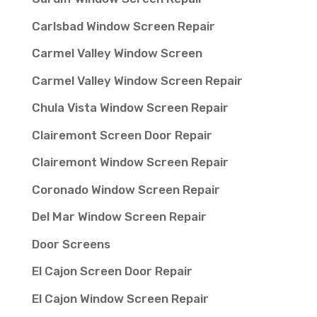
Carlsbad Window Screen Repair
Carmel Valley Window Screen
Carmel Valley Window Screen Repair
Chula Vista Window Screen Repair
Clairemont Screen Door Repair
Clairemont Window Screen Repair
Coronado Window Screen Repair
Del Mar Window Screen Repair
Door Screens
El Cajon Screen Door Repair
El Cajon Window Screen Repair