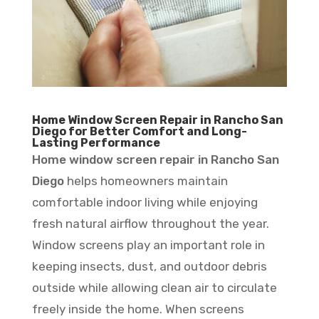
Home Window Screen Repair in Rancho San
Diego for Better Comfort and Long-
Lasting Performance
Home window screen repair in Rancho San
Diego
helps homeowners maintain
comfortable indoor living while enjoying
fresh natural airflow throughout the year.
Window screens play an important role in
keeping insects, dust, and outdoor debris
outside while allowing clean air to circulate
freely inside the home. When screens