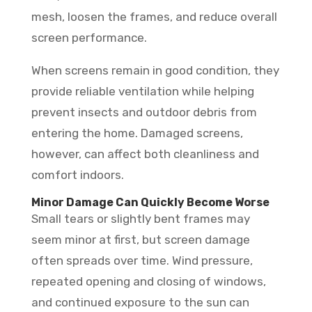
mesh, loosen the frames, and reduce overall
screen performance.
When screens remain in good condition, they
provide reliable ventilation while helping
prevent insects and outdoor debris from
entering the home. Damaged screens,
however, can affect both cleanliness and
comfort indoors.
Minor Damage Can Quickly Become Worse
Small tears or slightly bent frames may
seem minor at first, but screen damage
often spreads over time. Wind pressure,
repeated opening and closing of windows,
and continued exposure to the sun can