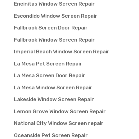
Encinitas Window Screen Repair
Escondido Window Screen Repair
Fallbrook Screen Door Repair
Fallbrook Window Screen Repair
Imperial Beach Window Screen Repair
La Mesa Pet Screen Repair
La Mesa Screen Door Repair
La Mesa Window Screen Repair
Lakeside Window Screen Repair
Lemon Grove Window Screen Repair
National City Window Screen repair
Oceanside Pet Screen Repair