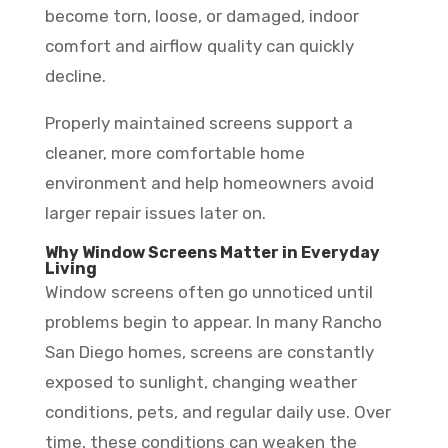
become torn, loose, or damaged, indoor
comfort and airflow quality can quickly
decline.
Properly maintained screens support a
cleaner, more comfortable home
environment and help homeowners avoid
larger repair issues later on.
Why Window Screens Matter in Everyday
Living
Window screens often go unnoticed until
problems begin to appear. In many Rancho
San Diego homes, screens are constantly
exposed to sunlight, changing weather
conditions, pets, and regular daily use. Over
time, these conditions can weaken the