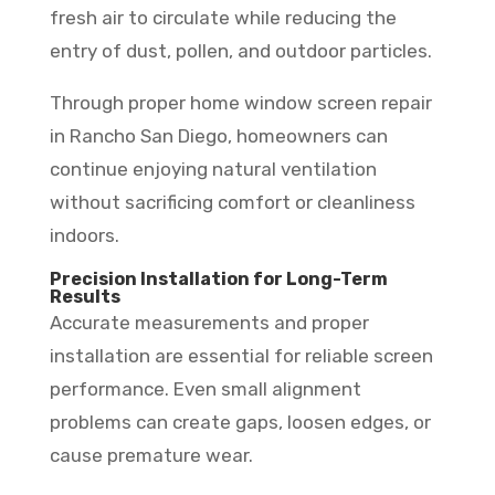
fresh air to circulate while reducing the
entry of dust, pollen, and outdoor particles.
Through proper home window screen repair
in Rancho San Diego, homeowners can
continue enjoying natural ventilation
without sacrificing comfort or cleanliness
indoors.
Precision Installation for Long-Term
Results
Accurate measurements and proper
installation are essential for reliable screen
performance. Even small alignment
problems can create gaps, loosen edges, or
cause premature wear.