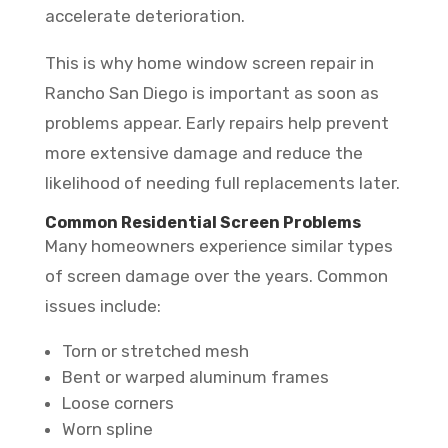
accelerate deterioration.
This is why home window screen repair in
Rancho San Diego is important as soon as
problems appear. Early repairs help prevent
more extensive damage and reduce the
likelihood of needing full replacements later.
Common Residential Screen Problems
Many homeowners experience similar types
of screen damage over the years. Common
issues include:
Torn or stretched mesh
Bent or warped aluminum frames
Loose corners
Worn spline