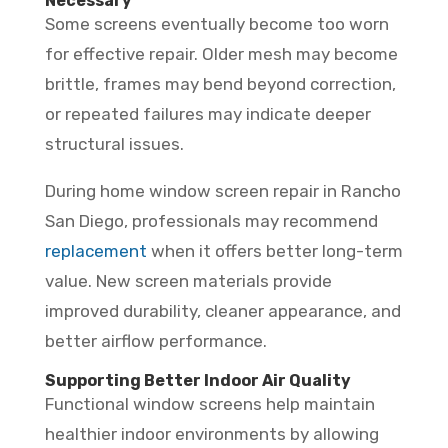
Necessary
Some screens eventually become too worn
for effective repair. Older mesh may become
brittle, frames may bend beyond correction,
or repeated failures may indicate deeper
structural issues.
During home window screen repair in Rancho
San Diego, professionals may recommend
replacement
when it offers better long-term
value. New screen materials provide
improved durability, cleaner appearance, and
better airflow performance.
Supporting Better Indoor Air Quality
Functional window screens help maintain
healthier indoor environments by allowing