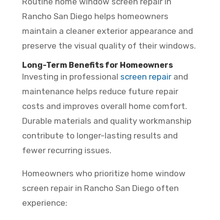
Routine home window screen repair in
Rancho San Diego helps homeowners
maintain a cleaner exterior appearance and
preserve the visual quality of their windows.
Long-Term Benefits for Homeowners
Investing in professional
screen repair
and
maintenance helps reduce future repair
costs and improves overall home comfort.
Durable materials and quality workmanship
contribute to longer-lasting results and
fewer recurring issues.
Homeowners who prioritize home window
screen repair in Rancho San Diego often
experience: