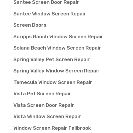
Santee Screen Door Repair
Santee Window Screen Repair
Screen Doors
Scripps Ranch Window Screen Repair
Solana Beach Window Screen Repair
Spring Valley Pet Screen Repair
Spring Valley Window Screen Repair
Temecula Window Screen Repair
Vista Pet Screen Repair
Vista Screen Door Repair
Vista Window Screen Repair
Window Screen Repair Fallbrook