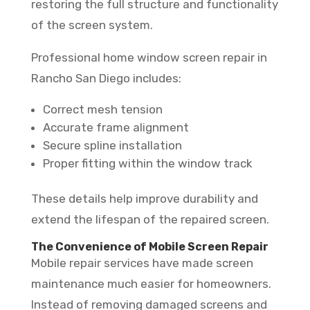
restoring the full structure and functionality
of the screen system.
Professional home window screen repair in
Rancho San Diego includes:
Correct mesh tension
Accurate frame alignment
Secure spline installation
Proper fitting within the window track
These details help improve durability and
extend the lifespan of the repaired screen.
The Convenience of Mobile Screen Repair
Mobile repair services have made screen
maintenance much easier for homeowners.
Instead of removing damaged screens and