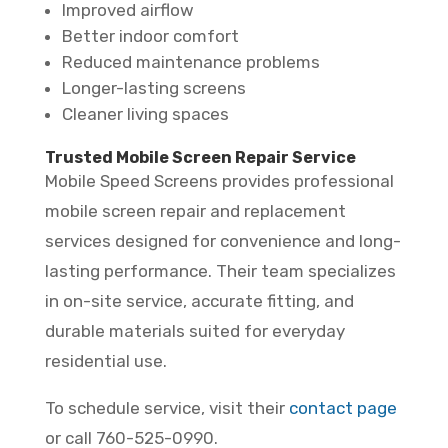
Improved airflow
Better indoor comfort
Reduced maintenance problems
Longer-lasting screens
Cleaner living spaces
Trusted Mobile Screen Repair Service
Mobile Speed Screens provides professional
mobile screen repair and replacement
services designed for convenience and long-
lasting performance. Their team specializes
in on-site service, accurate fitting, and
durable materials suited for everyday
residential use.
To schedule service, visit their
contact page
or call 760-525-0990.