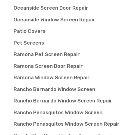
Oceanside Screen Door Repair
Oceanside Window Screen Repair
Patio Covers
Pet Screens
Ramona Pet Screen Repair
Ramona Screen Door Repair
Ramona Window Screen Repair
Rancho Bernardo Window Screen
Rancho Bernardo Window Screen Repair
Rancho Penasquitos Window Screen
Rancho Penasquitos Window Screen Repair