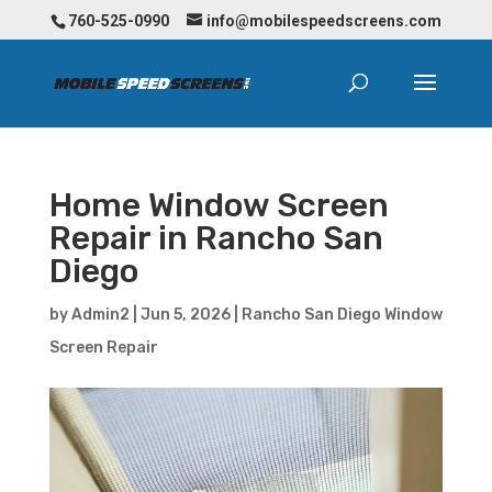
760-525-0990
info@mobilespeedscreens.com
Home Window Screen
Repair in Rancho San
Diego
by
Admin2
|
Jun 5, 2026
|
Rancho San Diego Window
Screen Repair