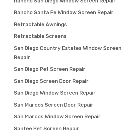
Rancho San Diego Window Screen Repair
Rancho Santa Fe Window Screen Repair
Retractable Awnings
Retractable Screens
San Diego Country Estates Window Screen
Repair
San Diego Pet Screen Repair
San Diego Screen Door Repair
San Diego Window Screen Repair
San Marcos Screen Door Repair
San Marcos Window Screen Repair
Santee Pet Screen Repair