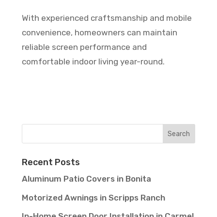
With experienced craftsmanship and mobile
convenience, homeowners can maintain
reliable screen performance and
comfortable indoor living year-round.
Recent Posts
Aluminum Patio Covers in Bonita
Motorized Awnings in Scripps Ranch
In-Home Screen Door Installation in Carmel