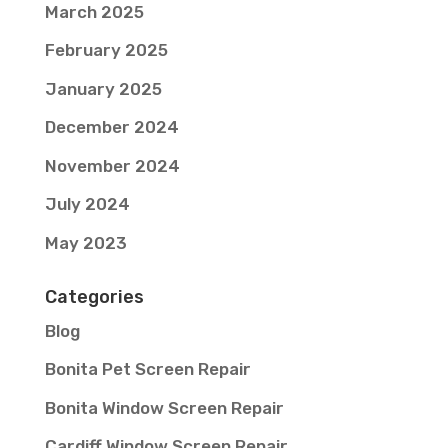
March 2025
February 2025
January 2025
December 2024
November 2024
July 2024
May 2023
Categories
Blog
Bonita Pet Screen Repair
Bonita Window Screen Repair
Cardiff Window Screen Repair