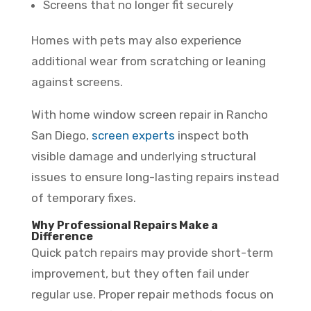
Screens that no longer fit securely
Homes with pets may also experience
additional wear from scratching or leaning
against screens.
With home window screen repair in Rancho
San Diego,
screen experts
inspect both
visible damage and underlying structural
issues to ensure long-lasting repairs instead
of temporary fixes.
Why Professional Repairs Make a
Difference
Quick patch repairs may provide short-term
improvement, but they often fail under
regular use. Proper repair methods focus on