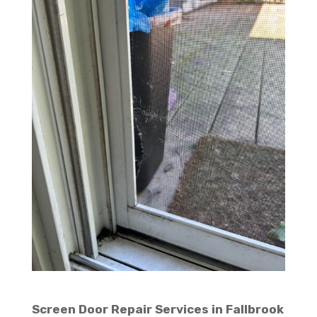
Screen Door Repair Services in Fallbrook