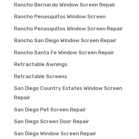
Rancho Bernardo Window Screen Repair
Rancho Penasquitos Window Screen
Rancho Penasquitos Window Screen Repair
Rancho San Diego Window Screen Repair
Rancho Santa Fe Window Screen Repair
Retractable Awnings
Retractable Screens
San Diego Country Estates Window Screen
Repair
San Diego Pet Screen Repair
San Diego Screen Door Repair
San Diego Window Screen Repair