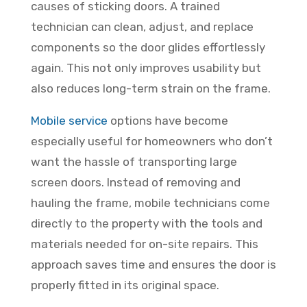
causes of sticking doors. A trained
technician can clean, adjust, and replace
components so the door glides effortlessly
again. This not only improves usability but
also reduces long-term strain on the frame.
Mobile service
options have become
especially useful for homeowners who don’t
want the hassle of transporting large
screen doors. Instead of removing and
hauling the frame, mobile technicians come
directly to the property with the tools and
materials needed for on-site repairs. This
approach saves time and ensures the door is
properly fitted in its original space.