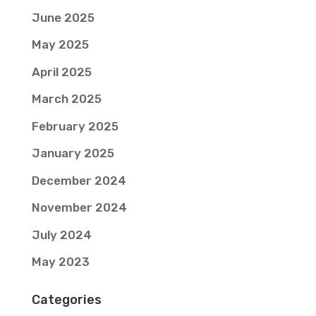
June 2025
May 2025
April 2025
March 2025
February 2025
January 2025
December 2024
November 2024
July 2024
May 2023
Categories