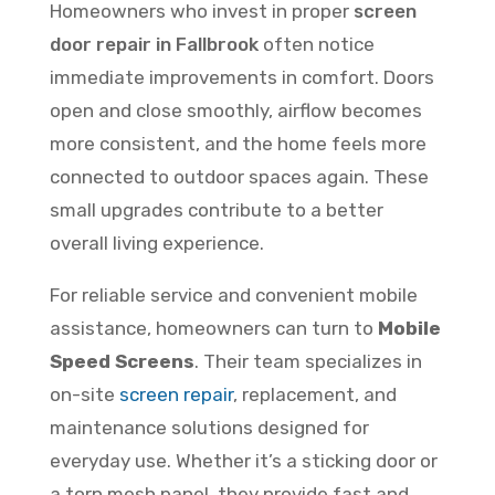
Homeowners who invest in proper
screen
door repair in Fallbrook
often notice
immediate improvements in comfort. Doors
open and close smoothly, airflow becomes
more consistent, and the home feels more
connected to outdoor spaces again. These
small upgrades contribute to a better
overall living experience.
For reliable service and convenient mobile
assistance, homeowners can turn to
Mobile
Speed Screens
. Their team specializes in
on-site
screen repair
, replacement, and
maintenance solutions designed for
everyday use. Whether it’s a sticking door or
a torn mesh panel, they provide fast and