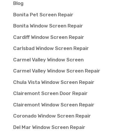
Blog
Bonita Pet Screen Repair
Bonita Window Screen Repair
Cardiff Window Screen Repair
Carlsbad Window Screen Repair
Carmel Valley Window Screen
Carmel Valley Window Screen Repair
Chula Vista Window Screen Repair
Clairemont Screen Door Repair
Clairemont Window Screen Repair
Coronado Window Screen Repair
Del Mar Window Screen Repair