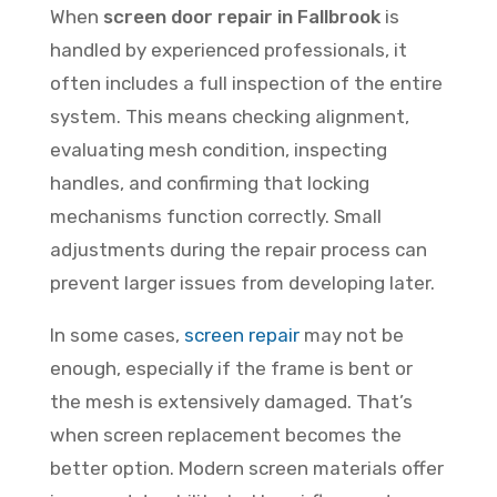
When
screen door repair in Fallbrook
is
handled by experienced professionals, it
often includes a full inspection of the entire
system. This means checking alignment,
evaluating mesh condition, inspecting
handles, and confirming that locking
mechanisms function correctly. Small
adjustments during the repair process can
prevent larger issues from developing later.
In some cases,
screen repair
may not be
enough, especially if the frame is bent or
the mesh is extensively damaged. That’s
when screen replacement becomes the
better option. Modern screen materials offer