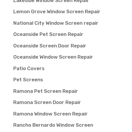
Lakeside Window Screen Repair
Lemon Grove Window Screen Repair
National City Window Screen repair
Oceanside Pet Screen Repair
Oceanside Screen Door Repair
Oceanside Window Screen Repair
Patio Covers
Pet Screens
Ramona Pet Screen Repair
Ramona Screen Door Repair
Ramona Window Screen Repair
Rancho Bernardo Window Screen