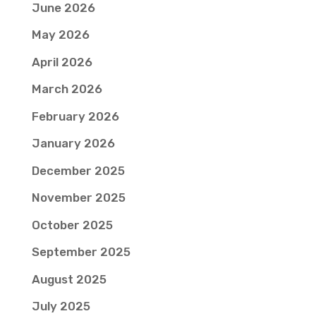
June 2026
May 2026
April 2026
March 2026
February 2026
January 2026
December 2025
November 2025
October 2025
September 2025
August 2025
July 2025