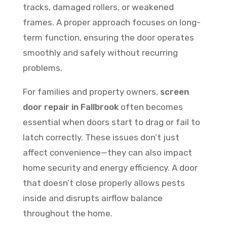
tracks, damaged rollers, or weakened
frames. A proper approach focuses on long-
term function, ensuring the door operates
smoothly and safely without recurring
problems.
For families and property owners,
screen
door repair in Fallbrook
often becomes
essential when doors start to drag or fail to
latch correctly. These issues don’t just
affect convenience—they can also impact
home security and energy efficiency. A door
that doesn’t close properly allows pests
inside and disrupts airflow balance
throughout the home.