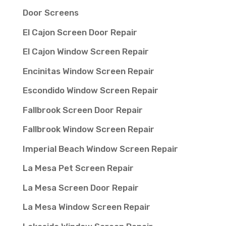
Door Screens
El Cajon Screen Door Repair
El Cajon Window Screen Repair
Encinitas Window Screen Repair
Escondido Window Screen Repair
Fallbrook Screen Door Repair
Fallbrook Window Screen Repair
Imperial Beach Window Screen Repair
La Mesa Pet Screen Repair
La Mesa Screen Door Repair
La Mesa Window Screen Repair