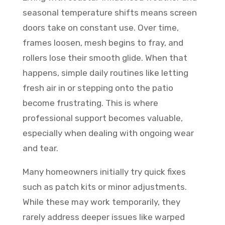
seasonal temperature shifts means screen
doors take on constant use. Over time,
frames loosen, mesh begins to fray, and
rollers lose their smooth glide. When that
happens, simple daily routines like letting
fresh air in or stepping onto the patio
become frustrating. This is where
professional support becomes valuable,
especially when dealing with ongoing wear
and tear.
Many homeowners initially try quick fixes
such as patch kits or minor adjustments.
While these may work temporarily, they
rarely address deeper issues like warped