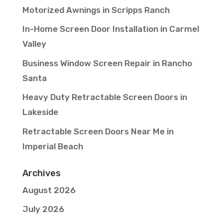
Motorized Awnings in Scripps Ranch
In-Home Screen Door Installation in Carmel
Valley
Business Window Screen Repair in Rancho
Santa
Heavy Duty Retractable Screen Doors in
Lakeside
Retractable Screen Doors Near Me in
Imperial Beach
Archives
August 2026
July 2026