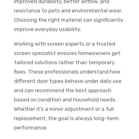
improved durability, better airflow, and
resistance to pets and environmental wear.
Choosing the right material can significantly
improve everyday usability.
Working with screen experts or a trusted
screen specialist ensures homeowners get
tailored solutions rather than temporary
fixes. These professionals understand how
different door types behave under daily use
and can recommend the best approach
based on condition and household needs.
Whether it’s a minor adjustment or a full
replacement, the goal is always long-term
performance.