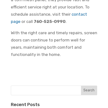
efficient service right at your location. To
schedule assistance, visit their
contact
page
or call
760-525-0990
.
With the right care and timely repairs, screen
doors can continue to perform well for
years, maintaining both comfort and
functionality in the home.
Recent Posts