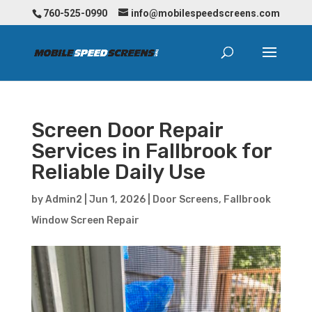
760-525-0990
info@mobilespeedscreens.com
Screen Door Repair
Services in Fallbrook for
Reliable Daily Use
by
Admin2
|
Jun 1, 2026
|
Door Screens
,
Fallbrook
Window Screen Repair