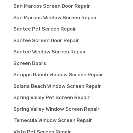
San Marcos Screen Door Repair
San Marcos Window Screen Repair
Santee Pet Screen Repair
Santee Screen Door Repair
Santee Window Screen Repair
Screen Doors
Scripps Ranch Window Screen Repair
Solana Beach Window Screen Repair
Spring Valley Pet Screen Repair
Spring Valley Window Screen Repair
Temecula Window Screen Repair
Vista Pet Screen Repair