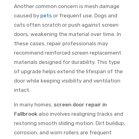
Another common concern is mesh damage
caused by
pets
or frequent use. Dogs and
cats often scratch or push against screen
doors, weakening the material over time. In
these cases, repair professionals may
recommend reinforced screen replacement
materials designed for durability. This type
of upgrade helps extend the lifespan of the
door while keeping visibility and ventilation
intact.
In many homes,
screen door repair in
Fallbrook
also involves realigning tracks and
restoring smooth sliding motion. Dirt buildup,
corrosion, and worn rollers are frequent