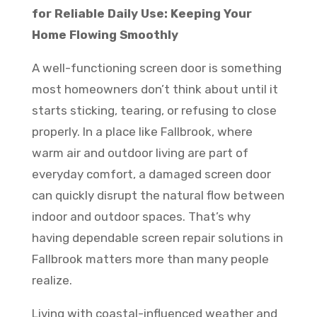
for Reliable Daily Use: Keeping Your
Home Flowing Smoothly
A well-functioning screen door is something
most homeowners don’t think about until it
starts sticking, tearing, or refusing to close
properly. In a place like Fallbrook, where
warm air and outdoor living are part of
everyday comfort, a damaged screen door
can quickly disrupt the natural flow between
indoor and outdoor spaces. That’s why
having dependable screen repair solutions in
Fallbrook matters more than many people
realize.
Living with coastal-influenced weather and