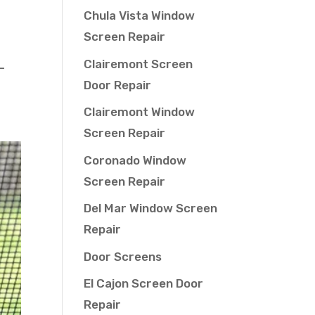
Chula Vista Window
Screen Repair
Clairemont Screen
—
Door Repair
Clairemont Window
Screen Repair
Coronado Window
Screen Repair
Del Mar Window Screen
Repair
Door Screens
El Cajon Screen Door
Repair