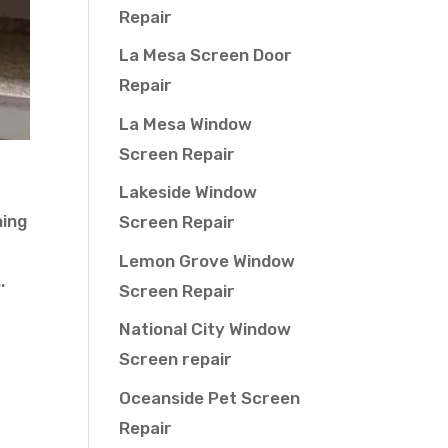
Repair
La Mesa Screen Door
Repair
La Mesa Window
Screen Repair
Lakeside Window
hing
Screen Repair
Lemon Grove Window
.
Screen Repair
National City Window
Screen repair
Oceanside Pet Screen
Repair