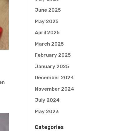
June 2025
May 2025
April 2025
March 2025
February 2025
January 2025
December 2024
ven
November 2024
July 2024
May 2023
Categories