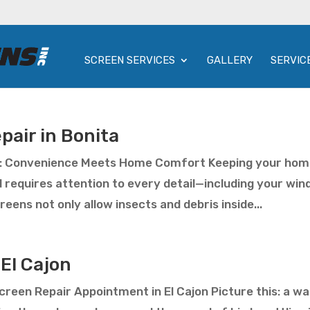
SCREEN SERVICES
GALLERY
SERVIC
pair in Bonita
ta: Convenience Meets Home Comfort Keeping your ho
d requires attention to every detail—including your wi
eens not only allow insects and debris inside...
El Cajon
reen Repair Appointment in El Cajon Picture this: a w