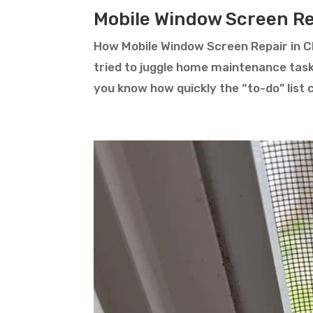
Mobile Window Screen Rep
How Mobile Window Screen Repair in Ch
tried to juggle home maintenance tas
you know how quickly the “to-do” list 