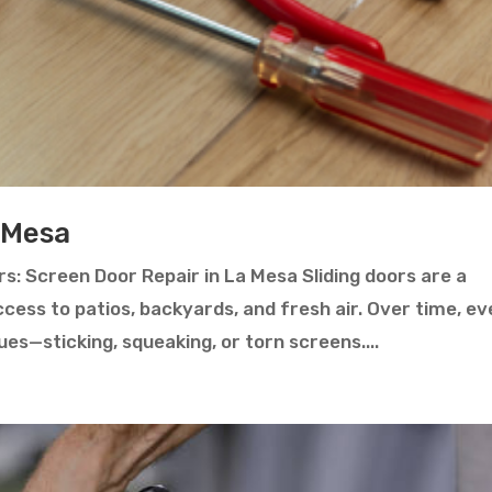
 Mesa
s: Screen Door Repair in La Mesa Sliding doors are a
cess to patios, backyards, and fresh air. Over time, e
es—sticking, squeaking, or torn screens....