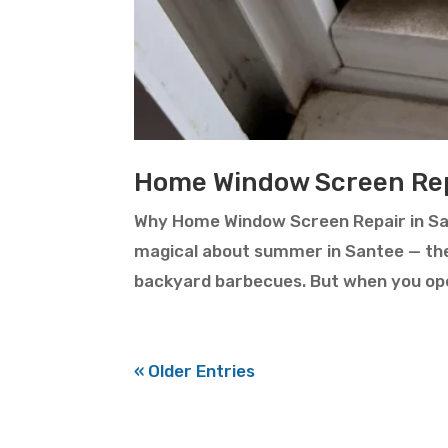
Home Window Screen Rep
Why Home Window Screen Repair in Sa
magical about summer in Santee — the
backyard barbecues. But when you open 
« Older Entries