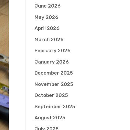
June 2026
May 2026
April 2026
March 2026
February 2026
January 2026
December 2025
November 2025
October 2025
September 2025
August 2025
July 2025