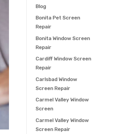
Blog
Bonita Pet Screen
Repair
Bonita Window Screen
Repair
Cardiff Window Screen
Repair
Carlsbad Window
Screen Repair
Carmel Valley Window
Screen
Carmel Valley Window
Screen Repair