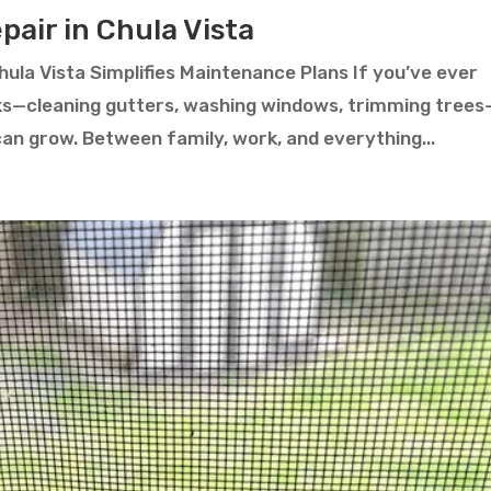
air in Chula Vista
ula Vista Simplifies Maintenance Plans If you’ve ever
ks—cleaning gutters, washing windows, trimming trees
can grow. Between family, work, and everything...