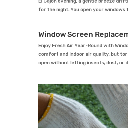
El Cajon evening, a gentle breeze drif
for the night. You open your windows to 
Window Screen Replacem
Enjoy Fresh Air Year-Round with Wind
comfort and indoor air quality, but to
open without letting insects, dust, or 