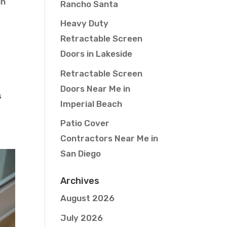
in
Rancho Santa
Heavy Duty
Retractable Screen
Doors in Lakeside
Retractable Screen
Doors Near Me in
s
Imperial Beach
Patio Cover
Contractors Near Me in
San Diego
Archives
August 2026
July 2026