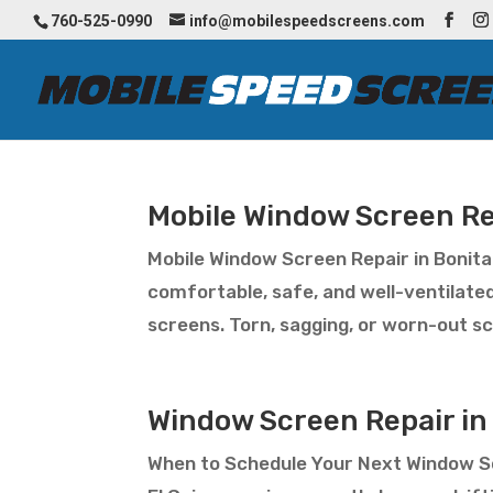
760-525-0990
info@mobilespeedscreens.com
Mobile Window Screen Re
Mobile Window Screen Repair in Boni
comfortable, safe, and well-ventilate
screens. Torn, sagging, or worn-out scr
Window Screen Repair in 
When to Schedule Your Next Window Sc