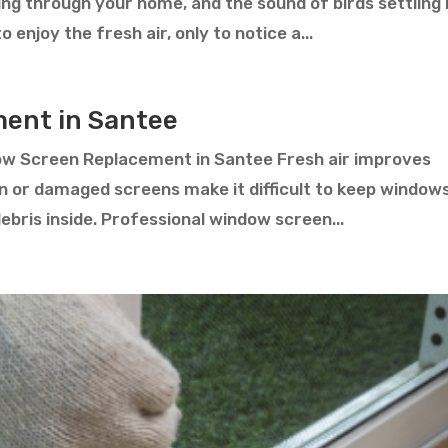
ting through your home, and the sound of birds settling 
enjoy the fresh air, only to notice a...
ent in Santee
ow Screen Replacement in Santee Fresh air improves
rn or damaged screens make it difficult to keep window
debris inside. Professional window screen...