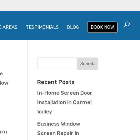
E AREAS
TESTIMONIALS
BLOG
BOOK NOW
me
Recent Posts
ndow
In-Home Screen Door
Installation in Carmel
Valley
Business Window
arm
Screen Repair in