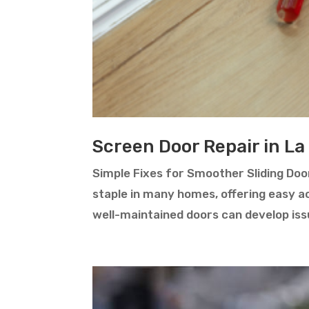
Screen Door Repair in La
Simple Fixes for Smoother Sliding Door
staple in many homes, offering easy ac
well-maintained doors can develop issu