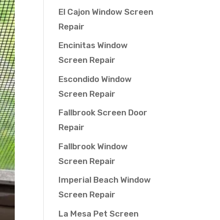
El Cajon Window Screen
Repair
Encinitas Window
Screen Repair
Escondido Window
Screen Repair
Fallbrook Screen Door
Repair
Fallbrook Window
Screen Repair
Imperial Beach Window
Screen Repair
La Mesa Pet Screen