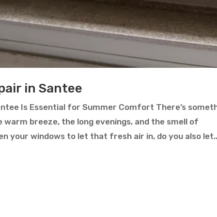
air in Santee
ntee Is Essential for Summer Comfort There’s somet
 warm breeze, the long evenings, and the smell of
your windows to let that fresh air in, do you also let..