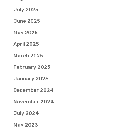
July 2025
June 2025
May 2025
April 2025
March 2025
February 2025
January 2025
December 2024
November 2024
July 2024
May 2023