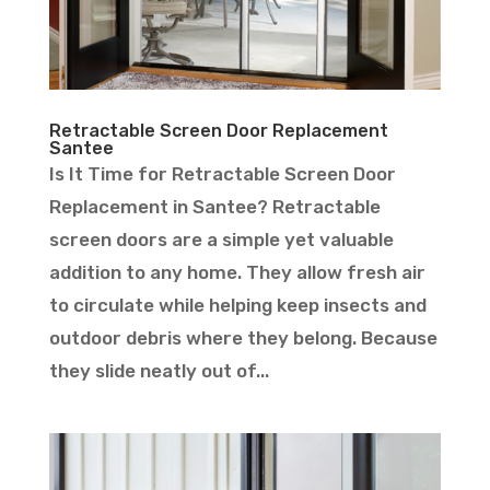
Retractable Screen Door Replacement
Santee
Is It Time for Retractable Screen Door
Replacement in Santee? Retractable
screen doors are a simple yet valuable
addition to any home. They allow fresh air
to circulate while helping keep insects and
outdoor debris where they belong. Because
they slide neatly out of...