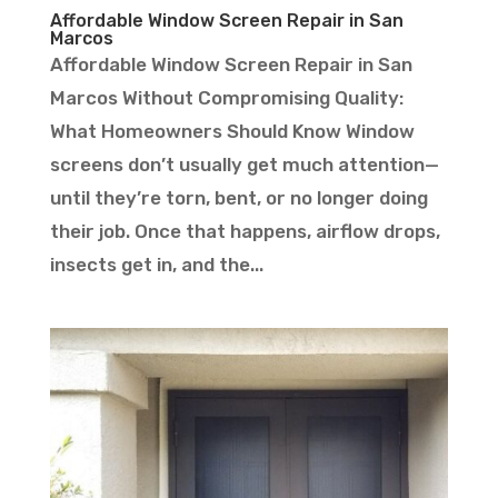
Affordable Window Screen Repair in San
Marcos
Affordable Window Screen Repair in San
Marcos Without Compromising Quality:
What Homeowners Should Know Window
screens don’t usually get much attention—
until they’re torn, bent, or no longer doing
their job. Once that happens, airflow drops,
insects get in, and the...