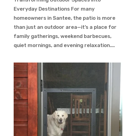
Everyday Destinations For many
homeowners in Santee, the patio is more
than just an outdoor area—it’s a place for
family gatherings, weekend barbecues,
quiet mornings, and evening relaxation....