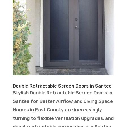
Double Retractable Screen Doors in Santee
Stylish Double Retractable Screen Doors in
Santee for Better Airflow and Living Space
Homes in East County are increasingly
turning to flexible ventilation upgrades, and
double retractable screen doors in Santee