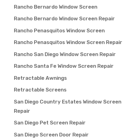
Rancho Bernardo Window Screen
Rancho Bernardo Window Screen Repair
Rancho Penasquitos Window Screen
Rancho Penasquitos Window Screen Repair
Rancho San Diego Window Screen Repair
Rancho Santa Fe Window Screen Repair
Retractable Awnings
Retractable Screens
San Diego Country Estates Window Screen
Repair
San Diego Pet Screen Repair
San Diego Screen Door Repair