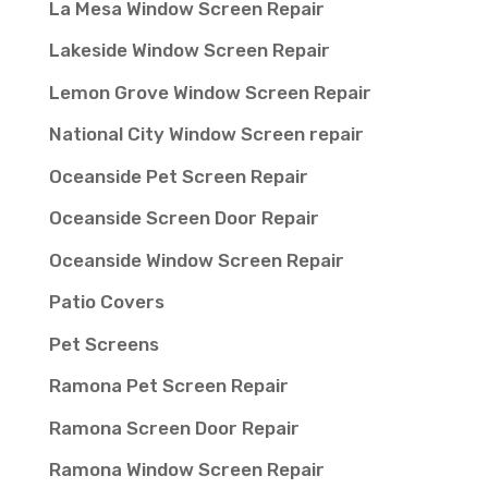
La Mesa Window Screen Repair
Lakeside Window Screen Repair
Lemon Grove Window Screen Repair
National City Window Screen repair
Oceanside Pet Screen Repair
Oceanside Screen Door Repair
Oceanside Window Screen Repair
Patio Covers
Pet Screens
Ramona Pet Screen Repair
Ramona Screen Door Repair
Ramona Window Screen Repair