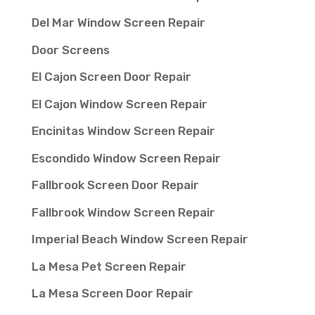
Del Mar Window Screen Repair
Door Screens
El Cajon Screen Door Repair
El Cajon Window Screen Repair
Encinitas Window Screen Repair
Escondido Window Screen Repair
Fallbrook Screen Door Repair
Fallbrook Window Screen Repair
Imperial Beach Window Screen Repair
La Mesa Pet Screen Repair
La Mesa Screen Door Repair