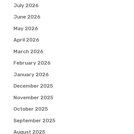
July 2026
June 2026
May 2026
April 2026
March 2026
February 2026
January 2026
December 2025
November 2025
October 2025
September 2025
August 2025