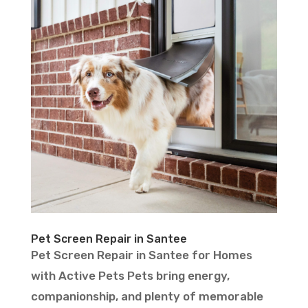
Pet Screen Repair in Santee
Pet Screen Repair in Santee for Homes
with Active Pets Pets bring energy,
companionship, and plenty of memorable