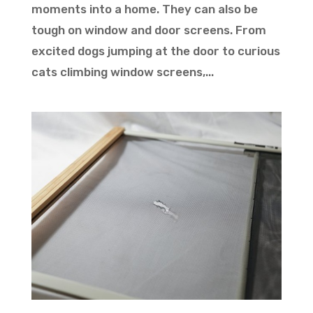
moments into a home. They can also be
tough on window and door screens. From
excited dogs jumping at the door to curious
cats climbing window screens,...