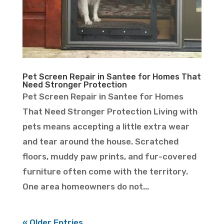
Pet Screen Repair in Santee for Homes That
Need Stronger Protection
Pet Screen Repair in Santee for Homes
That Need Stronger Protection Living with
pets means accepting a little extra wear
and tear around the house. Scratched
floors, muddy paw prints, and fur-covered
furniture often come with the territory.
One area homeowners do not...
« Older Entries