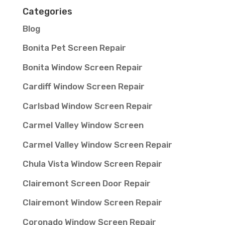
Categories
Blog
Bonita Pet Screen Repair
Bonita Window Screen Repair
Cardiff Window Screen Repair
Carlsbad Window Screen Repair
Carmel Valley Window Screen
Carmel Valley Window Screen Repair
Chula Vista Window Screen Repair
Clairemont Screen Door Repair
Clairemont Window Screen Repair
Coronado Window Screen Repair