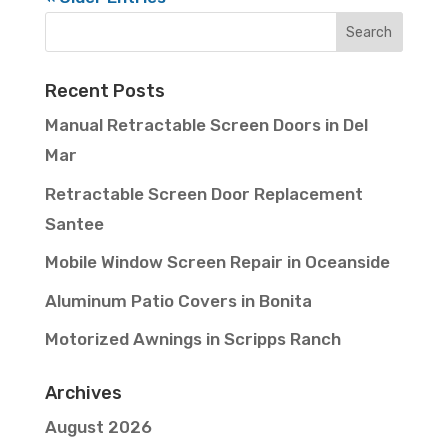
Recent Posts
Manual Retractable Screen Doors in Del
Mar
Retractable Screen Door Replacement
Santee
Mobile Window Screen Repair in Oceanside
Aluminum Patio Covers in Bonita
Motorized Awnings in Scripps Ranch
Archives
August 2026