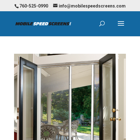
760-525-0990
info@mobilespeedscreens.com