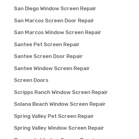
San Diego Window Screen Repair
San Marcos Screen Door Repair
San Marcos Window Screen Repair
Santee Pet Screen Repair
Santee Screen Door Repair
Santee Window Screen Repair
Screen Doors
Scripps Ranch Window Screen Repair
Solana Beach Window Screen Repair
Spring Valley Pet Screen Repair
Spring Valley Window Screen Repair