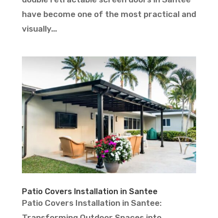
have become one of the most practical and
visually...
Patio Covers Installation in Santee
Patio Covers Installation in Santee:
Transforming Outdoor Spaces into