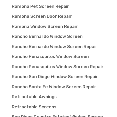
Ramona Pet Screen Repair
Ramona Screen Door Repair
Ramona Window Screen Repair
Rancho Bernardo Window Screen
Rancho Bernardo Window Screen Repair
Rancho Penasquitos Window Screen
Rancho Penasquitos Window Screen Repair
Rancho San Diego Window Screen Repair
Rancho Santa Fe Window Screen Repair
Retractable Awnings
Retractable Screens
San Diego Country Estates Window Screen