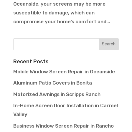
Oceanside, your screens may be more
susceptible to damage, which can
compromise your home’s comfort and...
Recent Posts
Mobile Window Screen Repair in Oceanside
Aluminum Patio Covers in Bonita
Motorized Awnings in Scripps Ranch
In-Home Screen Door Installation in Carmel
Valley
Business Window Screen Repair in Rancho