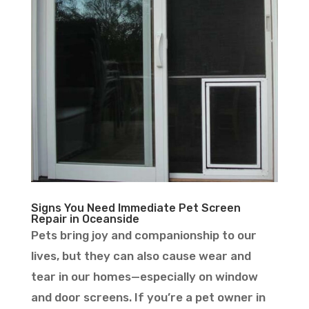
Signs You Need Immediate Pet Screen
Repair in Oceanside
Pets bring joy and companionship to our
lives, but they can also cause wear and
tear in our homes—especially on window
and door screens. If you’re a pet owner in