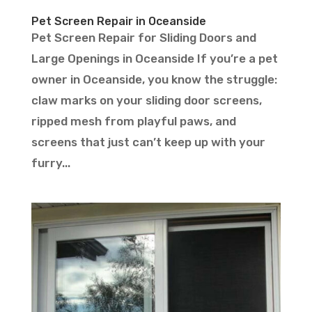
Pet Screen Repair in Oceanside
Pet Screen Repair for Sliding Doors and
Large Openings in Oceanside If you’re a pet
owner in Oceanside, you know the struggle:
claw marks on your sliding door screens,
ripped mesh from playful paws, and
screens that just can’t keep up with your
furry...