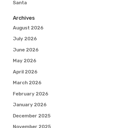
Santa
Archives
August 2026
July 2026
June 2026
May 2026
April 2026
March 2026
February 2026
January 2026
December 2025
November 2025