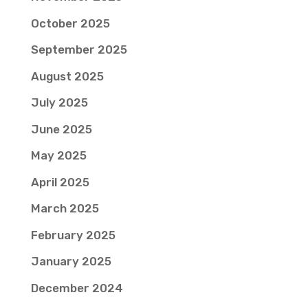
October 2025
September 2025
August 2025
July 2025
June 2025
May 2025
April 2025
March 2025
February 2025
January 2025
December 2024