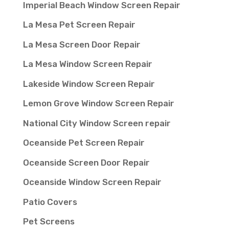
Imperial Beach Window Screen Repair
La Mesa Pet Screen Repair
La Mesa Screen Door Repair
La Mesa Window Screen Repair
Lakeside Window Screen Repair
Lemon Grove Window Screen Repair
National City Window Screen repair
Oceanside Pet Screen Repair
Oceanside Screen Door Repair
Oceanside Window Screen Repair
Patio Covers
Pet Screens