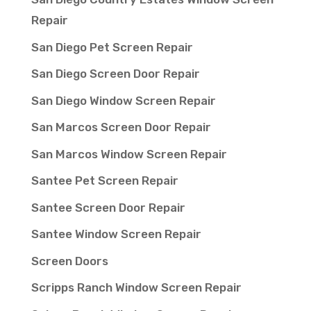
Repair
San Diego Pet Screen Repair
San Diego Screen Door Repair
San Diego Window Screen Repair
San Marcos Screen Door Repair
San Marcos Window Screen Repair
Santee Pet Screen Repair
Santee Screen Door Repair
Santee Window Screen Repair
Screen Doors
Scripps Ranch Window Screen Repair