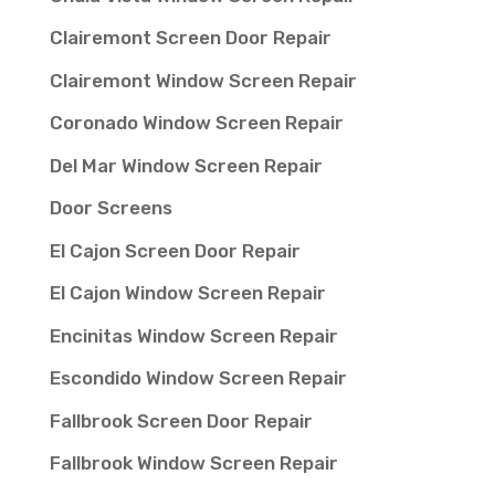
Clairemont Screen Door Repair
Clairemont Window Screen Repair
Coronado Window Screen Repair
Del Mar Window Screen Repair
Door Screens
El Cajon Screen Door Repair
El Cajon Window Screen Repair
Encinitas Window Screen Repair
Escondido Window Screen Repair
Fallbrook Screen Door Repair
Fallbrook Window Screen Repair