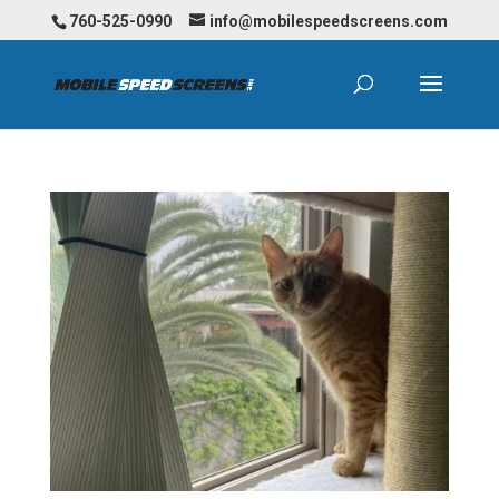
760-525-0990
info@mobilespeedscreens.com