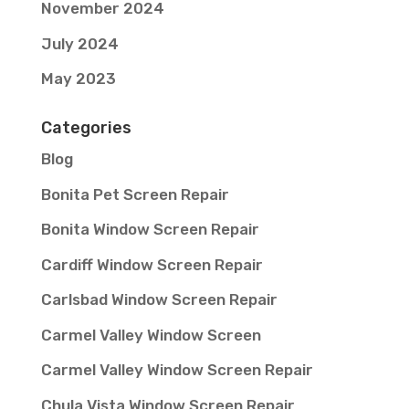
November 2024
July 2024
May 2023
Categories
Blog
Bonita Pet Screen Repair
Bonita Window Screen Repair
Cardiff Window Screen Repair
Carlsbad Window Screen Repair
Carmel Valley Window Screen
Carmel Valley Window Screen Repair
Chula Vista Window Screen Repair