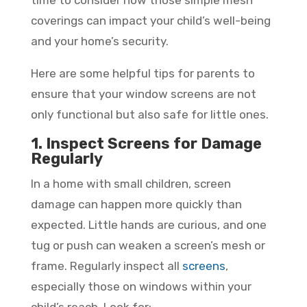
coverings can impact your child’s well-being
and your home’s security.
Here are some helpful tips for parents to
ensure that your window screens are not
only functional but also safe for little ones.
1. Inspect Screens for Damage
Regularly
In a home with small children, screen
damage can happen more quickly than
expected. Little hands are curious, and one
tug or push can weaken a screen’s mesh or
frame. Regularly inspect all
screens
,
especially those on windows within your
child’s reach. Look for: