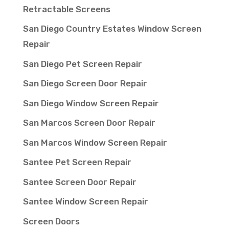
Retractable Screens
San Diego Country Estates Window Screen
Repair
San Diego Pet Screen Repair
San Diego Screen Door Repair
San Diego Window Screen Repair
San Marcos Screen Door Repair
San Marcos Window Screen Repair
Santee Pet Screen Repair
Santee Screen Door Repair
Santee Window Screen Repair
Screen Doors