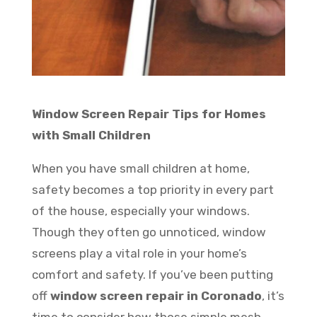
Window Screen Repair Tips for Homes
with Small Children
When you have small children at home,
safety becomes a top priority in every part
of the house, especially your windows.
Though they often go unnoticed, window
screens play a vital role in your home’s
comfort and safety. If you’ve been putting
off
window screen repair in Coronado
, it’s
time to consider how those simple mesh