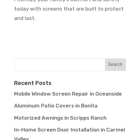
today with screens that are built to protect
and last.
Recent Posts
Mobile Window Screen Repair in Oceanside
Aluminum Patio Covers in Bonita
Motorized Awnings in Scripps Ranch
In-Home Screen Door Installation in Carmel
Valley