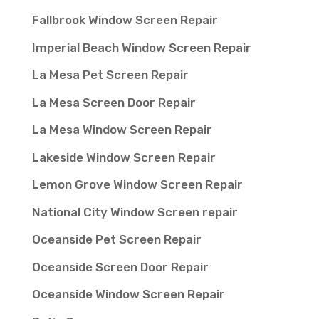
Fallbrook Window Screen Repair
Imperial Beach Window Screen Repair
La Mesa Pet Screen Repair
La Mesa Screen Door Repair
La Mesa Window Screen Repair
Lakeside Window Screen Repair
Lemon Grove Window Screen Repair
National City Window Screen repair
Oceanside Pet Screen Repair
Oceanside Screen Door Repair
Oceanside Window Screen Repair