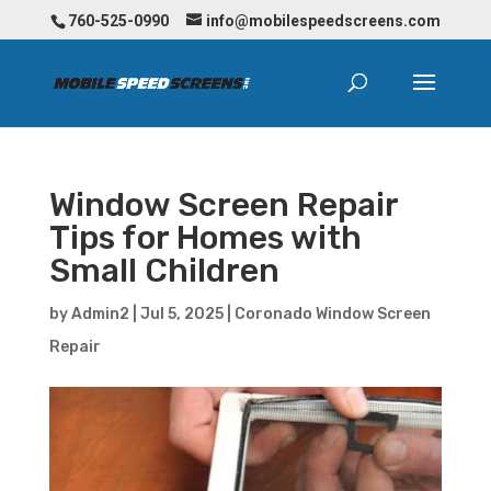
760-525-0990
info@mobilespeedscreens.com
Window Screen Repair
Tips for Homes with
Small Children
by
Admin2
|
Jul 5, 2025
|
Coronado Window Screen
Repair