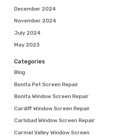
December 2024
November 2024
July 2024
May 2023
Categories
Blog
Bonita Pet Screen Repair
Bonita Window Screen Repair
Cardiff Window Screen Repair
Carlsbad Window Screen Repair
Carmel Valley Window Screen