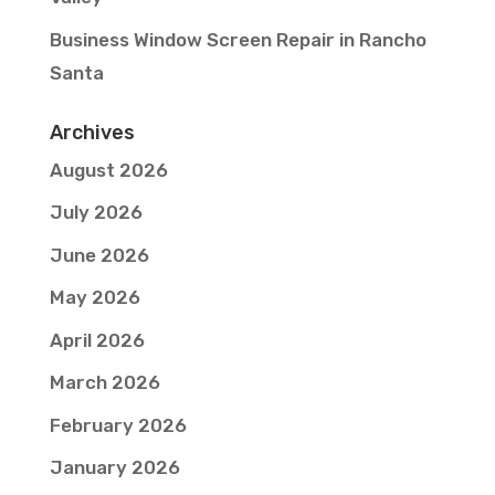
Business Window Screen Repair in Rancho
Santa
Archives
August 2026
July 2026
June 2026
May 2026
April 2026
March 2026
February 2026
January 2026