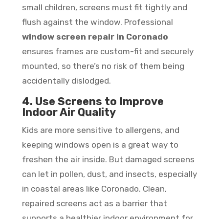
small children, screens must fit tightly and
flush against the window. Professional
window screen repair in Coronado
ensures frames are custom-fit and securely
mounted, so there’s no risk of them being
accidentally dislodged.
4. Use Screens to Improve
Indoor Air Quality
Kids are more sensitive to allergens, and
keeping windows open is a great way to
freshen the air inside. But damaged screens
can let in pollen, dust, and insects, especially
in coastal areas like Coronado. Clean,
repaired screens act as a barrier that
supports a healthier indoor environment for