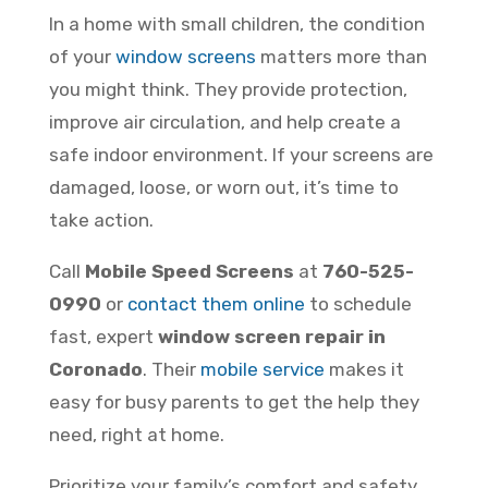
In a home with small children, the condition
of your
window screens
matters more than
you might think. They provide protection,
improve air circulation, and help create a
safe indoor environment. If your screens are
damaged, loose, or worn out, it’s time to
take action.
Call
Mobile Speed Screens
at
760-525-
0990
or
contact them online
to schedule
fast, expert
window screen repair in
Coronado
. Their
mobile service
makes it
easy for busy parents to get the help they
need, right at home.
Prioritize your family’s comfort and safety