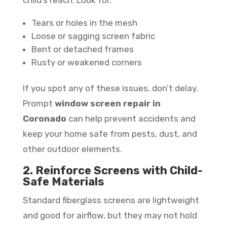
Tears or holes in the mesh
Loose or sagging screen fabric
Bent or detached frames
Rusty or weakened corners
If you spot any of these issues, don’t delay.
Prompt
window screen repair in
Coronado
can help prevent accidents and
keep your home safe from pests, dust, and
other outdoor elements.
2. Reinforce Screens with Child-
Safe Materials
Standard fiberglass screens are lightweight
and good for airflow, but they may not hold