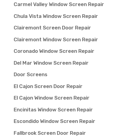
Carmel Valley Window Screen Repair
Chula Vista Window Screen Repair
Clairemont Screen Door Repair
Clairemont Window Screen Repair
Coronado Window Screen Repair
Del Mar Window Screen Repair
Door Screens
El Cajon Screen Door Repair
El Cajon Window Screen Repair
Encinitas Window Screen Repair
Escondido Window Screen Repair
Fallbrook Screen Door Repair