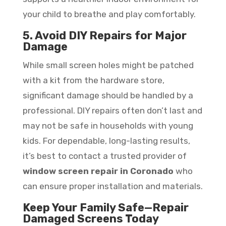
your child to breathe and play comfortably.
5. Avoid DIY Repairs for Major
Damage
While small screen holes might be patched
with a kit from the hardware store,
significant damage should be handled by a
professional. DIY repairs often don’t last and
may not be safe in households with young
kids. For dependable, long-lasting results,
it’s best to contact a trusted provider of
window screen repair in Coronado
who
can ensure proper installation and materials.
Keep Your Family Safe—Repair
Damaged Screens Today