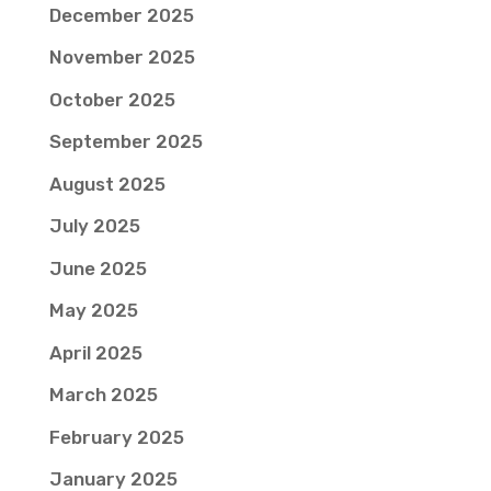
December 2025
November 2025
October 2025
September 2025
August 2025
July 2025
June 2025
May 2025
April 2025
March 2025
February 2025
January 2025