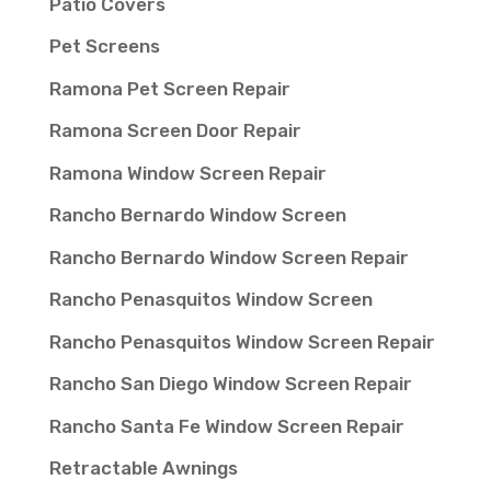
Patio Covers
Pet Screens
Ramona Pet Screen Repair
Ramona Screen Door Repair
Ramona Window Screen Repair
Rancho Bernardo Window Screen
Rancho Bernardo Window Screen Repair
Rancho Penasquitos Window Screen
Rancho Penasquitos Window Screen Repair
Rancho San Diego Window Screen Repair
Rancho Santa Fe Window Screen Repair
Retractable Awnings