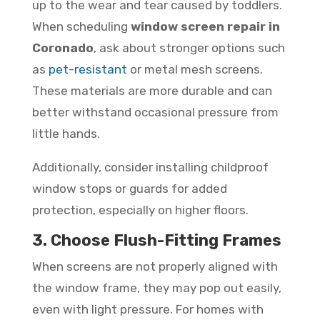
up to the wear and tear caused by toddlers.
When scheduling
window screen repair in
Coronado
, ask about stronger options such
as
pet-resistant
or metal mesh screens.
These materials are more durable and can
better withstand occasional pressure from
little hands.
Additionally, consider installing childproof
window stops or guards for added
protection, especially on higher floors.
3. Choose Flush-Fitting Frames
When screens are not properly aligned with
the window frame, they may pop out easily,
even with light pressure. For homes with