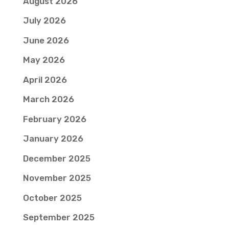
August 2026
July 2026
June 2026
May 2026
April 2026
March 2026
February 2026
January 2026
December 2025
November 2025
October 2025
September 2025