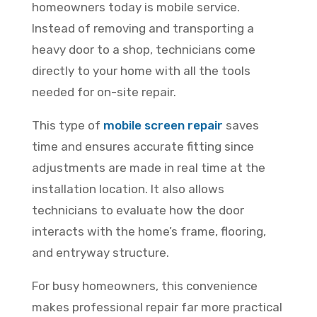
homeowners today is mobile service.
Instead of removing and transporting a
heavy door to a shop, technicians come
directly to your home with all the tools
needed for on-site repair.
This type of
mobile screen repair
saves
time and ensures accurate fitting since
adjustments are made in real time at the
installation location. It also allows
technicians to evaluate how the door
interacts with the home’s frame, flooring,
and entryway structure.
For busy homeowners, this convenience
makes professional repair far more practical