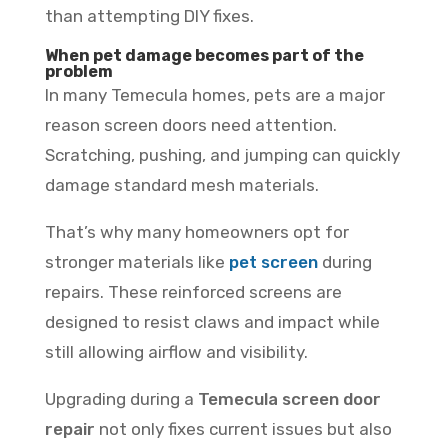
than attempting DIY fixes.
When pet damage becomes part of the
problem
In many Temecula homes, pets are a major
reason screen doors need attention.
Scratching, pushing, and jumping can quickly
damage standard mesh materials.
That’s why many homeowners opt for
stronger materials like
pet screen
during
repairs. These reinforced screens are
designed to resist claws and impact while
still allowing airflow and visibility.
Upgrading during a
Temecula screen door
repair
not only fixes current issues but also