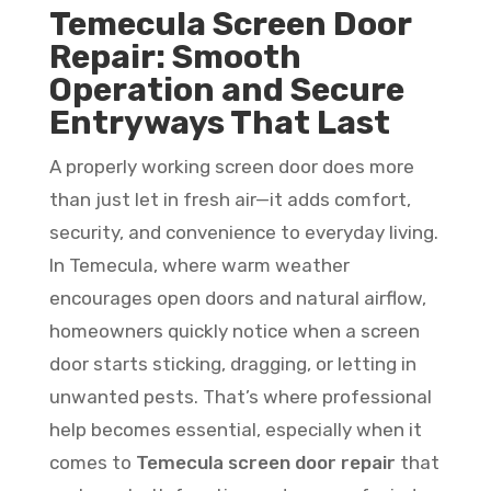
Temecula Screen Door
Repair: Smooth
Operation and Secure
Entryways That Last
A properly working screen door does more
than just let in fresh air—it adds comfort,
security, and convenience to everyday living.
In Temecula, where warm weather
encourages open doors and natural airflow,
homeowners quickly notice when a screen
door starts sticking, dragging, or letting in
unwanted pests. That’s where professional
help becomes essential, especially when it
comes to
Temecula screen door repair
that