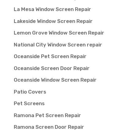
La Mesa Window Screen Repair
Lakeside Window Screen Repair
Lemon Grove Window Screen Repair
National City Window Screen repair
Oceanside Pet Screen Repair
Oceanside Screen Door Repair
Oceanside Window Screen Repair
Patio Covers
Pet Screens
Ramona Pet Screen Repair
Ramona Screen Door Repair