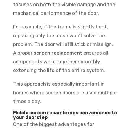
focuses on both the visible damage and the
mechanical performance of the door.
For example, if the frame is slightly bent,
replacing only the mesh won’t solve the
problem. The door will still stick or misalign.
A proper
screen replacement
ensures all
components work together smoothly,
extending the life of the entire system.
This approach is especially important in
homes where screen doors are used multiple
times a day.
Mobile screen repair brings convenience to
your doorstep
One of the biggest advantages for