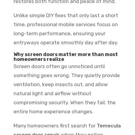
restores both function and peace of mind.
Unlike simple DIY fixes that only last a short
time, professional mobile services focus on
long-term performance, ensuring your
entryways operate smoothly day after day.
Why screen doors matter more than most
homeowners realize
Screen doors often go unnoticed until
something goes wrong. They quietly provide
ventilation, keep insects out, and allow
natural light and airflow without
compromising security. When they fail, the
entire home experience changes.
Many homeowners first search for
Temecula
screen door repair
when they notice