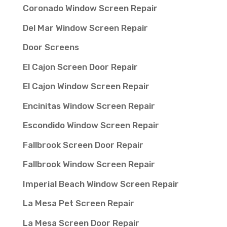
Coronado Window Screen Repair
Del Mar Window Screen Repair
Door Screens
El Cajon Screen Door Repair
El Cajon Window Screen Repair
Encinitas Window Screen Repair
Escondido Window Screen Repair
Fallbrook Screen Door Repair
Fallbrook Window Screen Repair
Imperial Beach Window Screen Repair
La Mesa Pet Screen Repair
La Mesa Screen Door Repair