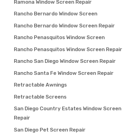
Ramona Window Screen Repair
Rancho Bernardo Window Screen
Rancho Bernardo Window Screen Repair
Rancho Penasquitos Window Screen
Rancho Penasquitos Window Screen Repair
Rancho San Diego Window Screen Repair
Rancho Santa Fe Window Screen Repair
Retractable Awnings
Retractable Screens
San Diego Country Estates Window Screen
Repair
San Diego Pet Screen Repair