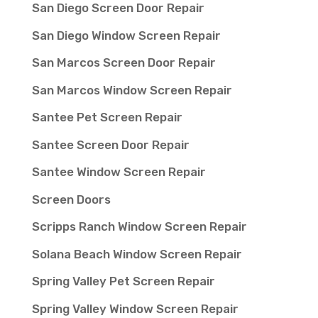
San Diego Screen Door Repair
San Diego Window Screen Repair
San Marcos Screen Door Repair
San Marcos Window Screen Repair
Santee Pet Screen Repair
Santee Screen Door Repair
Santee Window Screen Repair
Screen Doors
Scripps Ranch Window Screen Repair
Solana Beach Window Screen Repair
Spring Valley Pet Screen Repair
Spring Valley Window Screen Repair