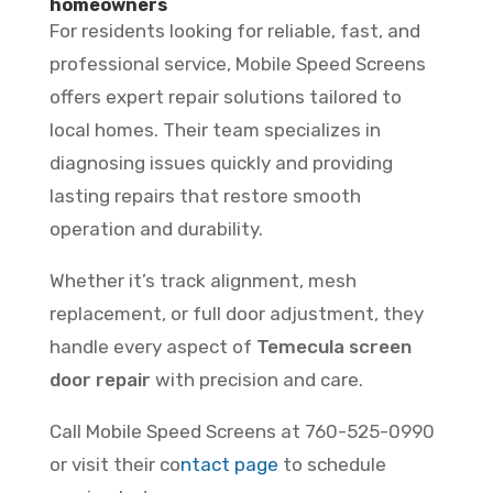
homeowners
For residents looking for reliable, fast, and
professional service, Mobile Speed Screens
offers expert repair solutions tailored to
local homes. Their team specializes in
diagnosing issues quickly and providing
lasting repairs that restore smooth
operation and durability.
Whether it’s track alignment, mesh
replacement, or full door adjustment, they
handle every aspect of
Temecula screen
door repair
with precision and care.
Call Mobile Speed Screens at 760-525-0990
or visit their co
ntact page
to schedule