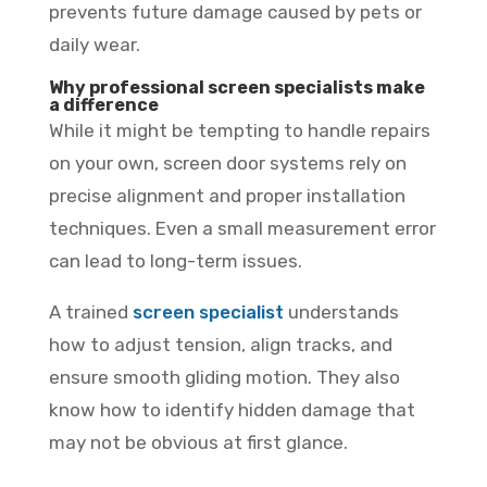
prevents future damage caused by pets or
daily wear.
Why professional screen specialists make
a difference
While it might be tempting to handle repairs
on your own, screen door systems rely on
precise alignment and proper installation
techniques. Even a small measurement error
can lead to long-term issues.
A trained
screen specialist
understands
how to adjust tension, align tracks, and
ensure smooth gliding motion. They also
know how to identify hidden damage that
may not be obvious at first glance.