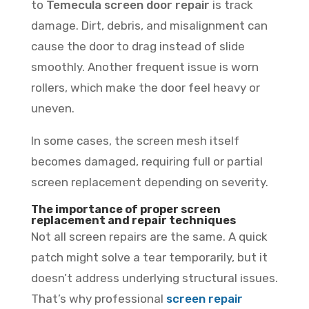
to
Temecula screen door repair
is track
damage. Dirt, debris, and misalignment can
cause the door to drag instead of slide
smoothly. Another frequent issue is worn
rollers, which make the door feel heavy or
uneven.
In some cases, the screen mesh itself
becomes damaged, requiring full or partial
screen replacement depending on severity.
The importance of proper screen
replacement and repair techniques
Not all screen repairs are the same. A quick
patch might solve a tear temporarily, but it
doesn’t address underlying structural issues.
That’s why professional
screen repair