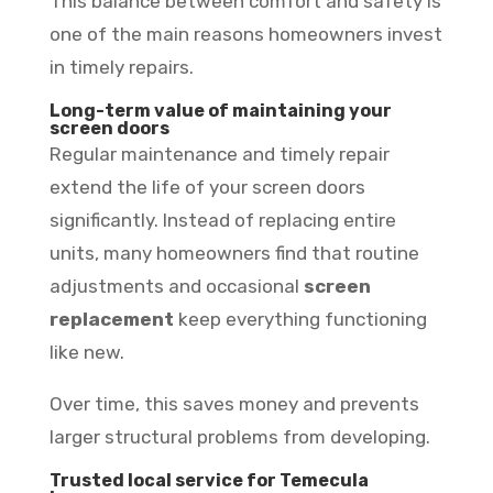
This balance between comfort and safety is
one of the main reasons homeowners invest
in timely repairs.
Long-term value of maintaining your
screen doors
Regular maintenance and timely repair
extend the life of your screen doors
significantly. Instead of replacing entire
units, many homeowners find that routine
adjustments and occasional
screen
replacement
keep everything functioning
like new.
Over time, this saves money and prevents
larger structural problems from developing.
Trusted local service for Temecula