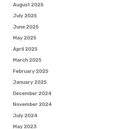
August 2025
July 2025
June 2025
May 2025
April 2025
March 2025
February 2025
January 2025
December 2024
November 2024
July 2024
May 2023