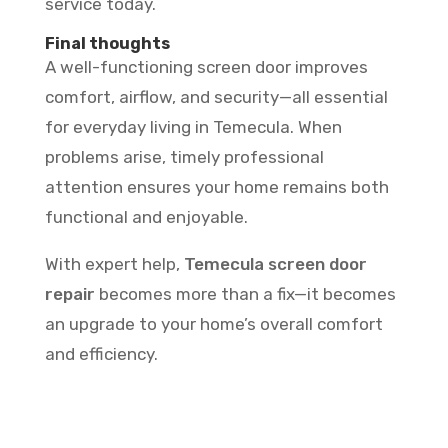
service today.
Final thoughts
A well-functioning screen door improves
comfort, airflow, and security—all essential
for everyday living in Temecula. When
problems arise, timely professional
attention ensures your home remains both
functional and enjoyable.
With expert help,
Temecula screen door
repair
becomes more than a fix—it becomes
an upgrade to your home’s overall comfort
and efficiency.