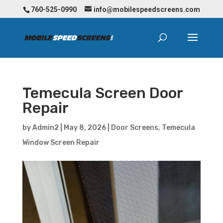
760-525-0990
info@mobilespeedscreens.com
Temecula Screen Door
Repair
by
Admin2
|
May 8, 2026
|
Door Screens
,
Temecula
Window Screen Repair