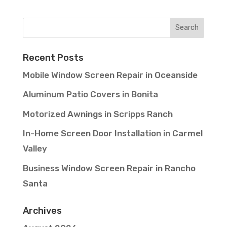
Recent Posts
Mobile Window Screen Repair in Oceanside
Aluminum Patio Covers in Bonita
Motorized Awnings in Scripps Ranch
In-Home Screen Door Installation in Carmel
Valley
Business Window Screen Repair in Rancho
Santa
Archives