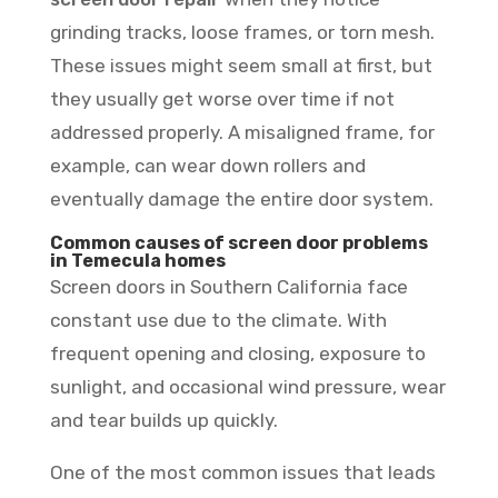
grinding tracks, loose frames, or torn mesh.
These issues might seem small at first, but
they usually get worse over time if not
addressed properly. A misaligned frame, for
example, can wear down rollers and
eventually damage the entire door system.
Common causes of screen door problems
in Temecula homes
Screen doors in Southern California face
constant use due to the climate. With
frequent opening and closing, exposure to
sunlight, and occasional wind pressure, wear
and tear builds up quickly.
One of the most common issues that leads