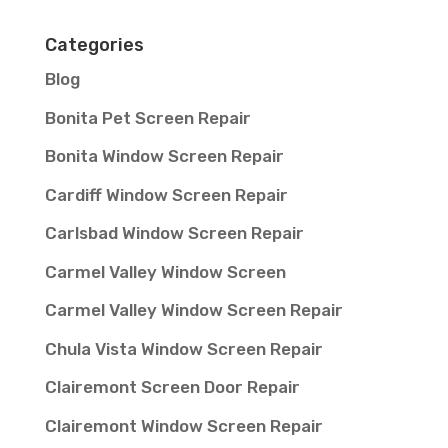
Categories
Blog
Bonita Pet Screen Repair
Bonita Window Screen Repair
Cardiff Window Screen Repair
Carlsbad Window Screen Repair
Carmel Valley Window Screen
Carmel Valley Window Screen Repair
Chula Vista Window Screen Repair
Clairemont Screen Door Repair
Clairemont Window Screen Repair