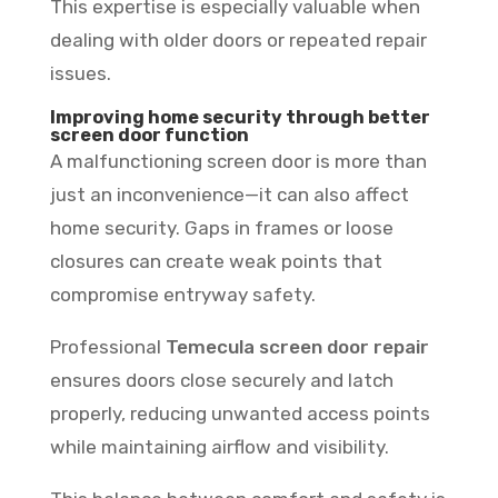
This expertise is especially valuable when
dealing with older doors or repeated repair
issues.
Improving home security through better
screen door function
A malfunctioning screen door is more than
just an inconvenience—it can also affect
home security. Gaps in frames or loose
closures can create weak points that
compromise entryway safety.
Professional
Temecula screen door repair
ensures doors close securely and latch
properly, reducing unwanted access points
while maintaining airflow and visibility.