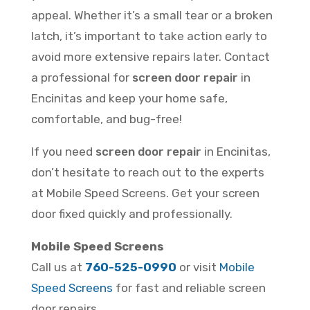
appeal. Whether it’s a small tear or a broken
latch, it’s important to take action early to
avoid more extensive repairs later. Contact
a professional for
screen door repair
in
Encinitas and keep your home safe,
comfortable, and bug-free!
If you need
screen door repair
in Encinitas,
don’t hesitate to reach out to the experts
at Mobile Speed Screens. Get your screen
door fixed quickly and professionally.
Mobile Speed Screens
Call us at
760-525-0990
or visit
Mobile
Speed Screens
for fast and reliable screen
door repairs.