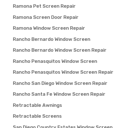
Ramona Pet Screen Repair
Ramona Screen Door Repair
Ramona Window Screen Repair
Rancho Bernardo Window Screen
Rancho Bernardo Window Screen Repair
Rancho Penasquitos Window Screen
Rancho Penasquitos Window Screen Repair
Rancho San Diego Window Screen Repair
Rancho Santa Fe Window Screen Repair
Retractable Awnings
Retractable Screens
San Diego Country Estates Window Screen