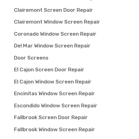
Clairemont Screen Door Repair
Clairemont Window Screen Repair
Coronado Window Screen Repair
Del Mar Window Screen Repair
Door Screens
El Cajon Screen Door Repair
El Cajon Window Screen Repair
Encinitas Window Screen Repair
Escondido Window Screen Repair
Fallbrook Screen Door Repair
Fallbrook Window Screen Repair