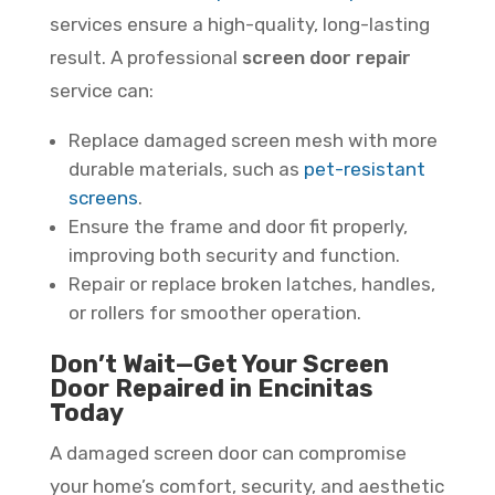
services ensure a high-quality, long-lasting
result. A professional
screen door repair
service can:
Replace damaged screen mesh with more
durable materials, such as
pet-resistant
screens
.
Ensure the frame and door fit properly,
improving both security and function.
Repair or replace broken latches, handles,
or rollers for smoother operation.
Don’t Wait—Get Your Screen
Door Repaired in Encinitas
Today
A damaged screen door can compromise
your home’s comfort, security, and aesthetic