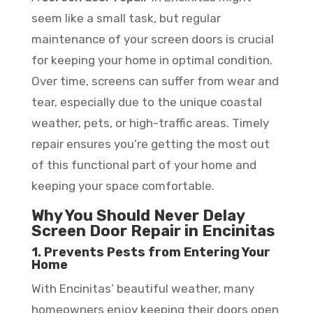
seem like a small task, but regular
maintenance of your screen doors is crucial
for keeping your home in optimal condition.
Over time, screens can suffer from wear and
tear, especially due to the unique coastal
weather, pets, or high-traffic areas. Timely
repair ensures you’re getting the most out
of this functional part of your home and
keeping your space comfortable.
Why You Should Never Delay
Screen Door Repair in Encinitas
1. Prevents Pests from Entering Your
Home
With Encinitas’ beautiful weather, many
homeowners enjoy keeping their doors open