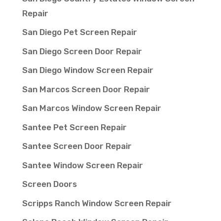
Repair
San Diego Pet Screen Repair
San Diego Screen Door Repair
San Diego Window Screen Repair
San Marcos Screen Door Repair
San Marcos Window Screen Repair
Santee Pet Screen Repair
Santee Screen Door Repair
Santee Window Screen Repair
Screen Doors
Scripps Ranch Window Screen Repair