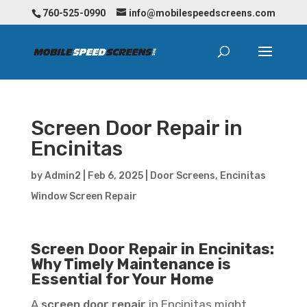
760-525-0990
info@mobilespeedscreens.com
Screen Door Repair in
Encinitas
by
Admin2
|
Feb 6, 2025
|
Door Screens
,
Encinitas
Window Screen Repair
Screen Door Repair in Encinitas:
Why Timely Maintenance is
Essential for Your Home
A
screen door repair
in Encinitas might