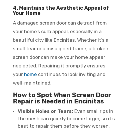
4. Maintains the Aesthetic Appeal of
Your Home
A damaged screen door can detract from
your home’s curb appeal, especially in a
beautiful city like Encinitas. Whether it’s a
small tear or a misaligned frame, a broken
screen door can make your home appear
neglected. Repairing it promptly ensures
your
home
continues to look inviting and
well-maintained.
How to Spot When Screen Door
Repair is Needed in Encinitas
Visible Holes or Tears:
Even small rips in
the mesh can quickly become larger, so it’s
best to repair them before they worsen.