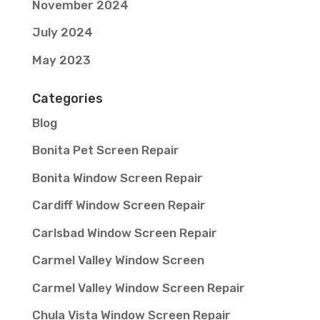
November 2024
July 2024
May 2023
Categories
Blog
Bonita Pet Screen Repair
Bonita Window Screen Repair
Cardiff Window Screen Repair
Carlsbad Window Screen Repair
Carmel Valley Window Screen
Carmel Valley Window Screen Repair
Chula Vista Window Screen Repair