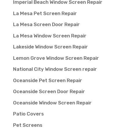
Imperial Beach Window Screen Repair
La Mesa Pet Screen Repair
La Mesa Screen Door Repair
La Mesa Window Screen Repair
Lakeside Window Screen Repair
Lemon Grove Window Screen Repair
National City Window Screen repair
Oceanside Pet Screen Repair
Oceanside Screen Door Repair
Oceanside Window Screen Repair
Patio Covers
Pet Screens