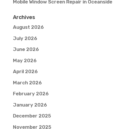
Mobile Window Screen Repair in Oceanside
Archives
August 2026
July 2026
June 2026
May 2026
April 2026
March 2026
February 2026
January 2026
December 2025
November 2025