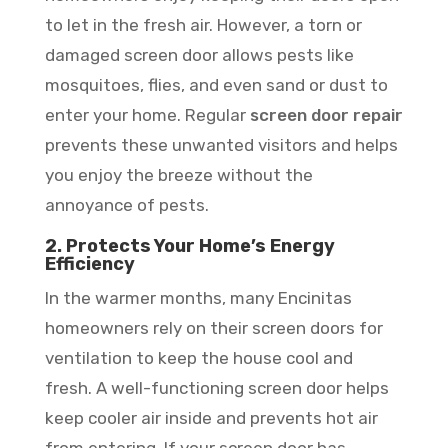
to let in the fresh air. However, a torn or
damaged screen door allows pests like
mosquitoes, flies, and even sand or dust to
enter your home. Regular
screen door repair
prevents these unwanted visitors and helps
you enjoy the breeze without the
annoyance of pests.
2. Protects Your Home’s Energy
Efficiency
In the warmer months, many Encinitas
homeowners rely on their screen doors for
ventilation to keep the house cool and
fresh. A well-functioning screen door helps
keep cooler air inside and prevents hot air