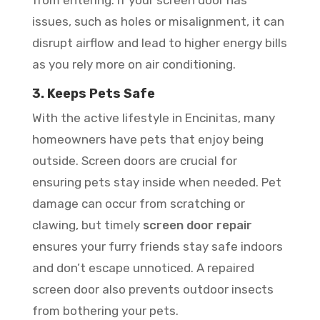
from entering. If your screen door has
issues, such as holes or misalignment, it can
disrupt airflow and lead to higher energy bills
as you rely more on air conditioning.
3. Keeps Pets Safe
With the active lifestyle in Encinitas, many
homeowners have pets that enjoy being
outside. Screen doors are crucial for
ensuring pets stay inside when needed. Pet
damage can occur from scratching or
clawing, but timely
screen door repair
ensures your furry friends stay safe indoors
and don’t escape unnoticed. A repaired
screen door also prevents outdoor insects
from bothering your pets.