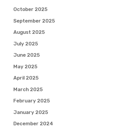
October 2025
September 2025
August 2025
July 2025
June 2025
May 2025
April 2025
March 2025
February 2025
January 2025
December 2024