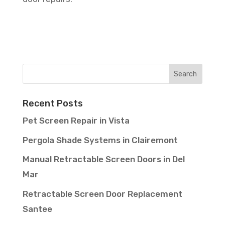
Recent Posts
Pet Screen Repair in Vista
Pergola Shade Systems in Clairemont
Manual Retractable Screen Doors in Del
Mar
Retractable Screen Door Replacement
Santee