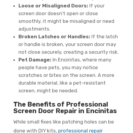
Loose or Misaligned Doors:
If your
screen door doesn’t open or close
smoothly, it might be misaligned or need
adjustments.
Broken Latches or Handles:
If the latch
or handle is broken, your screen door may
not close securely, creating a security risk.
Pet Damage:
In Encinitas, where many
people have pets, you may notice
scratches or bites on the screen. A more
durable material, like a pet-resistant
screen, might be needed.
The Benefits of Professional
Screen Door Repair in Encinitas
While small fixes like patching holes can be
done with DIY kits,
professional repair