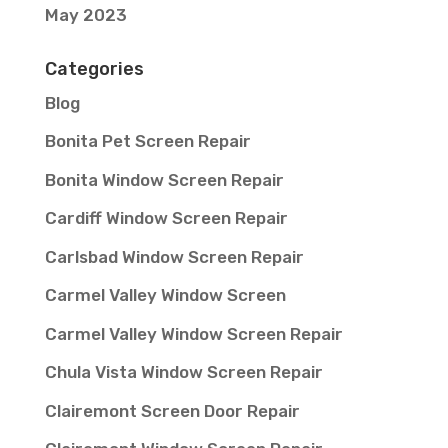
May 2023
Categories
Blog
Bonita Pet Screen Repair
Bonita Window Screen Repair
Cardiff Window Screen Repair
Carlsbad Window Screen Repair
Carmel Valley Window Screen
Carmel Valley Window Screen Repair
Chula Vista Window Screen Repair
Clairemont Screen Door Repair