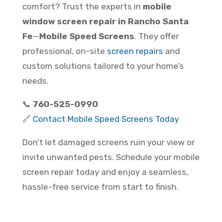
comfort? Trust the experts in
mobile
window screen repair in Rancho Santa
Fe
—
Mobile Speed Screens
. They offer
professional, on-site
screen repairs
and
custom solutions tailored to your home’s
needs.
📞
760-525-0990
🔗
Contact Mobile Speed Screens Today
Don’t let damaged screens ruin your view or
invite unwanted pests. Schedule your mobile
screen repair today and enjoy a seamless,
hassle-free service from start to finish.