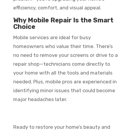
efficiency, comfort, and visual appeal.
Why Mobile Repair Is the Smart
Choice
Mobile services are ideal for busy
homeowners who value their time. There’s
no need to remove your screens or drive to a
repair shop—technicians come directly to
your home with all the tools and materials
needed. Plus, mobile pros are experienced in
identifying minor issues that could become
major headaches later.
Ready to restore your home’s beauty and