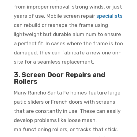
from improper removal, strong winds, or just
years of use. Mobile screen repair
specialists
can rebuild or reshape the frame using
lightweight but durable aluminum to ensure
a perfect fit. In cases where the frame is too
damaged, they can fabricate a new one on-
site for a seamless replacement.
3. Screen Door Repairs and
Rollers
Many Rancho Santa Fe homes feature large
patio sliders or French doors with screens
that are constantly in use. These can easily
develop problems like loose mesh,
malfunctioning rollers, or tracks that stick.