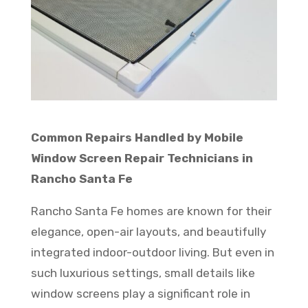
Common Repairs Handled by Mobile
Window Screen Repair Technicians in
Rancho Santa Fe
Rancho Santa Fe homes are known for their
elegance, open-air layouts, and beautifully
integrated indoor-outdoor living. But even in
such luxurious settings, small details like
window screens play a significant role in