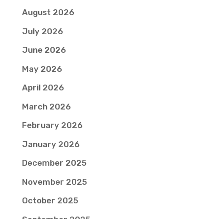
August 2026
July 2026
June 2026
May 2026
April 2026
March 2026
February 2026
January 2026
December 2025
November 2025
October 2025