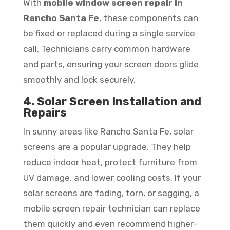
With
mobile window screen repair in
Rancho Santa Fe
, these components can
be fixed or replaced during a single service
call. Technicians carry common hardware
and parts, ensuring your screen doors glide
smoothly and lock securely.
4. Solar Screen Installation and
Repairs
In sunny areas like Rancho Santa Fe, solar
screens are a popular upgrade. They help
reduce indoor heat, protect furniture from
UV damage, and lower cooling costs. If your
solar screens are fading, torn, or sagging, a
mobile screen repair technician can replace
them quickly and even recommend higher-