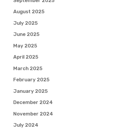
September 2025
August 2025
July 2025
June 2025
May 2025
April 2025
March 2025
February 2025
January 2025
December 2024
November 2024
July 2024