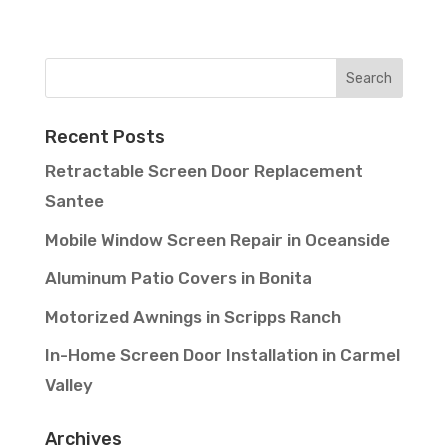
Recent Posts
Retractable Screen Door Replacement
Santee
Mobile Window Screen Repair in Oceanside
Aluminum Patio Covers in Bonita
Motorized Awnings in Scripps Ranch
In-Home Screen Door Installation in Carmel
Valley
Archives