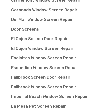
Clairemont Window Screen Repair
Coronado Window Screen Repair
Del Mar Window Screen Repair
Door Screens
El Cajon Screen Door Repair
El Cajon Window Screen Repair
Encinitas Window Screen Repair
Escondido Window Screen Repair
Fallbrook Screen Door Repair
Fallbrook Window Screen Repair
Imperial Beach Window Screen Repair
La Mesa Pet Screen Repair