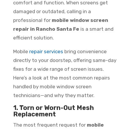
comfort and function. When screens get
damaged or outdated, calling in a
professional for
mobile window screen
repair in Rancho Santa Fe
is a smart and
efficient solution.
Mobile
repair services
bring convenience
directly to your doorstep, offering same-day
fixes for a wide range of screen issues.
Here’s a look at the most common repairs
handled by mobile window screen
technicians—and why they matter.
1. Torn or Worn-Out Mesh
Replacement
The most frequent request for
mobile