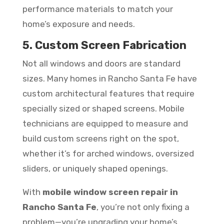
performance materials to match your
home’s exposure and needs.
5. Custom Screen Fabrication
Not all windows and doors are standard
sizes. Many homes in Rancho Santa Fe have
custom architectural features that require
specially sized or shaped screens. Mobile
technicians are equipped to measure and
build custom screens right on the spot,
whether it’s for arched windows, oversized
sliders, or uniquely shaped openings.
With
mobile window screen repair in
Rancho Santa Fe
, you’re not only fixing a
problem—you’re upgrading your home’s