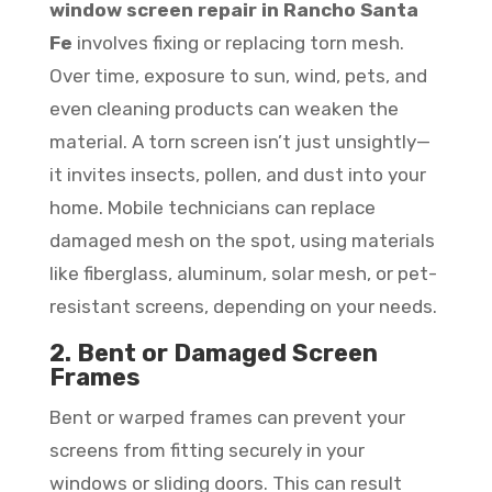
window screen repair in Rancho Santa
Fe
involves fixing or replacing torn mesh.
Over time, exposure to sun, wind, pets, and
even cleaning products can weaken the
material. A torn screen isn’t just unsightly—
it invites insects, pollen, and dust into your
home. Mobile technicians can replace
damaged mesh on the spot, using materials
like fiberglass, aluminum, solar mesh, or pet-
resistant screens, depending on your needs.
2. Bent or Damaged Screen
Frames
Bent or warped frames can prevent your
screens from fitting securely in your
windows or sliding doors. This can result