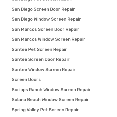
San Diego Screen Door Repair
San Diego Window Screen Repair
San Marcos Screen Door Repair
San Marcos Window Screen Repair
Santee Pet Screen Repair
Santee Screen Door Repair
Santee Window Screen Repair
Screen Doors
Scripps Ranch Window Screen Repair
Solana Beach Window Screen Repair
Spring Valley Pet Screen Repair