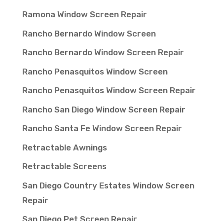
Ramona Window Screen Repair
Rancho Bernardo Window Screen
Rancho Bernardo Window Screen Repair
Rancho Penasquitos Window Screen
Rancho Penasquitos Window Screen Repair
Rancho San Diego Window Screen Repair
Rancho Santa Fe Window Screen Repair
Retractable Awnings
Retractable Screens
San Diego Country Estates Window Screen
Repair
San Diego Pet Screen Repair