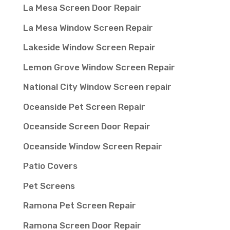
La Mesa Screen Door Repair
La Mesa Window Screen Repair
Lakeside Window Screen Repair
Lemon Grove Window Screen Repair
National City Window Screen repair
Oceanside Pet Screen Repair
Oceanside Screen Door Repair
Oceanside Window Screen Repair
Patio Covers
Pet Screens
Ramona Pet Screen Repair
Ramona Screen Door Repair