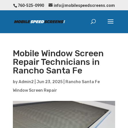
760-525-0990
info@mobilespeedscreens.com
Mobile Window Screen
Repair Technicians in
Rancho Santa Fe
by
Admin2
|
Jun 23, 2025
|
Rancho Santa Fe
Window Screen Repair