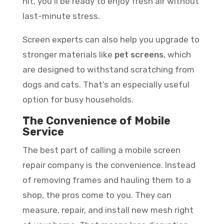
hit, you’ll be ready to enjoy fresh air without
last-minute stress.
Screen experts can also help you upgrade to
stronger materials like
pet screens
, which
are designed to withstand scratching from
dogs and cats. That’s an especially useful
option for busy households.
The Convenience of Mobile
Service
The best part of calling a mobile screen
repair company is the convenience. Instead
of removing frames and hauling them to a
shop, the pros come to you. They can
measure, repair, and install new mesh right