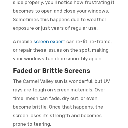
slide properly, you’ll notice how frustrating it
becomes to open and close your windows.
Sometimes this happens due to weather
exposure or just years of regular use.
A mobile
screen expert
can re-fit, re-frame,
or repair these issues on the spot, making
your windows function smoothly again.
Faded or Brittle Screens
The Carmel Valley sun is wonderful, but UV
rays are tough on screen materials. Over
time, mesh can fade, dry out, or even
become brittle. Once that happens, the
screen loses its strength and becomes
prone to tearing.