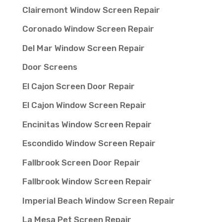
Clairemont Window Screen Repair
Coronado Window Screen Repair
Del Mar Window Screen Repair
Door Screens
El Cajon Screen Door Repair
El Cajon Window Screen Repair
Encinitas Window Screen Repair
Escondido Window Screen Repair
Fallbrook Screen Door Repair
Fallbrook Window Screen Repair
Imperial Beach Window Screen Repair
La Mesa Pet Screen Repair