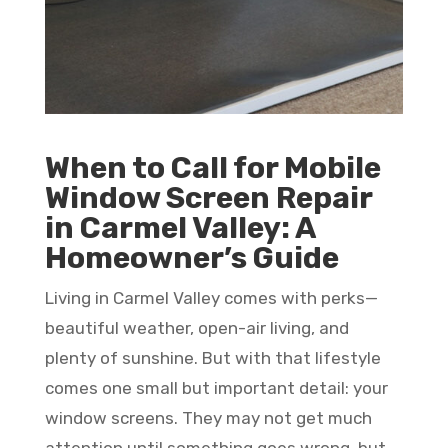
When to Call for Mobile
Window Screen Repair
in Carmel Valley: A
Homeowner’s Guide
Living in Carmel Valley comes with perks—
beautiful weather, open-air living, and
plenty of sunshine. But with that lifestyle
comes one small but important detail: your
window screens. They may not get much
attention until something goes wrong, but