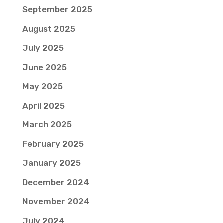
September 2025
August 2025
July 2025
June 2025
May 2025
April 2025
March 2025
February 2025
January 2025
December 2024
November 2024
July 2024