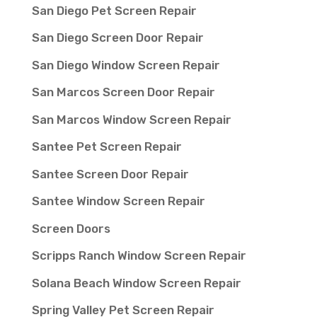
San Diego Pet Screen Repair
San Diego Screen Door Repair
San Diego Window Screen Repair
San Marcos Screen Door Repair
San Marcos Window Screen Repair
Santee Pet Screen Repair
Santee Screen Door Repair
Santee Window Screen Repair
Screen Doors
Scripps Ranch Window Screen Repair
Solana Beach Window Screen Repair
Spring Valley Pet Screen Repair