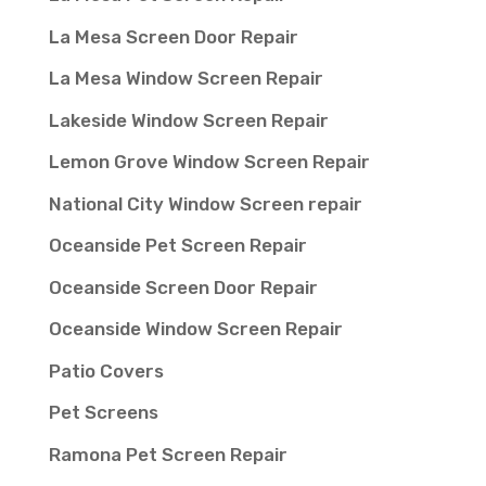
La Mesa Screen Door Repair
La Mesa Window Screen Repair
Lakeside Window Screen Repair
Lemon Grove Window Screen Repair
National City Window Screen repair
Oceanside Pet Screen Repair
Oceanside Screen Door Repair
Oceanside Window Screen Repair
Patio Covers
Pet Screens
Ramona Pet Screen Repair