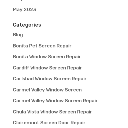
May 2023
Categories
Blog
Bonita Pet Screen Repair
Bonita Window Screen Repair
Cardiff Window Screen Repair
Carlsbad Window Screen Repair
Carmel Valley Window Screen
Carmel Valley Window Screen Repair
Chula Vista Window Screen Repair
Clairemont Screen Door Repair