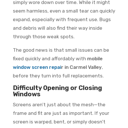
simply wore down over time. While it might
seem harmless, even a small tear can quickly
expand, especially with frequent use. Bugs
and debris will also find their way inside
through those weak spots.
The good news is that small issues can be
fixed quickly and affordably with
mobile
window screen repai
r in Carmel Valley
,
before they turn into full replacements.
Difficulty Opening or Closing
Windows
Screens aren’t just about the mesh—the
frame and fit are just as important. If your
screen is warped, bent, or simply doesn’t