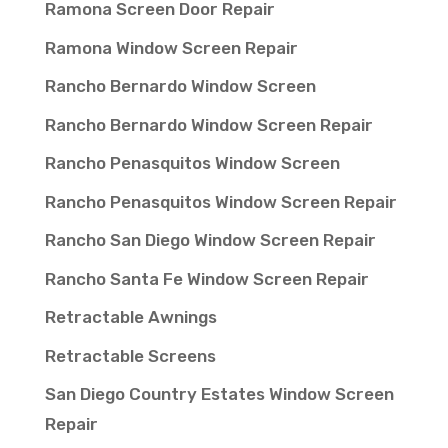
Ramona Screen Door Repair
Ramona Window Screen Repair
Rancho Bernardo Window Screen
Rancho Bernardo Window Screen Repair
Rancho Penasquitos Window Screen
Rancho Penasquitos Window Screen Repair
Rancho San Diego Window Screen Repair
Rancho Santa Fe Window Screen Repair
Retractable Awnings
Retractable Screens
San Diego Country Estates Window Screen
Repair