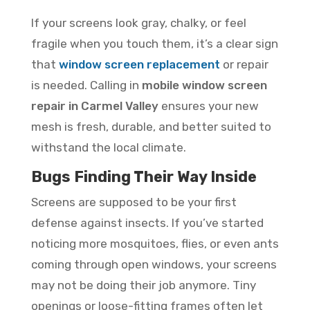
If your screens look gray, chalky, or feel
fragile when you touch them, it’s a clear sign
that
window screen replacement
or repair
is needed. Calling in
mobile window screen
repair in Carmel Valley
ensures your new
mesh is fresh, durable, and better suited to
withstand the local climate.
Bugs Finding Their Way Inside
Screens are supposed to be your first
defense against insects. If you’ve started
noticing more mosquitoes, flies, or even ants
coming through open windows, your screens
may not be doing their job anymore. Tiny
openings or loose-fitting frames often let