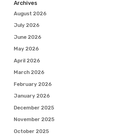
Archives
August 2026
July 2026
June 2026
May 2026
April 2026
March 2026
February 2026
January 2026
December 2025
November 2025
October 2025