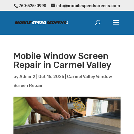
760-525-0990
info@mobilespeedscreens.com
Mobile Window Screen
Repair in Carmel Valley
by
Admin2
|
Oct 15, 2025
|
Carmel Valley Window
Screen Repair