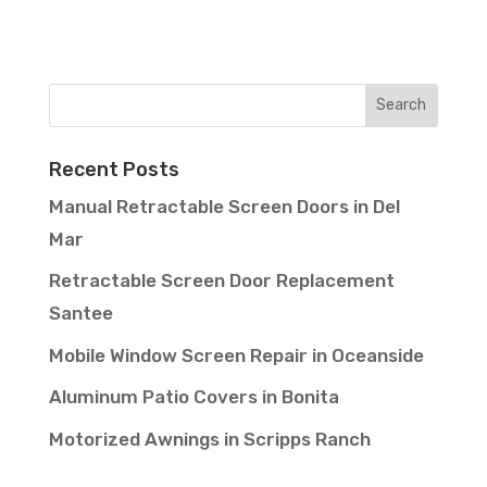
Recent Posts
Manual Retractable Screen Doors in Del
Mar
Retractable Screen Door Replacement
Santee
Mobile Window Screen Repair in Oceanside
Aluminum Patio Covers in Bonita
Motorized Awnings in Scripps Ranch