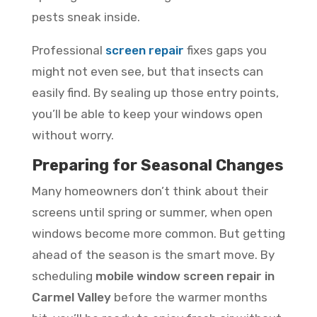
pests sneak inside.
Professional
screen repair
fixes gaps you
might not even see, but that insects can
easily find. By sealing up those entry points,
you’ll be able to keep your windows open
without worry.
Preparing for Seasonal Changes
Many homeowners don’t think about their
screens until spring or summer, when open
windows become more common. But getting
ahead of the season is the smart move. By
scheduling
mobile window screen repair in
Carmel Valley
before the warmer months