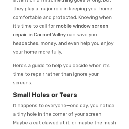
they play a major role in keeping your home
comfortable and protected. Knowing when
it’s time to call for
mobile window screen
repair in Carmel Valley
can save you
headaches, money, and even help you enjoy
your home more fully.
Here’s a guide to help you decide when it’s
time to repair rather than ignore your
screens.
Small Holes or Tears
It happens to everyone—one day, you notice
a tiny hole in the corner of your screen.
Maybe a cat clawed at it, or maybe the mesh