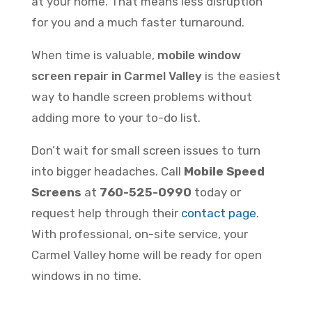
at your home. That means less disruption
for you and a much faster turnaround.
When time is valuable,
mobile window
screen repair in Carmel Valley
is the easiest
way to handle screen problems without
adding more to your to-do list.
Don’t wait for small screen issues to turn
into bigger headaches. Call
Mobile Speed
Screens
at
760-525-0990
today or
request help through their
contact page
.
With professional, on-site service, your
Carmel Valley home will be ready for open
windows in no time.