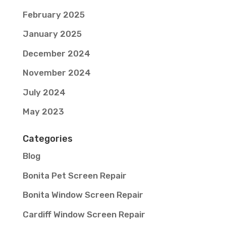
February 2025
January 2025
December 2024
November 2024
July 2024
May 2023
Categories
Blog
Bonita Pet Screen Repair
Bonita Window Screen Repair
Cardiff Window Screen Repair