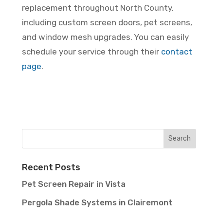
replacement throughout North County,
including custom screen doors, pet screens,
and window mesh upgrades. You can easily
schedule your service through their
contact
page
.
Recent Posts
Pet Screen Repair in Vista
Pergola Shade Systems in Clairemont