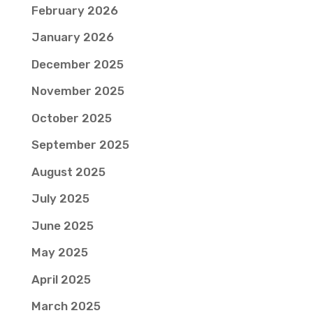
February 2026
January 2026
December 2025
November 2025
October 2025
September 2025
August 2025
July 2025
June 2025
May 2025
April 2025
March 2025