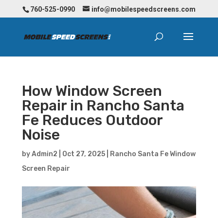
760-525-0990
info@mobilespeedscreens.com
How Window Screen
Repair in Rancho Santa
Fe Reduces Outdoor
Noise
by
Admin2
|
Oct 27, 2025
|
Rancho Santa Fe Window
Screen Repair