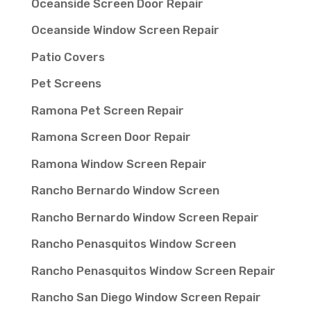
Oceanside Screen Door Repair
Oceanside Window Screen Repair
Patio Covers
Pet Screens
Ramona Pet Screen Repair
Ramona Screen Door Repair
Ramona Window Screen Repair
Rancho Bernardo Window Screen
Rancho Bernardo Window Screen Repair
Rancho Penasquitos Window Screen
Rancho Penasquitos Window Screen Repair
Rancho San Diego Window Screen Repair