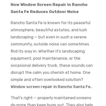
How Window Screen Repair in Rancho
Santa Fe Reduces Outdoor Noise
Rancho Santa Fe is known for its peaceful
atmosphere, beautiful estates, and lush
landscaping — but even in such a serene
community, outside noise can sometimes
find its way in. Whether it’s landscaping
equipment, pool maintenance, or the
occasional delivery truck, these sounds can
disrupt the calm you cherish at home. One
simple and often overlooked solution?
Window screen repair in Rancho Santa Fe
.
That’s right — properly maintained screens
do more than keep bugs out. They also help