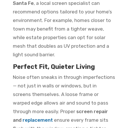
Santa Fe
, a local screen specialist can
recommend options tailored to your home’s
environment. For example, homes closer to
town may benefit from a tighter weave,
while estate properties can opt for solar
mesh that doubles as UV protection and a
light sound barrier.
Perfect Fit, Quieter Living
Noise often sneaks in through imperfections
— not just in walls or windows, but in
screens themselves. A loose frame or
warped edge allows air and sound to pass
through more easily. Proper
screen repair
and
replacement
ensure every frame sits