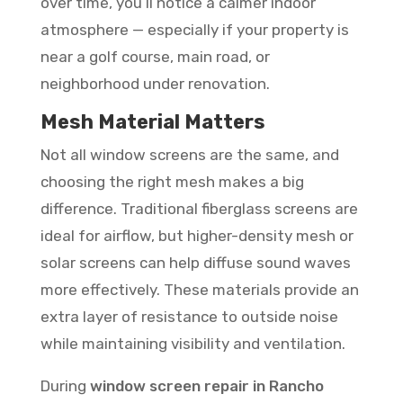
over time, you’ll notice a calmer indoor
atmosphere — especially if your property is
near a golf course, main road, or
neighborhood under renovation.
Mesh Material Matters
Not all window screens are the same, and
choosing the right mesh makes a big
difference. Traditional fiberglass screens are
ideal for airflow, but higher-density mesh or
solar screens can help diffuse sound waves
more effectively. These materials provide an
extra layer of resistance to outside noise
while maintaining visibility and ventilation.
During
window screen repair in Rancho