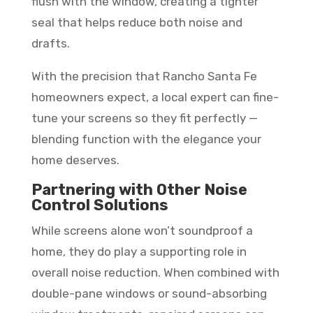
flush with the window, creating a tighter
seal that helps reduce both noise and
drafts.
With the precision that Rancho Santa Fe
homeowners expect, a local expert can fine-
tune your screens so they fit perfectly —
blending function with the elegance your
home deserves.
Partnering with Other Noise
Control Solutions
While screens alone won’t soundproof a
home, they do play a supporting role in
overall noise reduction. When combined with
double-pane windows or sound-absorbing