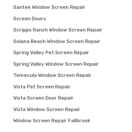
Santee Window Screen Repair
Screen Doors
Scripps Ranch Window Screen Repair
Solana Beach Window Screen Repair
Spring Valley Pet Screen Repair
Spring Valley Window Screen Repair
Temecula Window Screen Repair
Vista Pet Screen Repair
Vista Screen Door Repair
Vista Window Screen Repair
Window Screen Repair Fallbrook