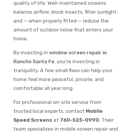
quality of life. Well-maintained screens
balance airflow, block insects, filter sunlight,
and — when properly fitted — reduce the
amount of outdoor noise that enters your
home.
By investing in
window screen repair in
Rancho Santa Fe
, you’re investing in
tranquility. A few small fixes can help your
home feel more peaceful, private, and
comfortable all year long.
For professional on-site service from
trusted local experts, contact
Mobile
Speed Screens
at
760-525-0990
. Their
team specializes in mobile screen repair and