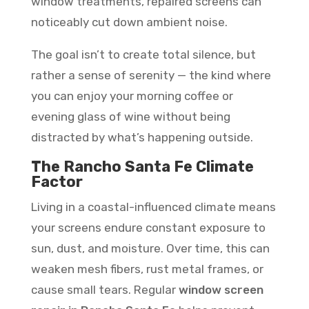
window treatments, repaired screens can
noticeably cut down ambient noise.
The goal isn’t to create total silence, but
rather a sense of serenity — the kind where
you can enjoy your morning coffee or
evening glass of wine without being
distracted by what’s happening outside.
The Rancho Santa Fe Climate
Factor
Living in a coastal-influenced climate means
your screens endure constant exposure to
sun, dust, and moisture. Over time, this can
weaken mesh fibers, rust metal frames, or
cause small tears. Regular
window screen