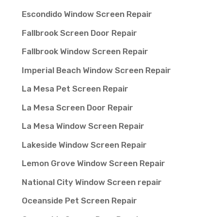
Escondido Window Screen Repair
Fallbrook Screen Door Repair
Fallbrook Window Screen Repair
Imperial Beach Window Screen Repair
La Mesa Pet Screen Repair
La Mesa Screen Door Repair
La Mesa Window Screen Repair
Lakeside Window Screen Repair
Lemon Grove Window Screen Repair
National City Window Screen repair
Oceanside Pet Screen Repair