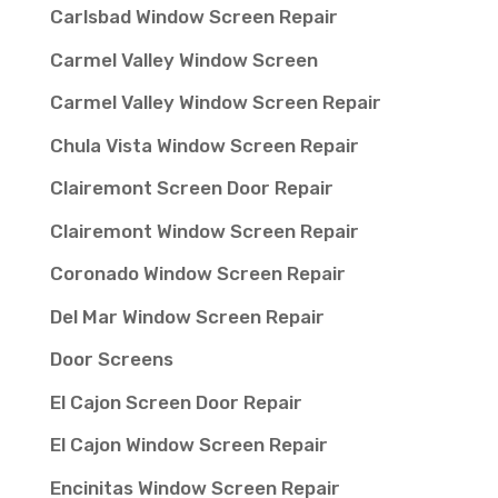
Carlsbad Window Screen Repair
Carmel Valley Window Screen
Carmel Valley Window Screen Repair
Chula Vista Window Screen Repair
Clairemont Screen Door Repair
Clairemont Window Screen Repair
Coronado Window Screen Repair
Del Mar Window Screen Repair
Door Screens
El Cajon Screen Door Repair
El Cajon Window Screen Repair
Encinitas Window Screen Repair