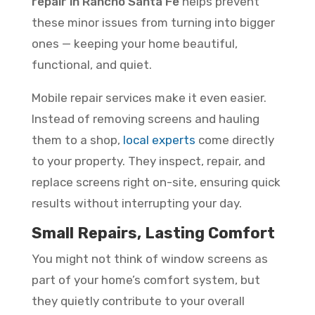
repair in Rancho Santa Fe
helps prevent
these minor issues from turning into bigger
ones — keeping your home beautiful,
functional, and quiet.
Mobile repair services make it even easier.
Instead of removing screens and hauling
them to a shop,
local experts
come directly
to your property. They inspect, repair, and
replace screens right on-site, ensuring quick
results without interrupting your day.
Small Repairs, Lasting Comfort
You might not think of window screens as
part of your home’s comfort system, but
they quietly contribute to your overall