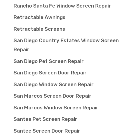
Rancho Santa Fe Window Screen Repair
Retractable Awnings
Retractable Screens
San Diego Country Estates Window Screen
Repair
San Diego Pet Screen Repair
San Diego Screen Door Repair
San Diego Window Screen Repair
San Marcos Screen Door Repair
San Marcos Window Screen Repair
Santee Pet Screen Repair
Santee Screen Door Repair