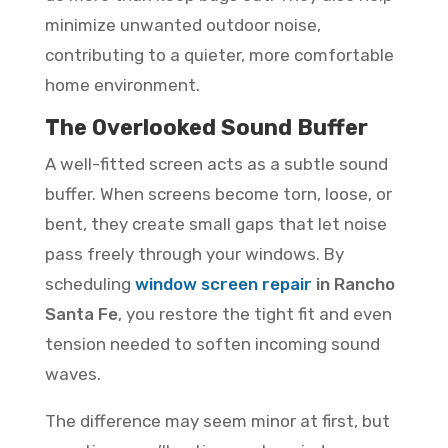
minimize unwanted outdoor noise,
contributing to a quieter, more comfortable
home environment.
The Overlooked Sound Buffer
A well-fitted screen acts as a subtle sound
buffer. When screens become torn, loose, or
bent, they create small gaps that let noise
pass freely through your windows. By
scheduling
window screen repair
in Rancho
Santa Fe
, you restore the tight fit and even
tension needed to soften incoming sound
waves.
The difference may seem minor at first, but