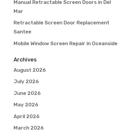
Manual Retractable Screen Doors in Del
Mar
Retractable Screen Door Replacement
Santee
Mobile Window Screen Repair in Oceanside
Archives
August 2026
July 2026
June 2026
May 2026
April 2026
March 2026