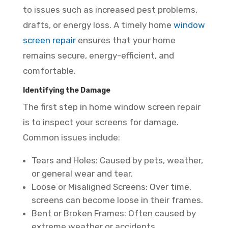
to issues such as increased pest problems,
drafts, or energy loss. A timely home
window
screen repair
ensures that your home
remains secure, energy-efficient, and
comfortable.
Identifying the Damage
The first step in home window screen repair
is to inspect your screens for damage.
Common issues include:
Tears and Holes: Caused by pets, weather,
or general wear and tear.
Loose or Misaligned Screens: Over time,
screens can become loose in their frames.
Bent or Broken Frames: Often caused by
extreme weather or accidents.