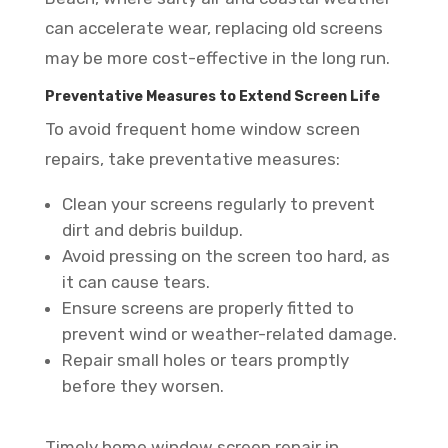
can accelerate wear, replacing old screens
may be more cost-effective in the long run.
Preventative Measures to Extend Screen Life
To avoid frequent home window screen
repairs, take preventative measures:
Clean your screens regularly to prevent
dirt and debris buildup.
Avoid pressing on the screen too hard, as
it can cause tears.
Ensure screens are properly fitted to
prevent wind or weather-related damage.
Repair small holes or tears promptly
before they worsen.
Timely home window screen repair in