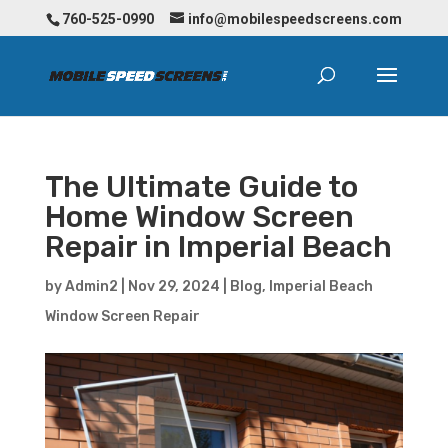
760-525-0990
info@mobilespeedscreens.com
The Ultimate Guide to
Home Window Screen
Repair in Imperial Beach
by
Admin2
|
Nov 29, 2024
|
Blog
,
Imperial Beach
Window Screen Repair