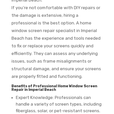
Imperial Beach:
If you’re not comfortable with DIY repairs or
the damage is extensive, hiring a
professional is the best option. A home
window screen repair specialist in Imperial
Beach has the experience and tools needed
to fix or replace your screens quickly and
efficiently. They can assess any underlying
issues, such as frame misalignments or
structural damage, and ensure your screens
are properly fitted and functioning.
Benefits of Professional Home Window Screen
Repair in Imperial Beach
Expert Knowledge: Professionals can
handle a variety of screen types, including
fiberglass, solar, or pet-resistant screens.