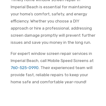
Imperial Beach is essential for maintaining
your home’s comfort, safety, and energy
efficiency. Whether you choose a DIY
approach or hire a professional, addressing
screen damage promptly will prevent further
issues and save you money in the long run.
For expert window screen repair services in
Imperial Beach, call Mobile Speed Screens at
760-525-0990
. Their experienced team will
provide fast, reliable repairs to keep your
home safe and comfortable year-round!