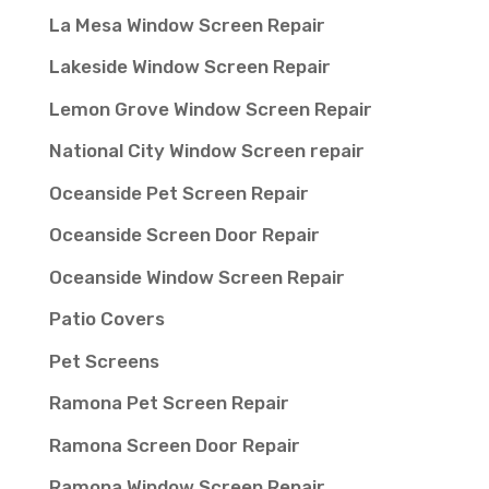
La Mesa Window Screen Repair
Lakeside Window Screen Repair
Lemon Grove Window Screen Repair
National City Window Screen repair
Oceanside Pet Screen Repair
Oceanside Screen Door Repair
Oceanside Window Screen Repair
Patio Covers
Pet Screens
Ramona Pet Screen Repair
Ramona Screen Door Repair
Ramona Window Screen Repair