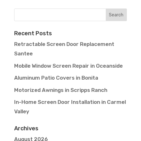
Recent Posts
Retractable Screen Door Replacement
Santee
Mobile Window Screen Repair in Oceanside
Aluminum Patio Covers in Bonita
Motorized Awnings in Scripps Ranch
In-Home Screen Door Installation in Carmel
Valley
Archives
August 2026