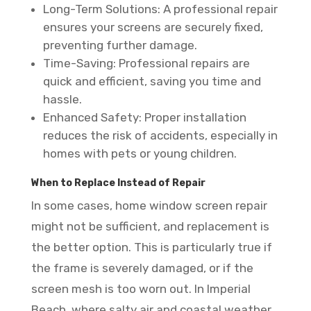
Long-Term Solutions: A professional repair
ensures your screens are securely fixed,
preventing further damage.
Time-Saving: Professional repairs are
quick and efficient, saving you time and
hassle.
Enhanced Safety: Proper installation
reduces the risk of accidents, especially in
homes with pets or young children.
When to Replace Instead of Repair
In some cases, home window screen repair
might not be sufficient, and replacement is
the better option. This is particularly true if
the frame is severely damaged, or if the
screen mesh is too worn out. In Imperial
Beach, where salty air and coastal weather