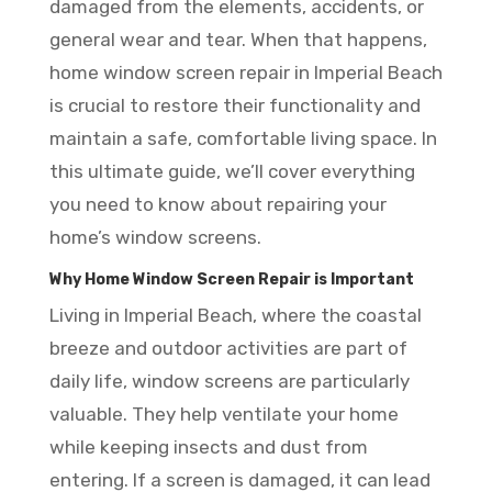
damaged from the elements, accidents, or
general wear and tear. When that happens,
home window screen repair in Imperial Beach
is crucial to restore their functionality and
maintain a safe, comfortable living space. In
this ultimate guide, we’ll cover everything
you need to know about repairing your
home’s window screens.
Why Home Window Screen Repair is Important
Living in Imperial Beach, where the coastal
breeze and outdoor activities are part of
daily life, window screens are particularly
valuable. They help ventilate your home
while keeping insects and dust from
entering. If a screen is damaged, it can lead