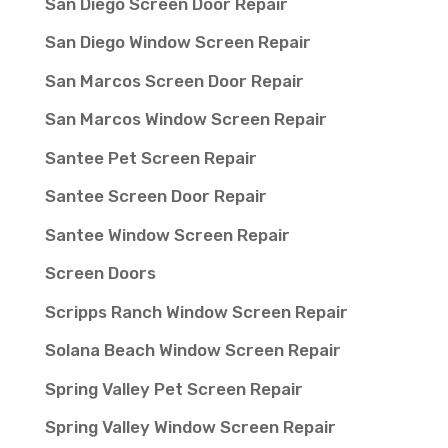
San Diego Screen Door Repair
San Diego Window Screen Repair
San Marcos Screen Door Repair
San Marcos Window Screen Repair
Santee Pet Screen Repair
Santee Screen Door Repair
Santee Window Screen Repair
Screen Doors
Scripps Ranch Window Screen Repair
Solana Beach Window Screen Repair
Spring Valley Pet Screen Repair
Spring Valley Window Screen Repair