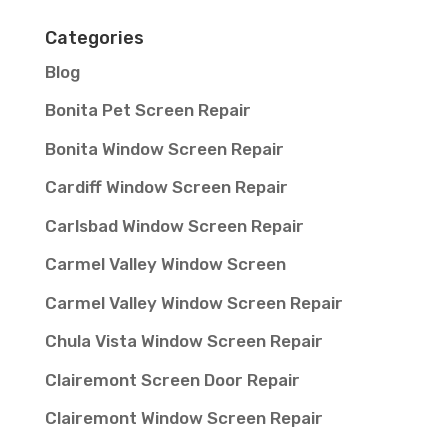
Categories
Blog
Bonita Pet Screen Repair
Bonita Window Screen Repair
Cardiff Window Screen Repair
Carlsbad Window Screen Repair
Carmel Valley Window Screen
Carmel Valley Window Screen Repair
Chula Vista Window Screen Repair
Clairemont Screen Door Repair
Clairemont Window Screen Repair