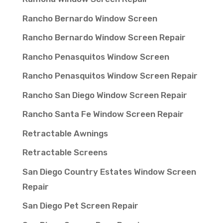
Rancho Bernardo Window Screen
Rancho Bernardo Window Screen Repair
Rancho Penasquitos Window Screen
Rancho Penasquitos Window Screen Repair
Rancho San Diego Window Screen Repair
Rancho Santa Fe Window Screen Repair
Retractable Awnings
Retractable Screens
San Diego Country Estates Window Screen
Repair
San Diego Pet Screen Repair