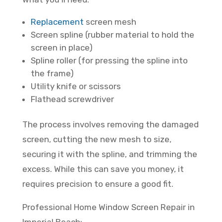
Replacement
screen mesh
Screen spline (rubber material to hold the
screen in place)
Spline roller (for pressing the spline into
the frame)
Utility knife or scissors
Flathead screwdriver
The process involves removing the damaged
screen, cutting the new mesh to size,
securing it with the spline, and trimming the
excess. While this can save you money, it
requires precision to ensure a good fit.
Professional Home Window Screen Repair in