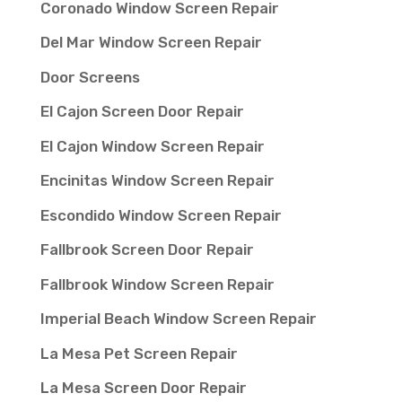
Coronado Window Screen Repair
Del Mar Window Screen Repair
Door Screens
El Cajon Screen Door Repair
El Cajon Window Screen Repair
Encinitas Window Screen Repair
Escondido Window Screen Repair
Fallbrook Screen Door Repair
Fallbrook Window Screen Repair
Imperial Beach Window Screen Repair
La Mesa Pet Screen Repair
La Mesa Screen Door Repair