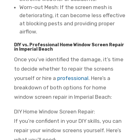
Worn-out Mesh: If the screen mesh is
deteriorating, it can become less effective
at blocking pests and providing proper
airflow.
DIY vs. Professional Home Window Screen Repair
in Imperial Beach
Once you’ve identified the damage, it’s time
to decide whether to repair the screens
yourself or hire a
professional
. Here’s a
breakdown of both options for home
window screen repair in Imperial Beach:
DIY Home Window Screen Repair:
If you’re confident in your DIY skills, you can
repair your window screens yourself. Here’s
what you’ll need: