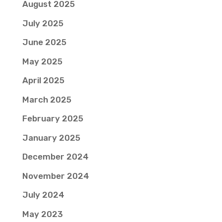
August 2025
July 2025
June 2025
May 2025
April 2025
March 2025
February 2025
January 2025
December 2024
November 2024
July 2024
May 2023