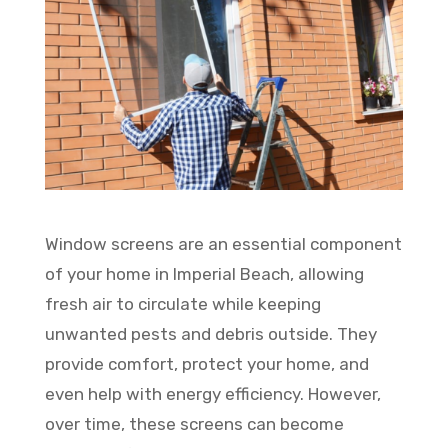
Window screens are an essential component
of your home in Imperial Beach, allowing
fresh air to circulate while keeping
unwanted pests and debris outside. They
provide comfort, protect your home, and
even help with energy efficiency. However,
over time, these screens can become