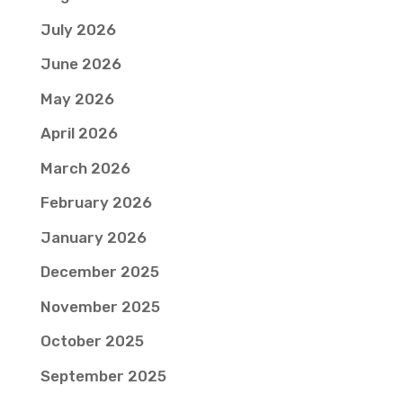
July 2026
June 2026
May 2026
April 2026
March 2026
February 2026
January 2026
December 2025
November 2025
October 2025
September 2025