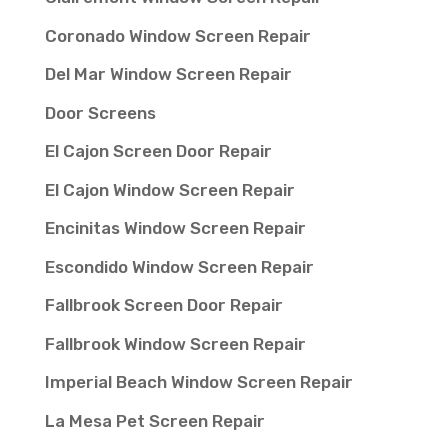
Coronado Window Screen Repair
Del Mar Window Screen Repair
Door Screens
El Cajon Screen Door Repair
El Cajon Window Screen Repair
Encinitas Window Screen Repair
Escondido Window Screen Repair
Fallbrook Screen Door Repair
Fallbrook Window Screen Repair
Imperial Beach Window Screen Repair
La Mesa Pet Screen Repair