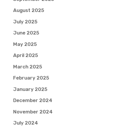
August 2025
July 2025
June 2025
May 2025
April 2025
March 2025
February 2025
January 2025
December 2024
November 2024
July 2024