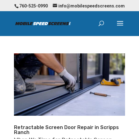
760-525-0990
info@mobilespeedscreens.com
Retractable Screen Door Repair in Scripps
Ranch