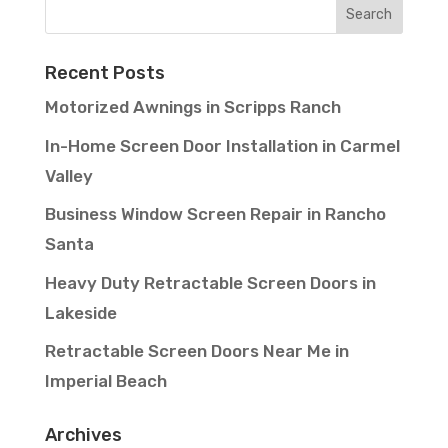
Recent Posts
Motorized Awnings in Scripps Ranch
In-Home Screen Door Installation in Carmel
Valley
Business Window Screen Repair in Rancho
Santa
Heavy Duty Retractable Screen Doors in
Lakeside
Retractable Screen Doors Near Me in
Imperial Beach
Archives