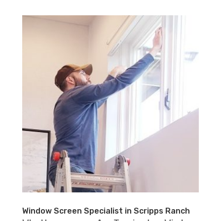
Window Screen Specialist in Scripps Ranch