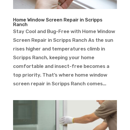
Home Window Screen Repair in Scripps
Ranch
Stay Cool and Bug-Free with Home Window
Screen Repair in Scripps Ranch As the sun
rises higher and temperatures climb in
Scripps Ranch, keeping your home
comfortable and insect-free becomes a
top priority. That’s where home window
screen repair in Scripps Ranch comes...