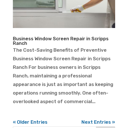
Business Window Screen Repair in Scripps
Ranch
The Cost-Saving Benefits of Preventive
Business Window Screen Repair in Scripps
Ranch For business owners in Scripps
Ranch, maintaining a professional
appearance is just as important as keeping
operations running smoothly. One often-
overlooked aspect of commercial...
« Older Entries
Next Entries »