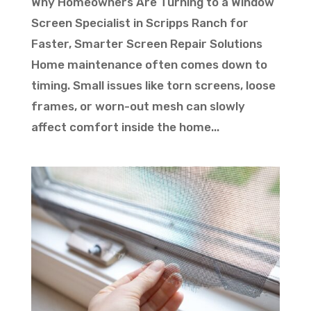
Why Homeowners Are Turning to a Window
Screen Specialist in Scripps Ranch for
Faster, Smarter Screen Repair Solutions
Home maintenance often comes down to
timing. Small issues like torn screens, loose
frames, or worn-out mesh can slowly
affect comfort inside the home...