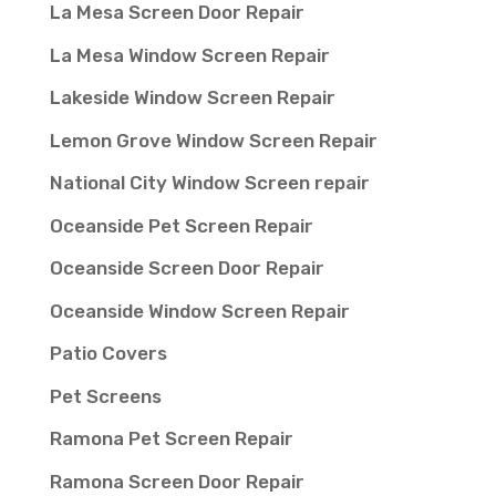
La Mesa Screen Door Repair
La Mesa Window Screen Repair
Lakeside Window Screen Repair
Lemon Grove Window Screen Repair
National City Window Screen repair
Oceanside Pet Screen Repair
Oceanside Screen Door Repair
Oceanside Window Screen Repair
Patio Covers
Pet Screens
Ramona Pet Screen Repair
Ramona Screen Door Repair