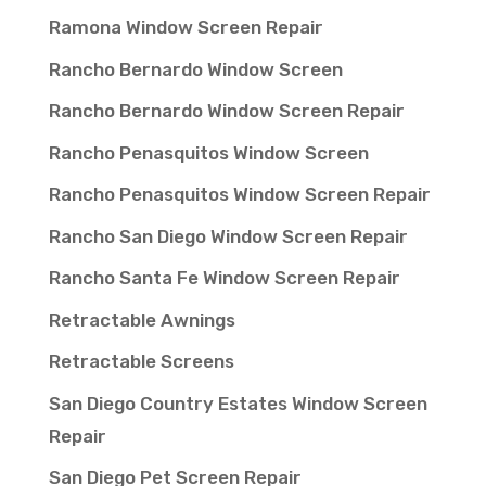
Ramona Window Screen Repair
Rancho Bernardo Window Screen
Rancho Bernardo Window Screen Repair
Rancho Penasquitos Window Screen
Rancho Penasquitos Window Screen Repair
Rancho San Diego Window Screen Repair
Rancho Santa Fe Window Screen Repair
Retractable Awnings
Retractable Screens
San Diego Country Estates Window Screen
Repair
San Diego Pet Screen Repair