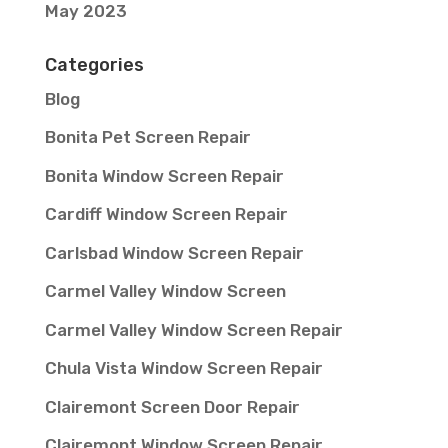
May 2023
Categories
Blog
Bonita Pet Screen Repair
Bonita Window Screen Repair
Cardiff Window Screen Repair
Carlsbad Window Screen Repair
Carmel Valley Window Screen
Carmel Valley Window Screen Repair
Chula Vista Window Screen Repair
Clairemont Screen Door Repair
Clairemont Window Screen Repair