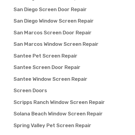
San Diego Screen Door Repair
San Diego Window Screen Repair
San Marcos Screen Door Repair
San Marcos Window Screen Repair
Santee Pet Screen Repair
Santee Screen Door Repair
Santee Window Screen Repair
Screen Doors
Scripps Ranch Window Screen Repair
Solana Beach Window Screen Repair
Spring Valley Pet Screen Repair