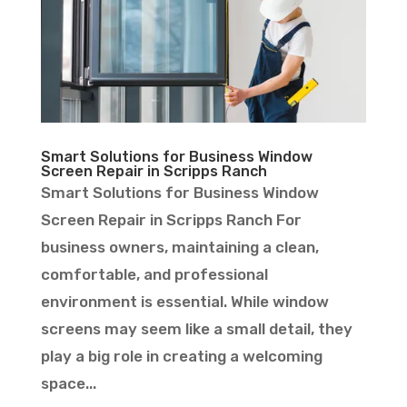
Smart Solutions for Business Window
Screen Repair in Scripps Ranch
Smart Solutions for Business Window
Screen Repair in Scripps Ranch For
business owners, maintaining a clean,
comfortable, and professional
environment is essential. While window
screens may seem like a small detail, they
play a big role in creating a welcoming
space...