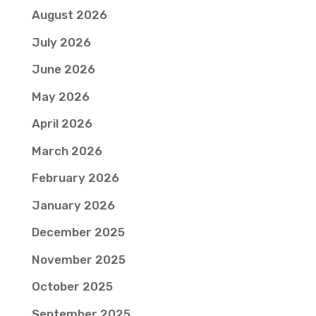
August 2026
July 2026
June 2026
May 2026
April 2026
March 2026
February 2026
January 2026
December 2025
November 2025
October 2025
September 2025