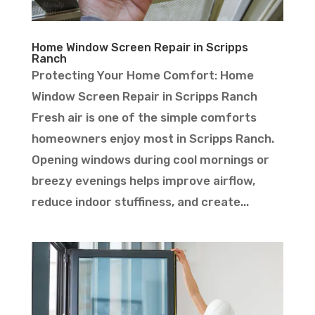
Home Window Screen Repair in Scripps
Ranch
Protecting Your Home Comfort: Home
Window Screen Repair in Scripps Ranch
Fresh air is one of the simple comforts
homeowners enjoy most in Scripps Ranch.
Opening windows during cool mornings or
breezy evenings helps improve airflow,
reduce indoor stuffiness, and create...