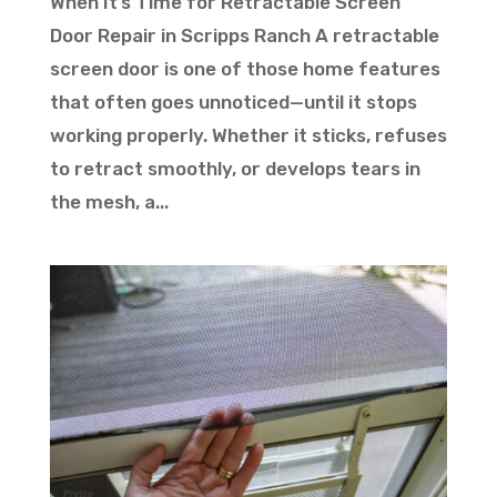
When It’s Time for Retractable Screen
Door Repair in Scripps Ranch A retractable
screen door is one of those home features
that often goes unnoticed—until it stops
working properly. Whether it sticks, refuses
to retract smoothly, or develops tears in
the mesh, a...