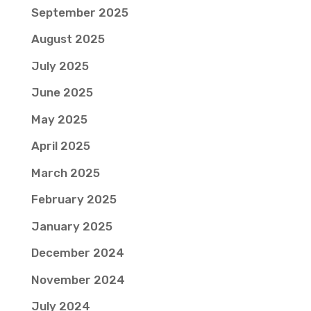
September 2025
August 2025
July 2025
June 2025
May 2025
April 2025
March 2025
February 2025
January 2025
December 2024
November 2024
July 2024