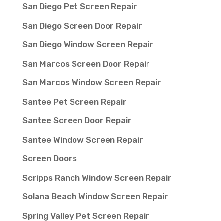
San Diego Pet Screen Repair
San Diego Screen Door Repair
San Diego Window Screen Repair
San Marcos Screen Door Repair
San Marcos Window Screen Repair
Santee Pet Screen Repair
Santee Screen Door Repair
Santee Window Screen Repair
Screen Doors
Scripps Ranch Window Screen Repair
Solana Beach Window Screen Repair
Spring Valley Pet Screen Repair