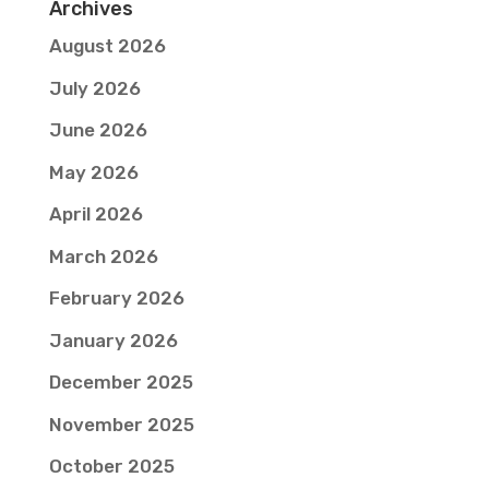
Archives
August 2026
July 2026
June 2026
May 2026
April 2026
March 2026
February 2026
January 2026
December 2025
November 2025
October 2025