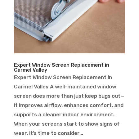
Expert Window Screen Replacement in
Carmel Valley
Expert Window Screen Replacement in
Carmel Valley A well-maintained window
screen does more than just keep bugs out—
it improves airflow, enhances comfort, and
supports a cleaner indoor environment.
When your screens start to show signs of
wear, it’s time to consider...