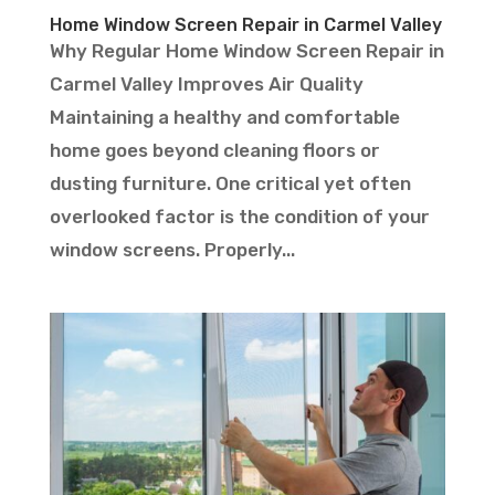
Home Window Screen Repair in Carmel Valley
Why Regular Home Window Screen Repair in
Carmel Valley Improves Air Quality
Maintaining a healthy and comfortable
home goes beyond cleaning floors or
dusting furniture. One critical yet often
overlooked factor is the condition of your
window screens. Properly...