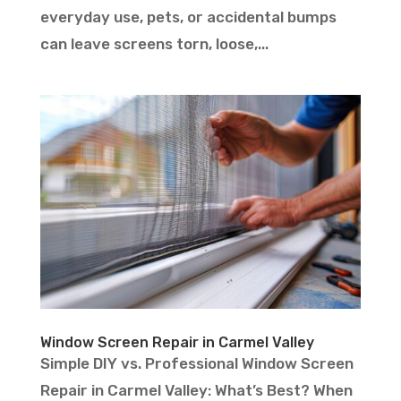
everyday use, pets, or accidental bumps
can leave screens torn, loose,...
Window Screen Repair in Carmel Valley
Simple DIY vs. Professional Window Screen
Repair in Carmel Valley: What’s Best? When