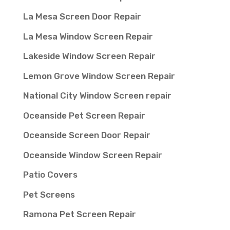
La Mesa Screen Door Repair
La Mesa Window Screen Repair
Lakeside Window Screen Repair
Lemon Grove Window Screen Repair
National City Window Screen repair
Oceanside Pet Screen Repair
Oceanside Screen Door Repair
Oceanside Window Screen Repair
Patio Covers
Pet Screens
Ramona Pet Screen Repair