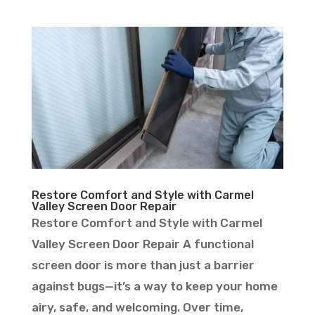
Restore Comfort and Style with Carmel
Valley Screen Door Repair
Restore Comfort and Style with Carmel
Valley Screen Door Repair A functional
screen door is more than just a barrier
against bugs—it’s a way to keep your home
airy, safe, and welcoming. Over time,