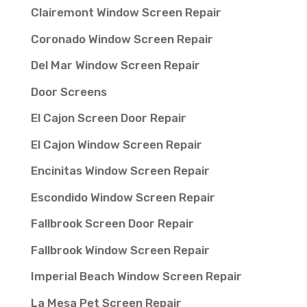
Clairemont Window Screen Repair
Coronado Window Screen Repair
Del Mar Window Screen Repair
Door Screens
El Cajon Screen Door Repair
El Cajon Window Screen Repair
Encinitas Window Screen Repair
Escondido Window Screen Repair
Fallbrook Screen Door Repair
Fallbrook Window Screen Repair
Imperial Beach Window Screen Repair
La Mesa Pet Screen Repair