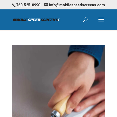
760-525-0990
info@mobilespeedscreens.com