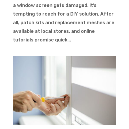
a window screen gets damaged, it’s
tempting to reach for a DIY solution. After
all, patch kits and replacement meshes are
available at local stores, and online
tutorials promise quick...