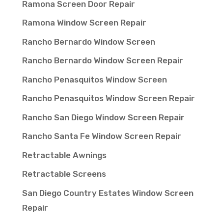
Ramona Screen Door Repair
Ramona Window Screen Repair
Rancho Bernardo Window Screen
Rancho Bernardo Window Screen Repair
Rancho Penasquitos Window Screen
Rancho Penasquitos Window Screen Repair
Rancho San Diego Window Screen Repair
Rancho Santa Fe Window Screen Repair
Retractable Awnings
Retractable Screens
San Diego Country Estates Window Screen
Repair