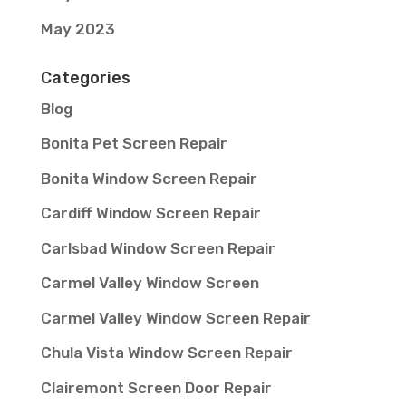
May 2023
Categories
Blog
Bonita Pet Screen Repair
Bonita Window Screen Repair
Cardiff Window Screen Repair
Carlsbad Window Screen Repair
Carmel Valley Window Screen
Carmel Valley Window Screen Repair
Chula Vista Window Screen Repair
Clairemont Screen Door Repair