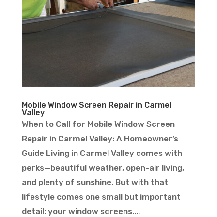
Mobile Window Screen Repair in Carmel
Valley
When to Call for Mobile Window Screen
Repair in Carmel Valley: A Homeowner’s
Guide Living in Carmel Valley comes with
perks—beautiful weather, open-air living,
and plenty of sunshine. But with that
lifestyle comes one small but important
detail: your window screens....