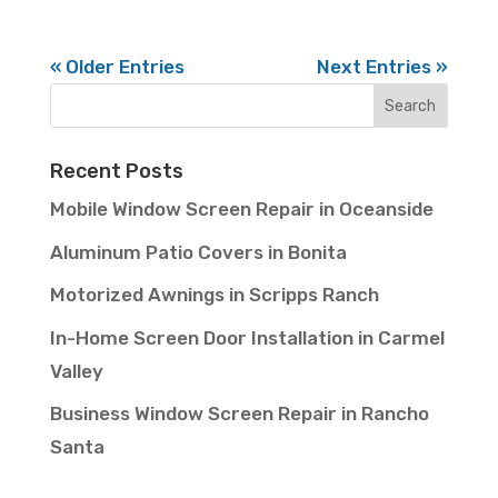
« Older Entries
Next Entries »
Recent Posts
Mobile Window Screen Repair in Oceanside
Aluminum Patio Covers in Bonita
Motorized Awnings in Scripps Ranch
In-Home Screen Door Installation in Carmel
Valley
Business Window Screen Repair in Rancho
Santa