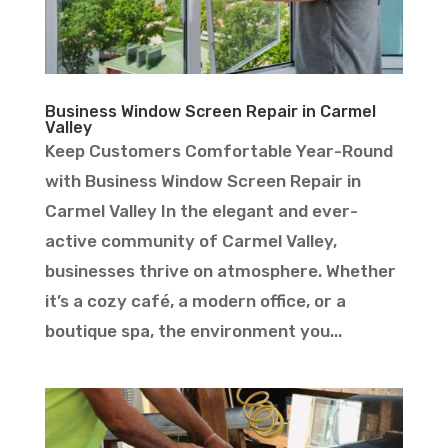
Business Window Screen Repair in Carmel
Valley
Keep Customers Comfortable Year-Round
with Business Window Screen Repair in
Carmel Valley In the elegant and ever-
active community of Carmel Valley,
businesses thrive on atmosphere. Whether
it’s a cozy café, a modern office, or a
boutique spa, the environment you...