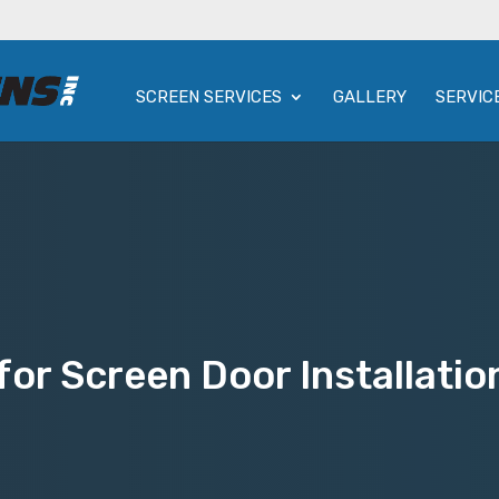
SCREEN SERVICES
GALLERY
SERVIC
or Screen Door Installatio