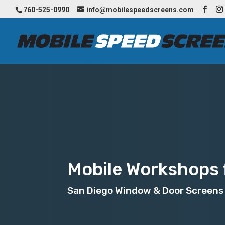
760-525-0990
info@mobilespeedscreens.com
Mobile Workshops f
San Diego Window & Door Screens