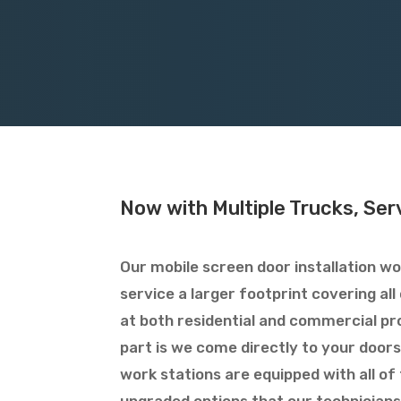
Now with Multiple Trucks, Serv
Our mobile screen door installation wo
service a larger footprint covering al
at both residential and commercial pr
part is we come directly to your doors
work stations are equipped with all of 
upgraded options that our technicians