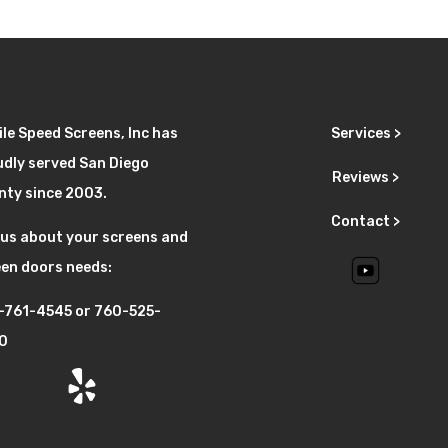
le Speed Screens, Inc has
Services >
dly served San Diego
Reviews >
nty since 2003.
Contact >
 us about your screens and
en doors needs:
-761-4545
or
760-525-
0