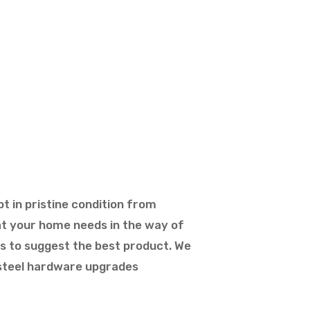
t in pristine condition from
hat your home needs in the way of
ts to suggest the best product. We
s steel hardware upgrades