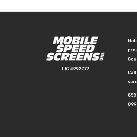
Mobi
prou
Cou
LIC #992773
Call
scre
858
099