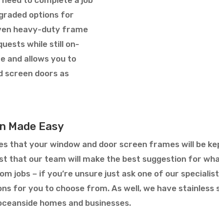
pgraded options for
even heavy-duty frame
uests while still on-
e and allows you to
d screen doors as
ion Made Easy
s that your window and door screen frames will be kep
rust that our team will make the best suggestion for w
m jobs – if you’re unsure just ask one of our specialis
ions for you to choose from. As well, we have stainles
ceanside homes and businesses.