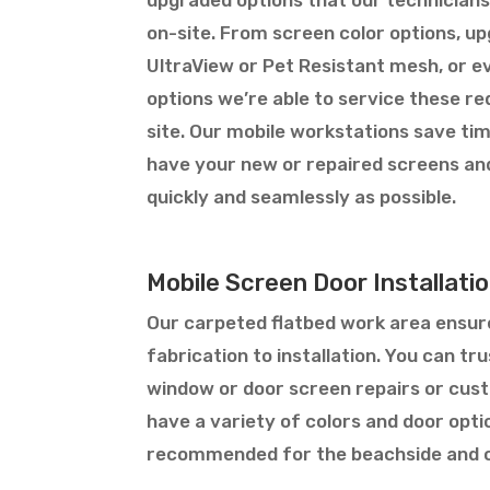
on-site. From screen color options, u
UltraView or Pet Resistant mesh, or 
options we’re able to service these req
site. Our mobile workstations save tim
have your new or repaired screens an
quickly and seamlessly as possible.
Mobile Screen Door Installat
Our carpeted flatbed work area ensure
fabrication to installation. You can t
window or door screen repairs or custo
have a variety of colors and door opt
recommended for the beachside and o