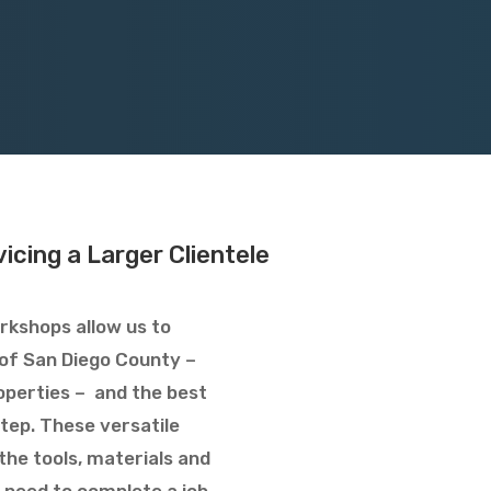
icing a Larger Clientele
rkshops allow us to
l of San Diego County –
operties – and the best
tep. These versatile
the tools, materials and
 need to complete a job