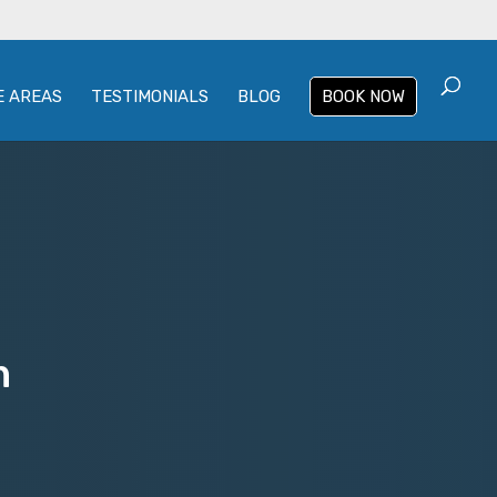
E AREAS
TESTIMONIALS
BLOG
BOOK NOW
n