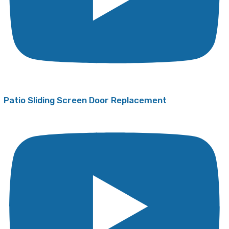
Patio Sliding Screen Door Replacement