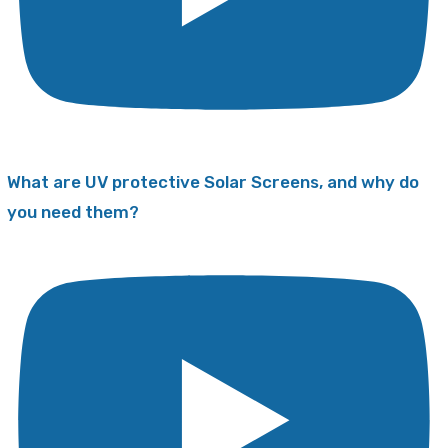
What are UV protective Solar Screens, and why do
you need them?