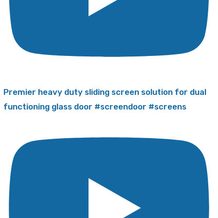
Premier heavy duty sliding screen solution for dual
functioning glass door #screendoor #screens