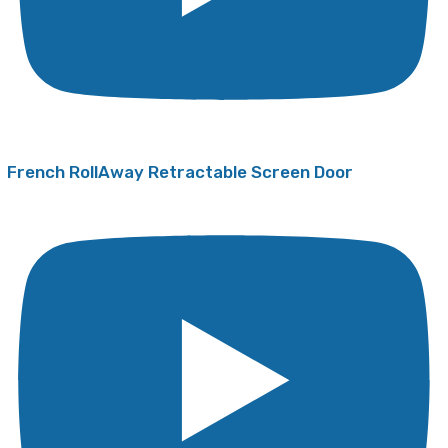
French RollAway Retractable Screen Door