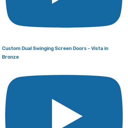
Custom Dual Swinging Screen Doors - Vista in
Bronze