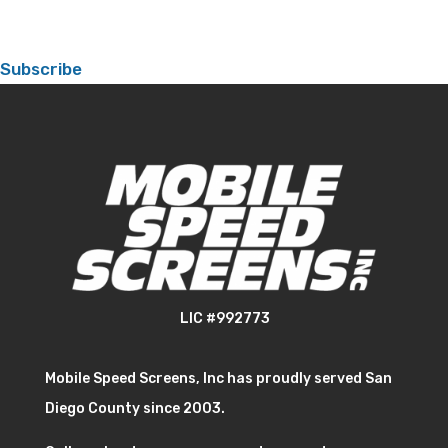
Subscribe
LIC #992773
Mobile Speed Screens, Inc has proudly served San
Diego County since 2003.