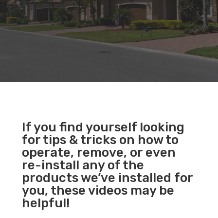
If you find yourself looking
for tips & tricks on how to
operate, remove, or even
re-install any of the
products we’ve installed for
you, these videos may be
helpful!