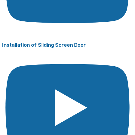
Installation of Sliding Screen Door