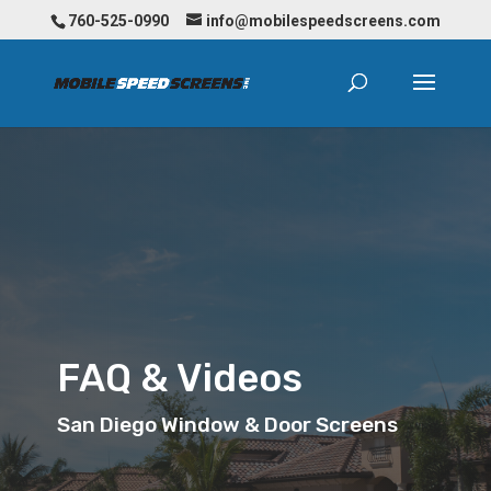
760-525-0990
info@mobilespeedscreens.com
FAQ & Videos
San Diego Window & Door Screens