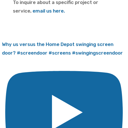
To inquire about a specific project or
service,
email us here.
Why us versus the Home Depot swinging screen
door? #screendoor #screens #swingingscreendoor