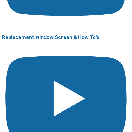
Replacement Window Screen & How To’s