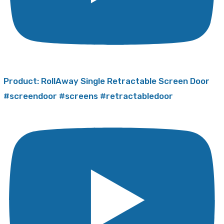
Product: RollAway Single Retractable Screen Door
#screendoor #screens #retractabledoor