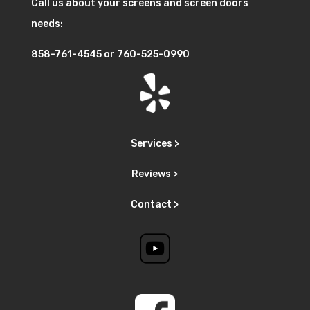
Call us about your screens and screen doors
needs:
858-761-4545
or
760-525-0990
Services >
Reviews >
Contact >