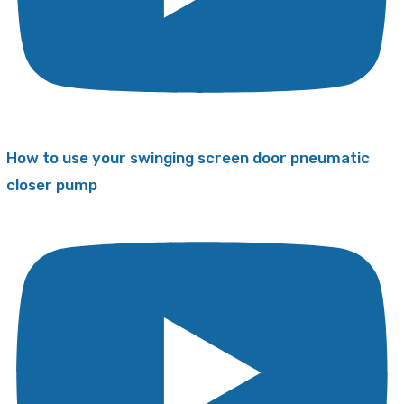
How to use your swinging screen door pneumatic
closer pump